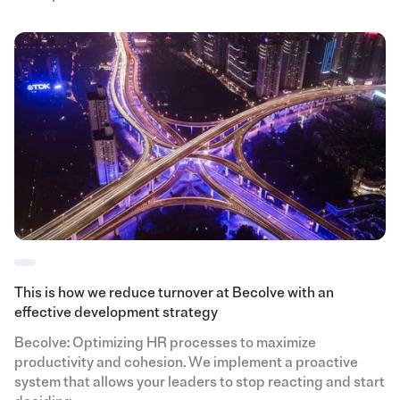
This is how we reduce turnover at Becolve with an
effective development strategy
Becolve: Optimizing HR processes to maximize
productivity and cohesion. We implement a proactive
system that allows your leaders to stop reacting and start