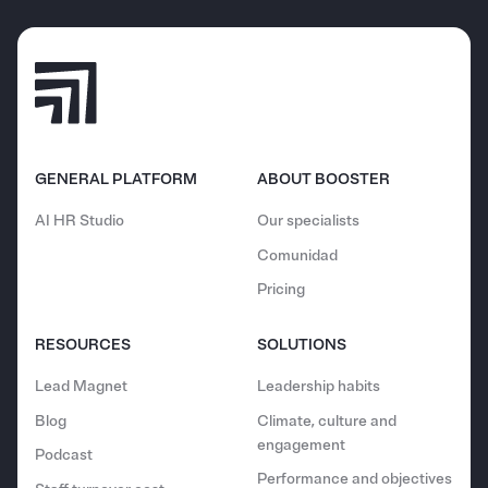
GENERAL PLATFORM
ABOUT BOOSTER
AI HR Studio
Our specialists
Comunidad
Pricing
RESOURCES
SOLUTIONS
Lead Magnet
Leadership habits
Blog
Climate, culture and
engagement
Podcast
Performance and objectives