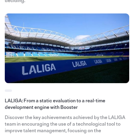
deciding.
LALIGA: From a static evaluation to a real-time
development engine with Booster
Discover the key achievements achieved by the LALIGA
team in encouraging the use of a technological tool to
improve talent management, focusing on the