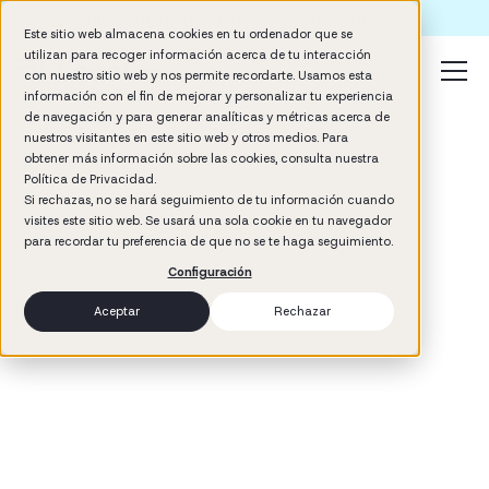
Formación IA para empresas | Booster AI Insights
Este sitio web almacena cookies en tu ordenador que se
utilizan para recoger información acerca de tu interacción
con nuestro sitio web y nos permite recordarte. Usamos esta
información con el fin de mejorar y personalizar tu experiencia
de navegación y para generar analíticas y métricas acerca de
nuestros visitantes en este sitio web y otros medios. Para
obtener más información sobre las cookies, consulta nuestra
Política de Privacidad.
Si rechazas, no se hará seguimiento de tu información cuando
visites este sitio web. Se usará una sola cookie en tu navegador
3
min read
para recordar tu preferencia de que no se te haga seguimiento.
Configuración
Aceptar
Rechazar