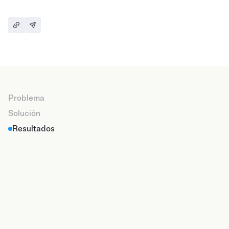
79%
Of participation
+45%
From people with objectives and plans of action
Problema
+500
Solución
leaders creating engagement in their teams
Resultados