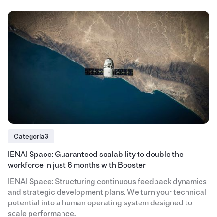
Categoría3
IENAI Space: Guaranteed scalability to double the
workforce in just 6 months with Booster
IENAI Space: Structuring continuous feedback dynamics
and strategic development plans. We turn your technical
potential into a human operating system designed to
scale performance.