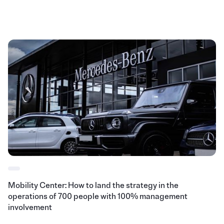
Mobility Center: How to land the strategy in the
operations of 700 people with 100% management
involvement