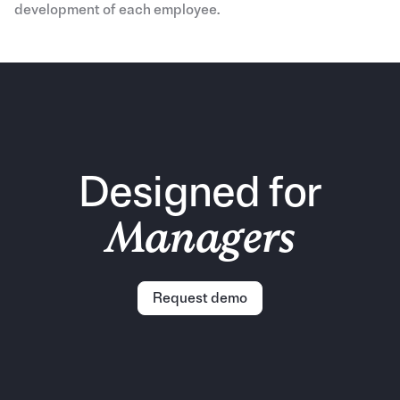
development of each employee.
Designed for
Managers
Request demo