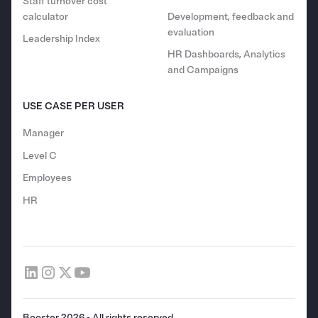
Staff turnover cost
calculator
Development, feedback and
evaluation
Leadership Index
HR Dashboards, Analytics
and Campaigns
USE CASE PER USER
Manager
Level C
Employees
HR
Booster 2026 - All rights reserved