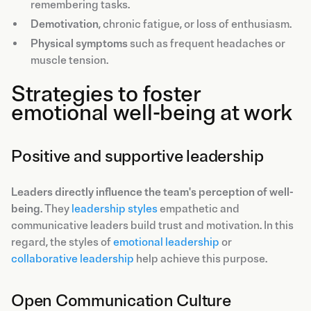
remembering tasks.
Demotivation
, chronic fatigue, or loss of enthusiasm.
Physical symptoms
such as frequent headaches or
muscle tension.
Strategies to foster
emotional well-being at work
Positive and supportive leadership
Leaders directly influence the team's perception of well-
being
. They
leadership styles
empathetic and
communicative leaders build trust and motivation. In this
regard, the styles of
emotional leadership
or
collaborative leadership
help achieve this purpose.
Open Communication Culture