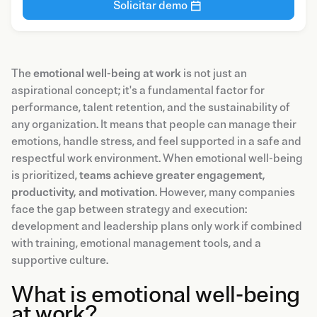
Solicitar demo
The
emotional well-being at work
is not just an
aspirational concept; it's a fundamental factor for
performance, talent retention, and the sustainability of
any organization. It means that people can manage their
emotions, handle stress, and feel supported in a safe and
respectful work environment. When emotional well-being
is prioritized,
teams achieve greater engagement,
productivity, and motivation
. However, many companies
face the gap between strategy and execution:
development and leadership plans only work if combined
with training, emotional management tools, and a
supportive culture.
What is emotional well-being
at work?