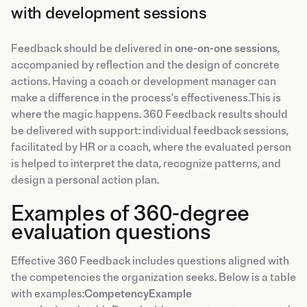
with development sessions
Feedback should be delivered in
one-on-one sessions
,
accompanied by reflection and the design of concrete
actions. Having a coach or development manager can
make a difference in the process's effectiveness.This is
where the magic happens. 360 Feedback results should
be delivered with support: individual feedback sessions,
facilitated by HR or a coach, where the evaluated person
is helped to interpret the data, recognize patterns, and
design a personal action plan.
Examples of 360-degree
evaluation questions
Effective 360 Feedback includes questions aligned with
the competencies the organization seeks. Below is a table
with examples:
CompetencyExample