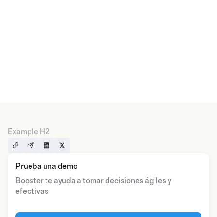
Example H2
Prueba una demo
Booster te ayuda a tomar decisiones ágiles y
efectivas