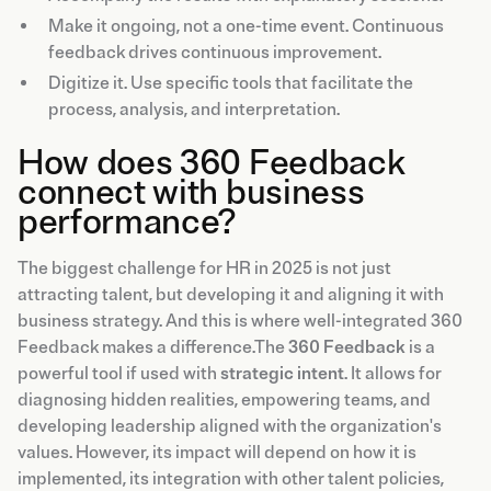
Make it ongoing, not a one-time event. Continuous
feedback drives continuous improvement.
Digitize it. Use specific tools that facilitate the
process, analysis, and interpretation.
How does 360 Feedback
connect with business
performance?
The biggest challenge for HR in 2025 is not just
attracting talent, but developing it and aligning it with
business strategy. And this is where well-integrated 360
Feedback makes a difference.The
360 Feedback
is a
powerful tool if used with
strategic intent
. It allows for
diagnosing hidden realities, empowering teams, and
developing leadership aligned with the organization's
values. However, its impact will depend on how it is
implemented, its integration with other talent policies,