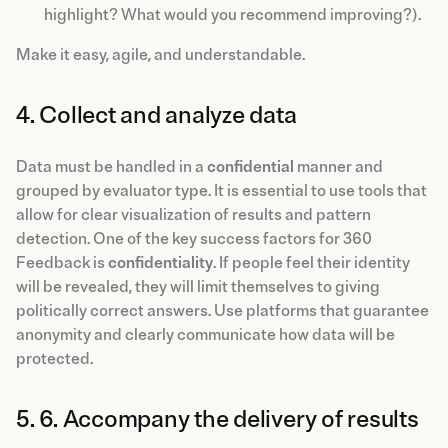
highlight? What would you recommend improving?).
Make it easy, agile, and understandable.
4. Collect and analyze data
Data must be handled in a
confidential
manner and
grouped by evaluator type. It is essential to use tools that
allow for clear visualization of results and pattern
detection. One of the key success factors for 360
Feedback is
confidentiality
. If people feel their identity
will be revealed, they will limit themselves to giving
politically correct answers. Use platforms that guarantee
anonymity and clearly communicate how data will be
protected.
5. 6. Accompany the delivery of results