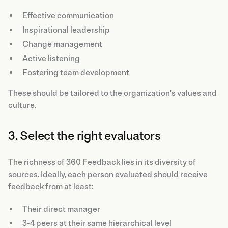
Effective communication
Inspirational leadership
Change management
Active listening
Fostering team development
These should be tailored to the organization's values and
culture.
3. Select the right evaluators
The richness of 360 Feedback lies in its diversity of
sources. Ideally, each person evaluated should receive
feedback from at least:
Their direct manager
3-4 peers at their same hierarchical level