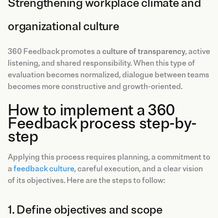
Strengthening workplace climate and
organizational culture
360 Feedback promotes a
culture of transparency
, active
listening, and shared responsibility. When this type of
evaluation becomes normalized, dialogue between teams
becomes more constructive and growth-oriented.
How to implement a 360
Feedback process step-by-
step
Applying this process requires planning, a commitment to
a
feedback culture
, careful execution, and a clear vision
of its objectives. Here are the steps to follow:
1. Define objectives and scope