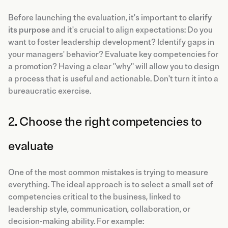
Before launching the evaluation, it's important to
clarify
its purpose
and it's crucial to align expectations: Do you
want to foster leadership development? Identify gaps in
your managers' behavior? Evaluate key competencies for
a promotion? Having a clear "why" will allow you to design
a process that is useful and actionable. Don't turn it into a
bureaucratic exercise.
2. Choose the right competencies to
evaluate
One of the most common mistakes is trying to measure
everything. The ideal approach is to select a small set of
competencies critical to the business, linked to
leadership style, communication, collaboration, or
decision-making ability. For example: