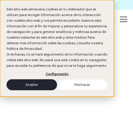
Formación IA para empresas | Booster AI Insights
Este sitio web almacena cookies en tu ordenador que se
utilizan para recoger información acerca de tu interacción
con nuestro sitio web y nos permite recordarte. Usamos esta
información con el fin de mejorar y personalizar tu experiencia
de navegación y para generar analíticas y métricas acerca de
nuestros visitantes en este sitio web y otros medios. Para
obtener más información sobre las cookies, consulta nuestra
Política de Privacidad.
Si rechazas, no se hará seguimiento de tu información cuando
visites este sitio web. Se usará una sola cookie en tu navegador
3
min read
para recordar tu preferencia de que no se te haga seguimiento.
Management
Configuración
Aceptar
Rechazar