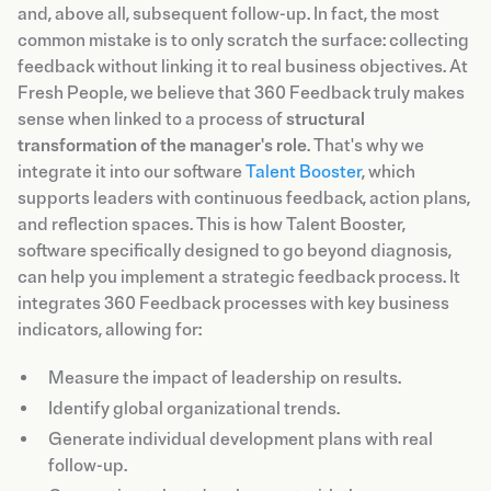
and, above all, subsequent follow-up. In fact, the most
common mistake is to only scratch the surface: collecting
feedback without linking it to real business objectives. At
Fresh People, we believe that 360 Feedback truly makes
sense when linked to a process of
structural
transformation of the manager's role
. That's why we
integrate it into our software
Talent Booster
, which
supports leaders with continuous feedback, action plans,
and reflection spaces. This is how Talent Booster,
software specifically designed to go beyond diagnosis,
can help you implement a strategic feedback process. It
integrates 360 Feedback processes with key business
indicators, allowing for:
Measure the impact of leadership on results.
Identify global organizational trends.
Generate individual development plans with real
follow-up.