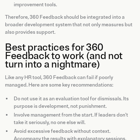
improvement tools.
Therefore, 360 Feedback should be integrated into a
broader development system that not only measures but
also provides support.
Best practices for 360
Feedback to work (and not
turn into a nightmare)
Like any HR tool, 360 Feedback can fail if poorly
managed. Here are some key recommendations:
Do not use it as an evaluation tool for dismissals. Its
purpose is development, not punishment.
Involve management from the start. If leaders don't
take it seriously, no one else will.
Avoid excessive feedback without context.
Accompany the results with explanatory sessions.