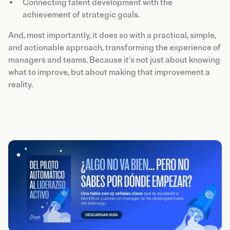
Connecting talent development with the
achievement of strategic goals.
And, most importantly, it does so with a practical, simple,
and actionable approach, transforming the experience of
managers and teams. Because it's not just about knowing
what to improve, but about making that improvement a
reality.