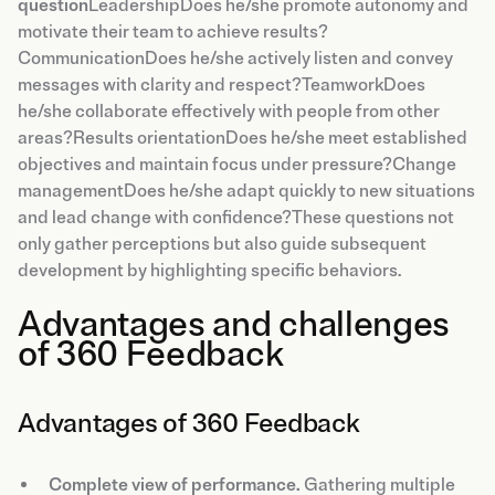
question
LeadershipDoes he/she promote autonomy and
motivate their team to achieve results?
CommunicationDoes he/she actively listen and convey
messages with clarity and respect?TeamworkDoes
he/she collaborate effectively with people from other
areas?Results orientationDoes he/she meet established
objectives and maintain focus under pressure?Change
managementDoes he/she adapt quickly to new situations
and lead change with confidence?These questions not
only gather perceptions but also guide subsequent
development by highlighting specific behaviors.
Advantages and challenges
of 360 Feedback
Advantages of 360 Feedback
Complete view of performance.
Gathering multiple