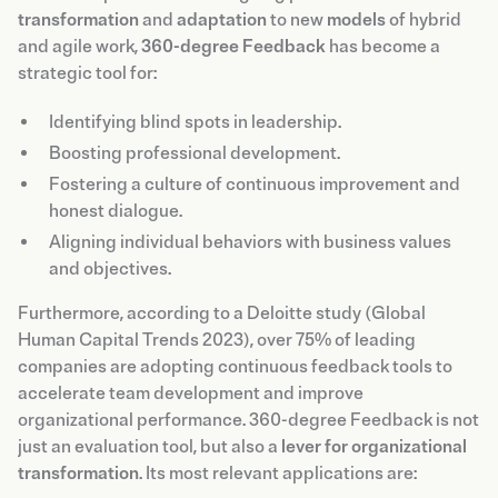
transformation
and
adaptation
to new
models
of hybrid
and agile work,
360-degree Feedback
has become a
strategic tool for:
Identifying blind spots in leadership.
Boosting professional development.
Fostering a culture of continuous improvement and
honest dialogue.
Aligning individual behaviors with business values
and objectives.
Furthermore, according to a Deloitte study (Global
Human Capital Trends 2023), over 75% of leading
companies are adopting continuous feedback tools to
accelerate team development and improve
organizational performance. 360-degree Feedback is not
just an evaluation tool, but also a
lever for organizational
transformation
. Its most relevant applications are: