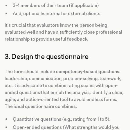
3-4 members of their team (if applicable)
And, optionally, internal or external clients
It's crucial that evaluators know the person being
evaluated well and have a sufficiently close professional
relationship to provide useful feedback.
3. Design the questionnaire
The form should include
competency-based questions
:
leadership, communication, problem-solving, teamwork,
etc. It is advisable to combine rating scales with open-
ended questions that enrich the analysis. Identify a clear,
agile, and action-oriented tool to avoid endless forms.
The ideal questionnaire combines:
Quantitative questions (e.g., rating from 1 to 5).
Open-ended questions (What strengths would you