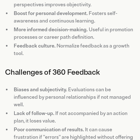
perspectives improves objectivity.
Boost for personal development.
Fosters self-
awareness and continuous learning.
More informed decision-making.
Useful in promotion
processes or career path definition.
Feedback culture.
Normalize feedback as a growth
tool.
Challenges of 360 Feedback
Biases and subjectivity.
Evaluations can be
influenced by personal relationships if not managed
well.
Lack of follow-up.
If not accompanied by an action
plan, it loses value.
Poor communication of results.
It can cause
frustration if "errors" are highlighted without offering