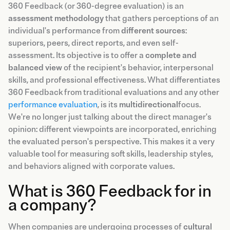
360 Feedback (or 360-degree evaluation) is an
assessment methodology
that gathers perceptions of an
individual's performance from
different sources
:
superiors, peers, direct reports, and even self-
assessment. Its objective is to offer a
complete and
balanced view
of the recipient's behavior, interpersonal
skills, and professional effectiveness. What differentiates
360 Feedback from traditional evaluations and any other
performance evaluation
, is its
multidirectional
focus.
We're no longer just talking about the direct manager's
opinion: different viewpoints are incorporated, enriching
the evaluated person's perspective. This makes it a very
valuable tool for measuring soft skills, leadership styles,
and behaviors aligned with corporate values.
What is 360 Feedback for in
a company?
When companies are undergoing processes of
cultural