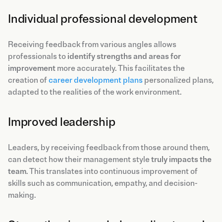
Individual professional development
Receiving feedback from various angles allows
professionals to
identify strengths and areas for
improvement
more accurately. This facilitates the
creation of
career development plans
personalized plans,
adapted to the realities of the work environment.
Improved leadership
Leaders, by receiving feedback from those around them,
can detect how their management style
truly impacts the
team
. This translates into continuous improvement of
skills such as communication, empathy, and decision-
making.