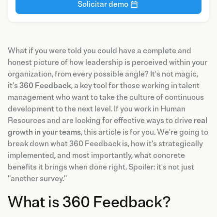
Solicitar demo
What if you were told you could have a complete and
honest picture of how leadership is perceived within your
organization, from every possible angle? It's not magic,
it's
360 Feedback
, a key tool for those working in talent
management who want to take the culture of continuous
development to the next level. If you work in Human
Resources and are looking for effective ways to drive
real
growth in your teams
, this article is for you. We're going to
break down what 360 Feedback is, how it's strategically
implemented, and most importantly, what concrete
benefits it brings when done right. Spoiler: it's not just
"another survey."
What is 360 Feedback?