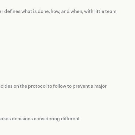
er defines what is done, how, and when, with little team
ides on the protocol to follow to prevent a major
 makes decisions considering different