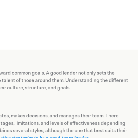
 toward common goals. A good leader not only sets the
he talent of those around them. Understanding the different
ir culture, structure, and goals.
ates, makes decisions, and manages their team. There
antages, limitations, and levels of effectiveness depending
bines several styles, although the one that best suits their
ective strategies to be a good team leader