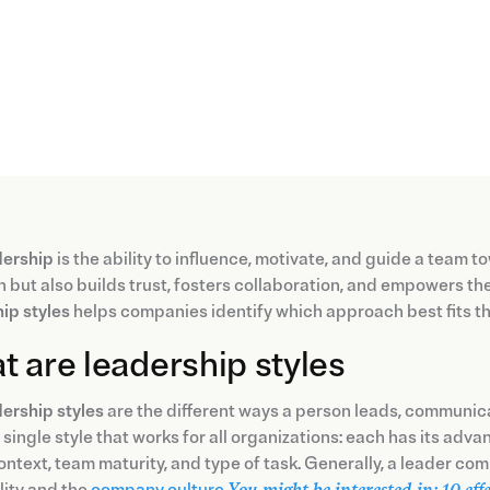
dership
is the ability to influence, motivate, and guide a team
n but also builds trust, fosters collaboration, and empowers t
ip styles
helps companies identify which approach best fits the
 are leadership styles
ership styles
are the different ways a person leads, communic
e single style that works for all organizations: each has its adv
ontext, team maturity, and type of task. Generally, a leader com
lity and the
company culture
.
You might be interested in: 10 eff