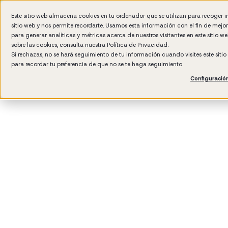
Este sitio web almacena cookies en tu ordenador que se utilizan para recoger 
sitio web y nos permite recordarte. Usamos esta información con el fin de mejo
Wh
para generar analíticas y métricas acerca de nuestros visitantes en este sitio 
sobre las cookies, consulta nuestra
Política de Privacidad.
Si rechazas, no se hará seguimiento de tu información cuando visites este siti
para recordar tu preferencia de que no se te haga seguimiento.
Configuració
3
min rea
Compan