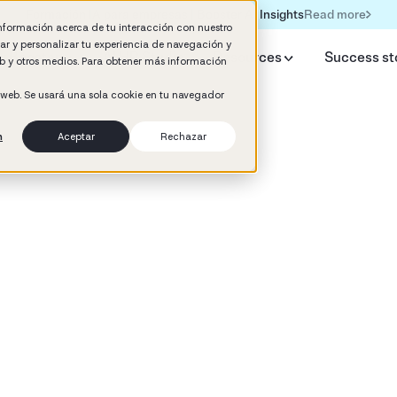
Read more
Formación IA para empresas | Booster AI Insights
información acerca de tu interacción con nuestro
rar y personalizar tu experiencia de navegación y
y Booster
AI HR Studio
Resources
Success st
web y otros medios. Para obtener más información
o web. Se usará una sola cookie en tu navegador
n
Aceptar
Rechazar
d
y Culture