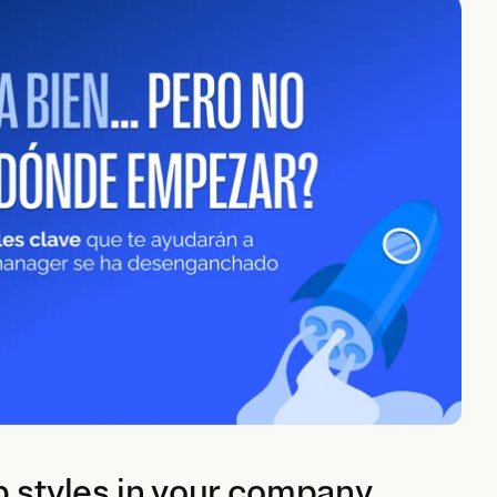
p styles in your company