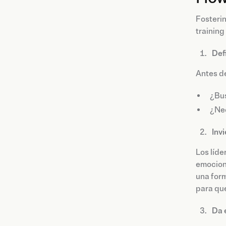
Fosterin
training
Def
Antes de
¿Bus
¿Nec
Inv
Los líde
emociona
una form
para qu
Da 