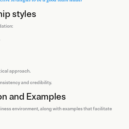
hip styles
dation:
.
tical approach.
sistency and credibility.
ion and Examples
iness environment, along with examples that facilitate