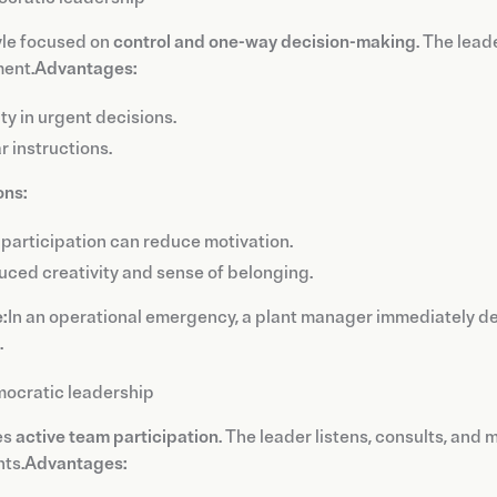
style focused on
control and one-way decision-making
. The lead
ment.
Advantages:
ity in urgent decisions.
r instructions.
ons:
participation can reduce motivation.
ced creativity and sense of belonging.
:
In an operational emergency, a plant manager immediately dec
.
ocratic leadership
es
active team participation
. The leader listens, consults, and
ts.
Advantages: