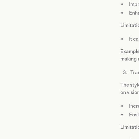
Impr
Enha
Limitati
It c
Example
making a
Tra
The styl
on visio
Inc
Fost
Limitati