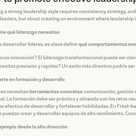
g a strong leadership style requires consistency, strategy, and
 leaders, but about creating an environment where leadership is
ine qué liderazgo necesitas
 desarrollar líderes, es clave definir
qué comportamientos encaj
cas innovación? El liderazgo transformacional puede ser clav
esitas precisión y rapidez? Un estilo más directivo podría se
ierte en formación y desarrollo
res necesitan
herramientas concretas
: comunicación, gestión 
l. La formación debe ser práctica y alineada con los retos re
a efectiva de desarrollar y fortalecer habilidades. En Fresh
bu
e puedan crear y desarrollar equipos de alto rendimiento. Co
ejemplo desde la alta dirección