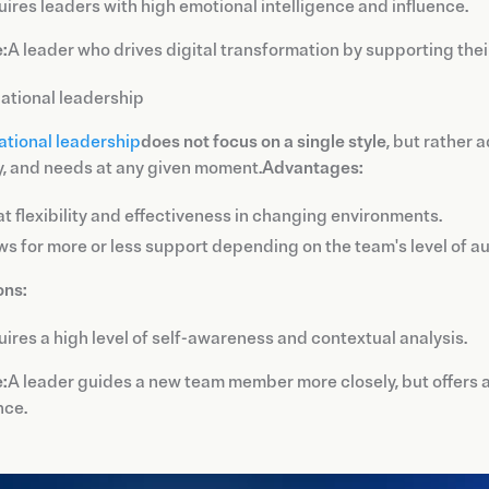
ires leaders with high emotional intelligence and influence.
:
A leader who drives digital transformation by supporting thei
uational leadership
ational leadership
does not focus on a single style
, but rather 
, and needs at any given moment.
Advantages:
t flexibility and effectiveness in changing environments.
ws for more or less support depending on the team's level of a
ons:
ires a high level of self-awareness and contextual analysis.
:
A leader guides a new team member more closely, but offers
nce.