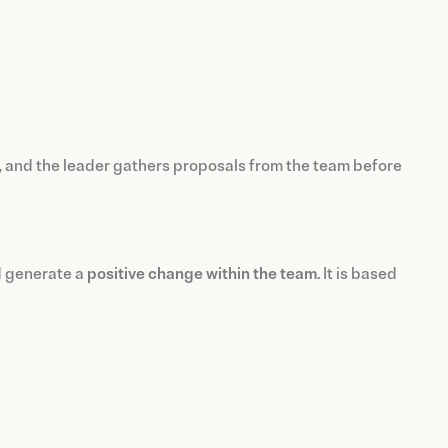
 and the leader gathers proposals from the team before
d generate a
positive change within the team
. It is based