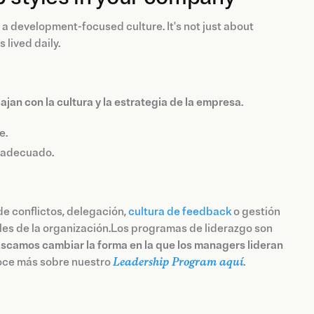
 a development-focused culture. It's not just about
 lived daily.
an con la cultura y la estrategia de la empresa
.
e.
r adecuado.
de conflictos, delegación,
cultura de feedback
o gestión
ales de la organización.Los programas de liderazgo son
scamos cambiar la forma en la que los managers lideran
noce más sobre nuestro
Leadership Program aquí
.