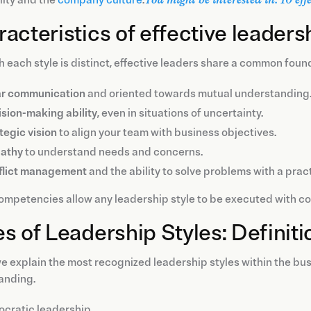
acteristics of effective leaders
 each style is distinct, effective leaders share a common foun
ar communication
and oriented towards mutual understanding
sion-making ability
, even in situations of uncertainty.
tegic vision
to align your team with business objectives.
athy
to understand needs and concerns.
flict management
and the ability to solve problems with a prac
mpetencies allow any leadership style to be executed with con
s of Leadership Styles: Definit
e explain the most recognized leadership styles within the bus
anding.
ocratic leadership