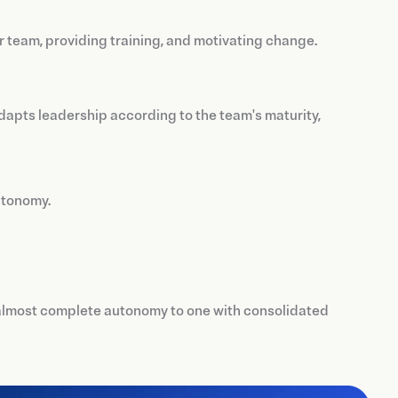
r team, providing training, and motivating change.
adapts leadership according to the team's maturity,
utonomy.
 almost complete autonomy to one with consolidated