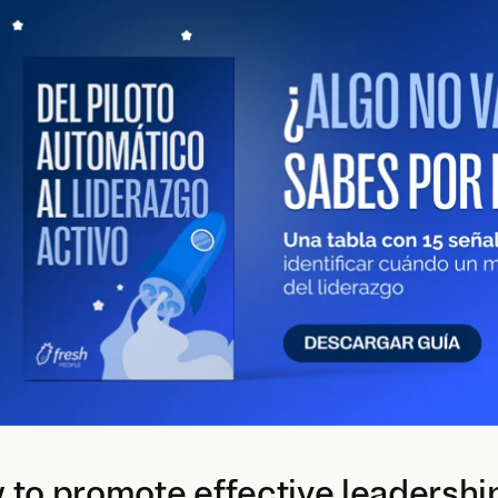
to promote effective leadershi