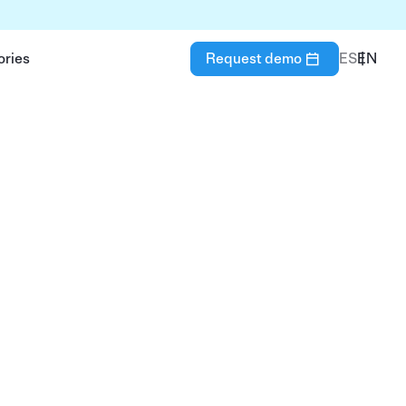
ories
Request demo
ES
EN