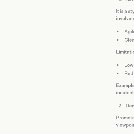
It is a 
involve
Agil
Clea
Limitati
Low 
Redu
Example
incident
Dem
Promot
viewpoin