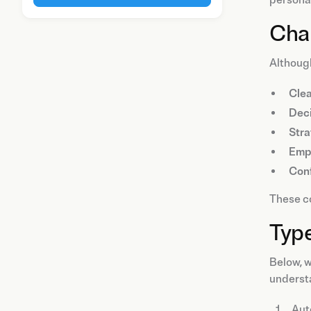
Char
Although
Cle
Deci
Stra
Emp
Con
These co
Type
Below, w
underst
Aut