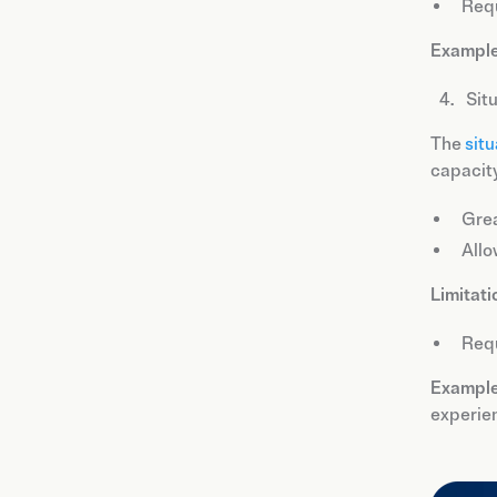
Requ
Example
Sit
The
situ
capacity
Grea
Allo
Limitati
Requ
Example
experie