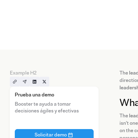
Example H2
The
lea
directio
leadersh
Prueba una demo
What
Booster te ayuda a tomar
decisiones ágiles y efectivas
The
lead
isn't on
on the c
Solicitar demo
persona