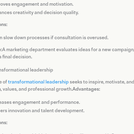
oves engagement and motivation.
nces creativity and decision quality.
ons:
an slow down processes if consultation is overused.
:
A marketing department evaluates ideas for a new campaign,
 final decision.
nsformational leadership
e of
transformational leadership
seeks to inspire, motivate, an
n, values, and professional growth.
Advantages:
reases engagement and performance.
ers innovation and talent development.
ons: