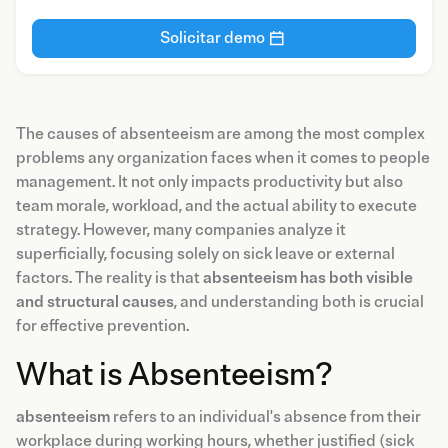
Solicitar demo
The causes of absenteeism are among the most complex
problems any organization faces when it comes to people
management. It not only impacts productivity but also
team morale, workload, and the actual ability to execute
strategy. However, many companies analyze it
superficially, focusing solely on sick leave or external
factors. The reality is that
absenteeism has both visible
and structural causes
, and understanding both is crucial
for effective prevention.
What is Absenteeism?
absenteeism
refers to an individual's absence from their
workplace during working hours, whether justified (sick