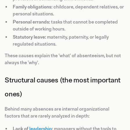
Family obligations:
childcare, dependent relatives, or
personal situations.
Personal errands:
tasks that cannot be completed
outside of working hours.
Statutory leave:
maternity, paternity, or legally
regulated situations.
These causes explain the 'what' of absenteeism, but not
always the 'why'.
Structural causes (the most important
ones)
Behind many absences are internal organizational
factors that are rarely analyzed in depth:
Lack of
leadership
:
managers without the tools to