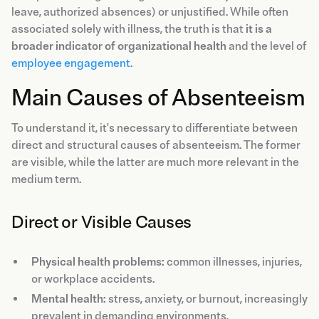
leave, authorized absences) or unjustified. While often
associated solely with illness, the truth is that
it is a
broader indicator of organizational health
and the level of
employee engagement
.
Main Causes of Absenteeism
To understand it, it's necessary to differentiate between
direct and structural causes of absenteeism. The former
are visible, while the latter are much more relevant in the
medium term.
Direct or Visible Causes
Physical health problems:
common illnesses, injuries,
or workplace accidents.
Mental health:
stress, anxiety, or burnout, increasingly
prevalent in demanding environments.