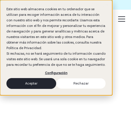
Formación IA para empresas | Booster AI Insights
Este sitio web almacena cookies en tu ordenador que se
utilizan para recoger información acerca de tu interacción
con nuestro sitio web y nos permite recordarte. Usamos esta
información con el fin de mejorar y personalizar tu experiencia
de navegación y para generar analíticas y métricas acerca de
nuestros visitantes en este sitio web y otros medios. Para
obtener más información sobre las cookies, consulta nuestra
Política de Privacidad.
Si rechazas, no se hará seguimiento de tu información cuando
visites este sitio web. Se usará una sola cookie en tu navegador
3
min read
para recordar tu preferencia de que no se te haga seguimiento.
Management
Configuración
Aceptar
Rechazar