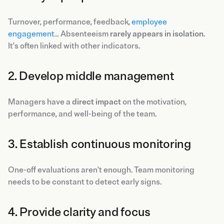
Turnover, performance, feedback,
employee
engagement
… Absenteeism
rarely appears in isolation
.
It's often linked with other indicators.
2. Develop middle management
Managers have a
direct impact
on the motivation,
performance, and well-being of the team.
3. Establish continuous monitoring
One-off evaluations aren't enough. Team monitoring
needs to be constant to detect early signs.
4. Provide clarity and focus