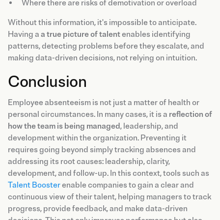
Where there are risks of demotivation or overload
Without this information, it's impossible to anticipate.
Having a
a true picture of talent
enables identifying
patterns, detecting problems before they escalate, and
making data-driven decisions, not relying on intuition.
Conclusion
Employee absenteeism is not just a matter of health or
personal circumstances. In many cases, it is a
reflection of
how the team is being managed
, leadership, and
development within the organization. Preventing it
requires going beyond simply tracking absences and
addressing its root causes: leadership, clarity,
development, and follow-up. In this context, tools such as
Talent Booster
enable companies to gain a clear and
continuous view of their talent, helping managers to track
progress, provide feedback, and make data-driven