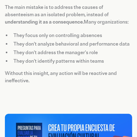
The main mistake is to address the causes of
absenteeism as an isolated problem, instead of
understanding it as a consequence
.Many organizations:
They focus only on controlling absences
They don't analyze behavioral and performance data
They don't address the manager's role
They don't identify patterns within teams
Without this insight, any action will be reactive and
ineffective.