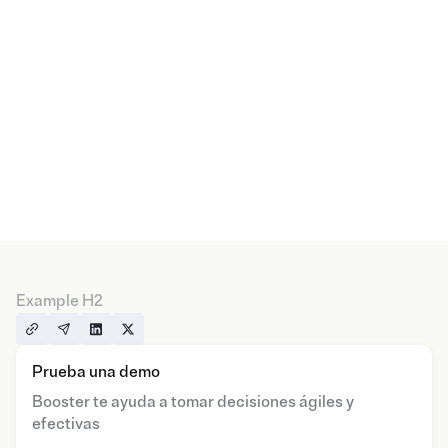
Example H2
Prueba una demo
Booster te ayuda a tomar decisiones ágiles y
efectivas