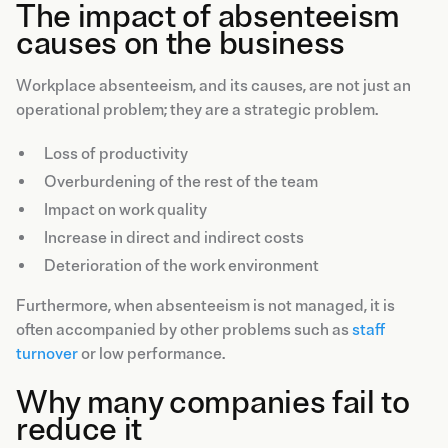
The impact of absenteeism
causes on the business
Workplace absenteeism, and its causes, are not just an
operational problem; they are a strategic problem.
Loss of productivity
Overburdening of the rest of the team
Impact on work quality
Increase in direct and indirect costs
Deterioration of the work environment
Furthermore, when absenteeism is not managed, it is
often accompanied by other problems such as
staff
turnover
or low performance.
Why many companies fail to
reduce it