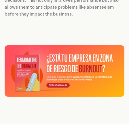
decisions. This not only improves performance but also
allows them to anticipate problems like absenteeism
before they impact the business.