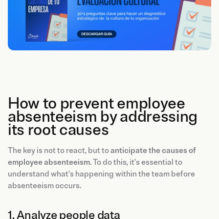
How to prevent employee
absenteeism by addressing
its root causes
The key is not to react, but to
anticipate the causes of
employee absenteeism
. To do this, it's essential to
understand what's happening within the team before
absenteeism occurs.
1. Analyze people data