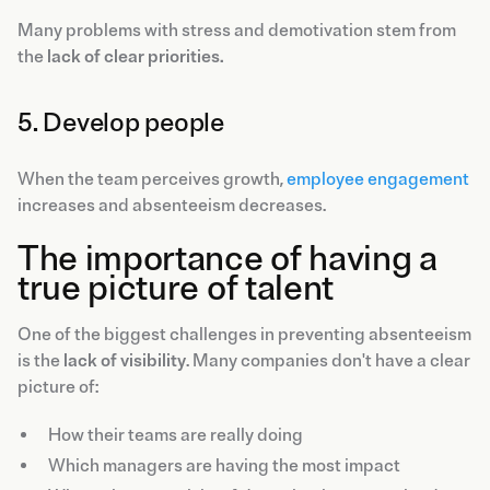
Many problems with stress and demotivation stem from
the
lack of clear priorities.
5. Develop people
When the team perceives growth,
employee engagement
increases and absenteeism decreases.
The importance of having a
true picture of talent
One of the biggest challenges in preventing absenteeism
is the
lack of visibility
. Many companies don't have a clear
picture of:
How their teams are really doing
Which managers are having the most impact