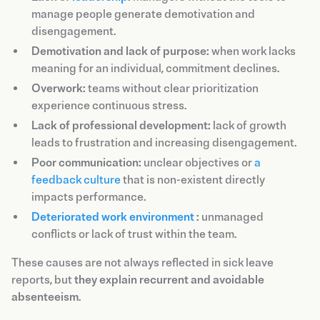
manage people generate demotivation and
disengagement.
Demotivation and lack of purpose:
when work lacks
meaning for an individual, commitment declines.
Overwork:
teams without clear prioritization
experience continuous stress.
Lack of professional development:
lack of growth
leads to frustration and increasing disengagement.
Poor communication:
unclear objectives or
a
feedback culture
that is non-existent directly
impacts performance.
Deteriorated work environment
:
unmanaged
conflicts or lack of trust within the team.
These causes are not always reflected in sick leave
reports, but
they explain recurrent and avoidable
absenteeism
.