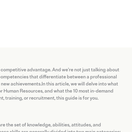
 competitive advantage. And we're not just talking about
competencies that differentiate between a professional
ew achievements.In this article, we will delve into what
 for Human Resources, and what the 10 most in-demand
 training, or recruitment, this guide is for you.
 the set of knowledge, abilities, attitudes, and
hese skills are generally divided into two main categories: