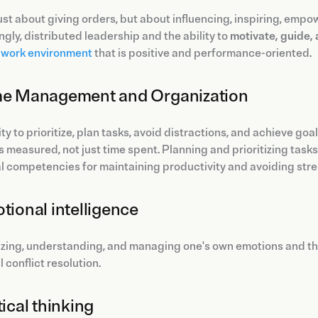
 just about giving orders, but about influencing, inspiring, emp
ngly, distributed leadership and the ability to
motivate, guide,
e work environment
that is positive and performance-oriented.
me Management and Organization
ity to prioritize, plan tasks, avoid distractions, and achieve go
s measured, not just time spent. Planning and prioritizing task
l competencies for maintaining productivity and avoiding stre
otional intelligence
zing, understanding, and managing one's own emotions and th
 conflict resolution.
tical thinking