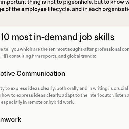
important thing is not to pigeonhole, but to know whi
e of the employee lifecycle, and in each organizati
10 most in-demand job skills
e tell you which are the
ten most sought-after professional c
, HR consulting firm reports, and global trends:
fective Communication
ity to
express ideas clearly
, both orally and in writing, is cruci
how to express ideas clearly, adapt to the interlocutor, listen
, especially in remote or hybrid work.
eamwork