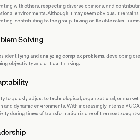
ating with others, respecting diverse opinions, and contributi
tional environments. Although it may seem obvious, it remains o
ating, contributing to the group, taking on flexible roles... is m
oblem Solving
ves identifying and
analyzing complex problems
, developing cre
ing objectivity and critical thinking.
aptability
ity to quickly adjust to technological, organizational, or mark
in and dynamic environments. With increasingly intense VUCA 
vity during times of transformation is one of the most sought-af
adership