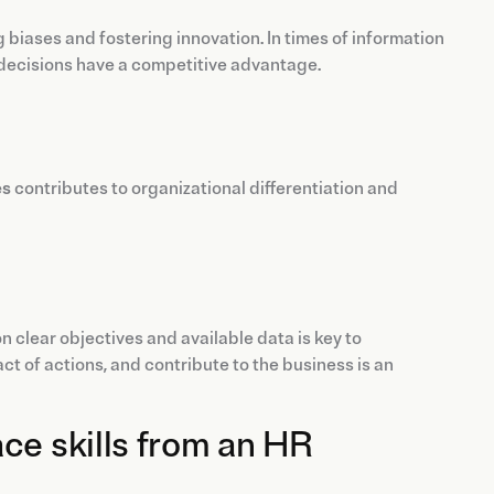
g biases and fostering innovation. In times of information
decisions have a competitive advantage.
es
contributes to organizational differentiation and
 clear objectives and available data is key to
t of actions, and contribute to the business is an
ce skills from an HR