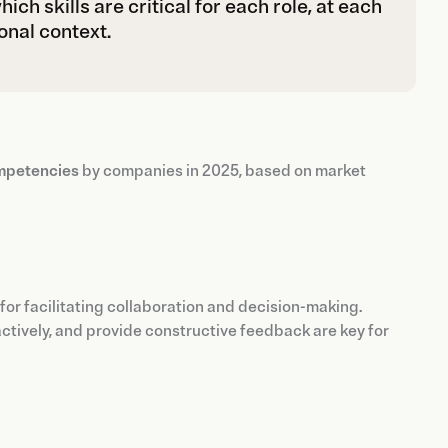
ch skills are critical for each role, at each
onal context.
ompetencies
by companies in 2025, based on market
al for facilitating collaboration and decision-making.
 actively, and provide constructive feedback are key for