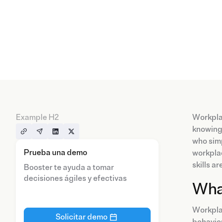
Example H2
Workplac
knowing 
who simp
Prueba una demo
workplac
skills a
Booster te ayuda a tomar
decisiones ágiles y efectivas
What
Workplac
Solicitar demo
behavior