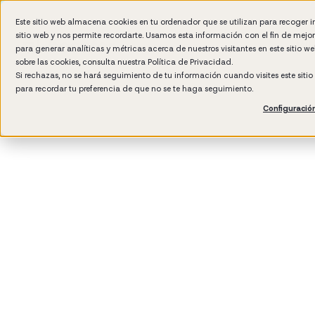
Este sitio web almacena cookies en tu ordenador que se utilizan para recoger 
sitio web y nos permite recordarte. Usamos esta información con el fin de mejo
Wh
para generar analíticas y métricas acerca de nuestros visitantes en este sitio 
sobre las cookies, consulta nuestra
Política de Privacidad.
Si rechazas, no se hará seguimiento de tu información cuando visites este siti
para recordar tu preferencia de que no se te haga seguimiento.
Configuració
3
min rea
Talent