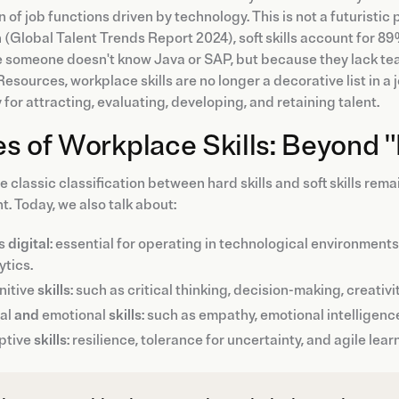
n of job functions driven by technology. This is not a futuristic 
 (Global Talent Trends Report 2024), soft skills account for 89% o
someone doesn't know Java or SAP, but because they lack teamwo
sources, workplace skills are no longer a decorative list in a 
 for attracting, evaluating, developing, and retaining talent.
s of Workplace Skills: Beyond "
e classic classification between hard skills and soft skills rema
t. Today, we also talk about:
ls
digital
: essential for operating in technological environments. E
ytics.
nitive
skills
: such as critical thinking, decision-making, creativit
al
and
emotional
skills
: such as empathy, emotional intelligenc
ptive
skills
: resilience, tolerance for uncertainty, and agile learn