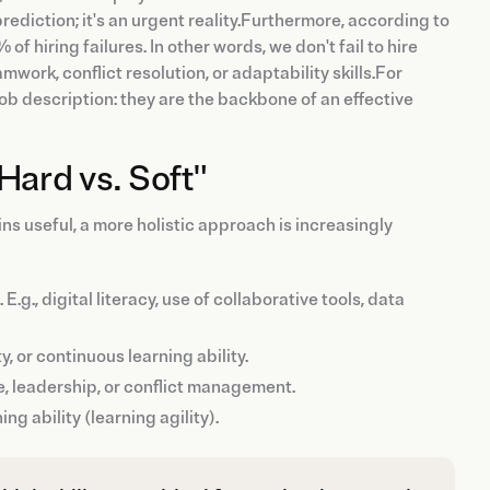
prediction; it's an urgent reality.Furthermore, according to
f hiring failures. In other words, we don't fail to hire
rk, conflict resolution, or adaptability skills.For
job description: they are the backbone of an effective
Hard vs. Soft"
ins useful, a more holistic approach is increasingly
.g., digital literacy, use of collaborative tools, data
y, or continuous learning ability.
e, leadership, or conflict management.
ing ability (learning agility).