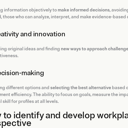
g information objectively to
make informed decisions
, avoidin
, those who can analyze, interpret, and make evidence-based 
eativity and innovation
ng original ideas and finding
new ways to approach challeng
tiveness.
ecision-making
ng different options and
selecting the best alternative
based on
nt efficiency. The ability to focus on goals, measure the impac
 skill for profiles at all levels.
to identify and develop workpla
spective