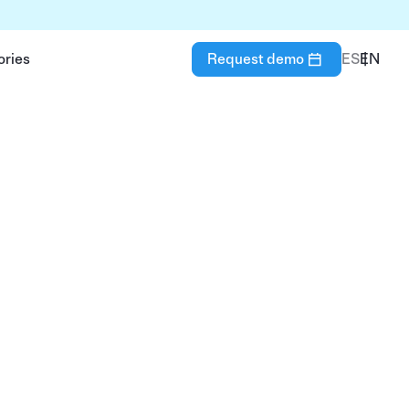
ories
Request demo
ES
EN