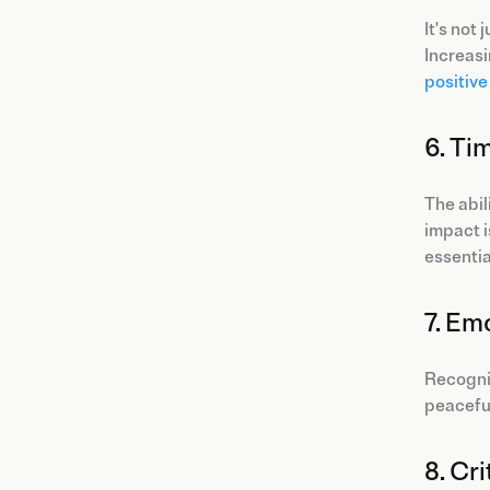
It's not
Increasi
positiv
6. Ti
The abil
impact i
essentia
7. Em
Recogni
peaceful
8. Cri