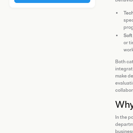
Tech
spec
pro
Soft 
or t
work
Both ca
integrat
make dec
evaluati
collabor
Why 
In the 
departme
business