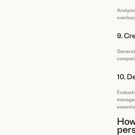
Analyzin
overload
9. Cr
Generati
competi
10. D
Evaluati
manageme
essential
How 
per