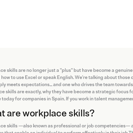
e skills are no longer just a "plus" but have become a genuine
how to use Excel or speak English. We're talking about those 
ly meets expectations... and one who drives the team towards n
e skills are exactly, why they have become a strategic focus
re today for companies in Spain. If you work in talent management,
 are workplace skills?
e skills —also known as professional or job competencies— are
s that enable an individual to perform effectively in their job.T