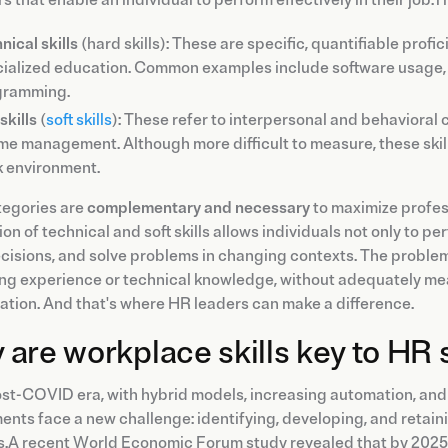
nical skills
(hard skills): These are specific, quantifiable profi
ialized education. Common examples include software usage, l
gramming.
skills
(
soft skills
): These refer to interpersonal and behavioral
ime management. Although more difficult to measure, these ski
 environment.
tegories are
complementary and necessary
to maximize profes
ion of technical and soft skills allows individuals not only to pe
isions, and solve problems in changing contexts. The problem
ng experience or technical knowledge, without adequately mea
ation. And that's where HR leaders can make a difference.
are workplace skills key to HR 
post-COVID era, with hybrid models, increasing automation, a
nts face a new challenge: identifying, developing, and retainin
.A recent World Economic Forum study revealed that by 2025, 5