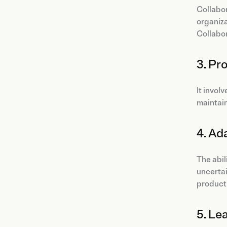
Collabor
organiza
Collabor
3. Pr
It invol
maintain
4. Ad
The abil
uncerta
producti
5. Le