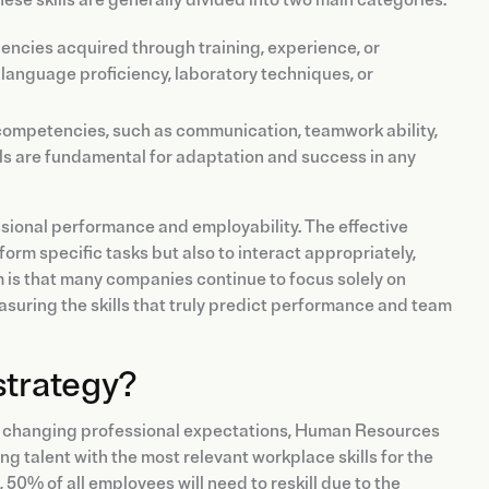
ciencies acquired through training, experience, or
anguage proficiency, laboratory techniques, or
 competencies, such as communication, teamwork ability,
lls are fundamental for adaptation and success in any
sional performance and employability. The effective
rform specific tasks but also to interact appropriately,
 is that many companies continue to focus solely on
suring the skills that truly predict performance and team
strategy?
nd changing professional expectations, Human Resources
g talent with the most relevant workplace skills for the
0% of all employees will need to reskill due to the