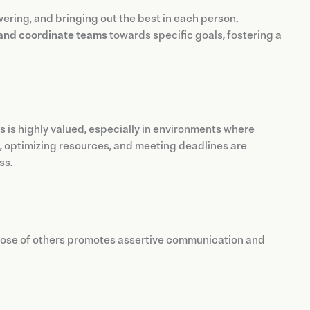
owering, and bringing out the best in each person.
 and coordinate teams
towards specific goals, fostering a
als is highly valued, especially in environments where
s, optimizing resources, and meeting deadlines are
ss.
ose of others promotes assertive communication and