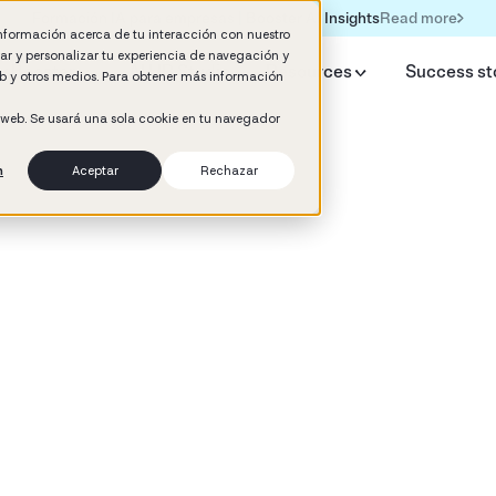
Read more
Formación IA para empresas | Booster AI Insights
información acerca de tu interacción con nuestro
rar y personalizar tu experiencia de navegación y
y Booster
AI HR Studio
Resources
Success st
web y otros medios. Para obtener más información
o web. Se usará una sola cookie en tu navegador
n
Aceptar
Rechazar
d
 Development