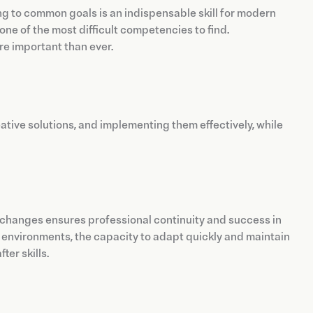
ng to common goals is an indispensable skill for modern
ne of the most difficult competencies to find.
ore important than ever.
ative solutions, and implementing them effectively, while
et changes ensures professional continuity and success in
environments, the capacity to adapt quickly and maintain
ter skills.