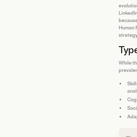
evolutio
LinkedIn
because 
Human Re
strategy
Type
While th
prevalen
Skil
anal
Cog
Soci
Ada