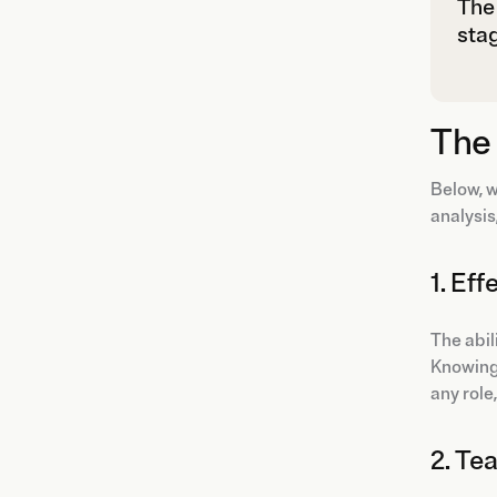
The 
stag
The 
Below, w
analysis
1. Ef
The abil
Knowing 
any role
2. T