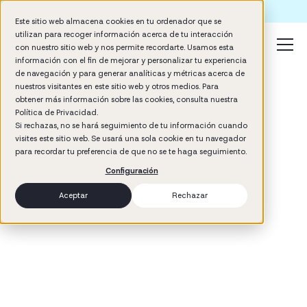
Formación IA para empresas | Booster AI Insights
Este sitio web almacena cookies en tu ordenador que se
utilizan para recoger información acerca de tu interacción
con nuestro sitio web y nos permite recordarte. Usamos esta
información con el fin de mejorar y personalizar tu experiencia
de navegación y para generar analíticas y métricas acerca de
nuestros visitantes en este sitio web y otros medios. Para
obtener más información sobre las cookies, consulta nuestra
Política de Privacidad.
Si rechazas, no se hará seguimiento de tu información cuando
visites este sitio web. Se usará una sola cookie en tu navegador
3
min read
para recordar tu preferencia de que no se te haga seguimiento.
Management
Configuración
Aceptar
Rechazar