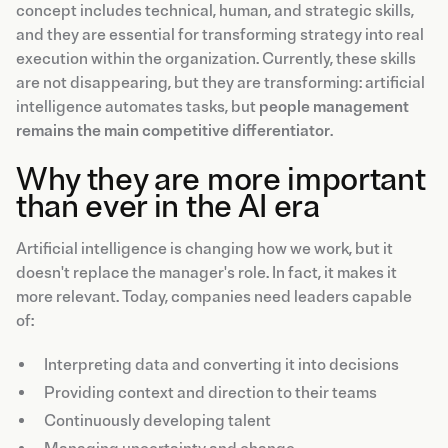
concept includes technical, human, and strategic skills,
and they are essential for transforming strategy into real
execution within the organization. Currently, these skills
are not disappearing, but they are transforming: artificial
intelligence automates tasks, but
people management
remains the main competitive differentiator
.
Why they are more important
than ever in the AI era
Artificial intelligence is changing how we work, but it
doesn't replace the manager's role. In fact, it makes it
more relevant. Today, companies need leaders capable
of:
Interpreting data and converting it into decisions
Providing context and direction to their teams
Continuously developing talent