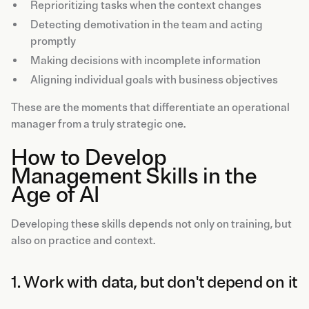
Reprioritizing tasks when the context changes
Detecting demotivation in the team and acting
promptly
Making decisions with incomplete information
Aligning individual goals with business objectives
These are the moments that differentiate an operational
manager from a truly strategic one.
How to Develop
Management Skills in the
Age of AI
Developing these skills depends not only on training, but
also on practice and context.
1. Work with data, but don't depend on it