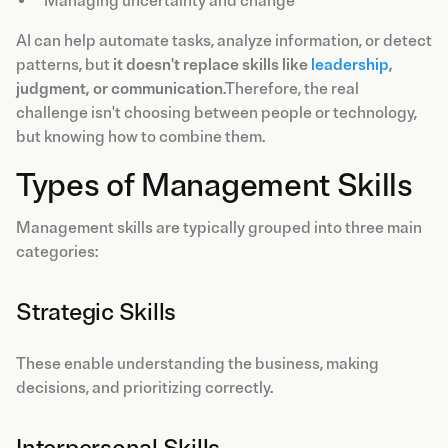
Managing uncertainty and change
AI can help automate tasks, analyze information, or detect
patterns, but
it doesn't replace skills like
leadership
,
judgment, or communication
.Therefore, the real
challenge isn't choosing between people or technology,
but knowing how to combine them.
Types of Management Skills
Management skills are typically grouped into three main
categories:
Strategic Skills
These enable understanding the business, making
decisions, and prioritizing correctly.
Interpersonal Skills