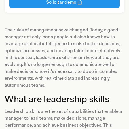
Solicitar demo
The rules of management have changed. Today, a good
manager not only leads people but also knows how to
leverage artificial intelligence to make better decisions,
optimize processes, and develop talent more effectively.
In this context,
leadership skills
remain key, but they are
evolving. It's no longer enough to communicate well or
make decisions: now it's necessary to do so in complex
environments, with real-time data and increasingly
autonomous teams.
What are leadership skills
Leadership skills
are the set of capabilities that enable a
manager to lead teams, make decisions, manage
performance, and achieve business objectives. This