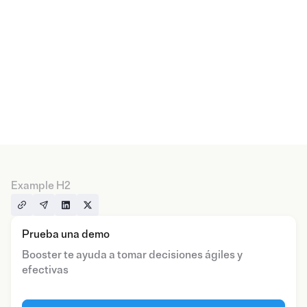
Example H2
Prueba una demo
Booster te ayuda a tomar decisiones ágiles y
efectivas