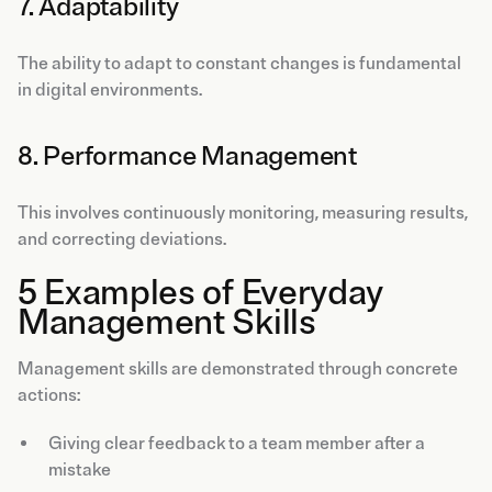
7. Adaptability
The ability to adapt to constant changes is fundamental
in digital environments.
8. Performance Management
This involves continuously monitoring, measuring results,
and correcting deviations.
5 Examples of Everyday
Management Skills
Management skills are demonstrated through concrete
actions:
Giving clear feedback to a team member after a
mistake