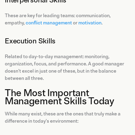
These are key for leading teams: communication,
empathy,
conflict management
or
motivation
.
Execution Skills
Related to day-to-day management: monitoring,
organization, focus, and performance. A good manager
doesn't excel in just one of these, but in the balance
between all three.
The Most Important
Management Skills Today
While many exist, these are the ones that truly make a
difference in today's environment: