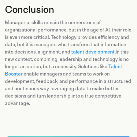
Conclusion
Managerial
skills
remain the cornerstone of
organizational performance, but in the age of AI, their role
is even more critical. Technology provides efficiency and
data, but it is managers who transform that information
into decisions, alignment, and
talent development
.In this
new context, combining leadership and technology is no
longer an option, but a necessity. Solutions like
Talent
Booster
enable managers and teams to work on
development, feedback, and performance in a structured
and continuous way, leveraging data to make better
decisions and turn leadership into a true competitive
advantage.