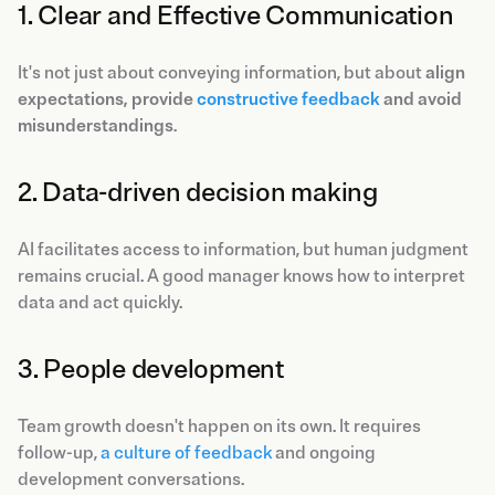
1. Clear and Effective Communication
It's not just about conveying information, but about
align
expectations, provide
constructive feedback
and avoid
misunderstandings
.
2. Data-driven decision making
AI facilitates access to information, but human judgment
remains crucial. A good manager knows how to interpret
data and act quickly.
3. People development
Team growth doesn't happen on its own. It requires
follow-up,
a culture of feedback
and ongoing
development conversations.