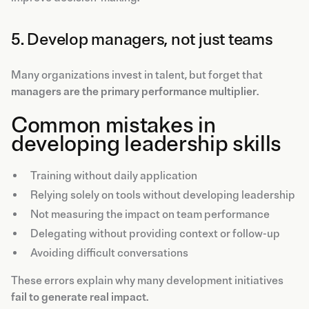
5. Develop managers, not just teams
Many organizations invest in talent, but forget that
managers are the primary performance multiplier
.
Common mistakes in
developing leadership skills
Training without daily application
Relying solely on tools without developing leadership
Not measuring the impact on team performance
Delegating without providing context or follow-up
Avoiding difficult conversations
These errors explain why many development initiatives
fail to generate real impact
.