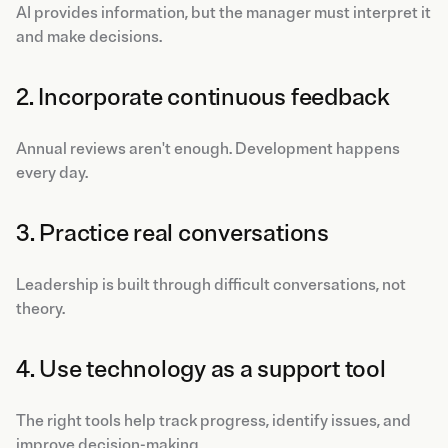
AI provides information, but the manager must interpret it
and make decisions.
2. Incorporate continuous feedback
Annual reviews aren't enough. Development happens
every day.
3. Practice real conversations
Leadership is built through difficult conversations, not
theory.
4. Use technology as a support tool
The right tools help track progress, identify issues, and
improve decision-making.