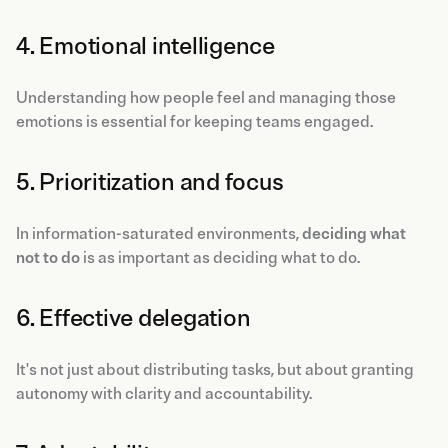
4. Emotional intelligence
Understanding how people feel and managing those
emotions is essential for keeping teams engaged.
5. Prioritization and focus
In information-saturated environments,
deciding what
not to do
is as important as deciding what to do.
6. Effective delegation
It's not just about distributing tasks, but about granting
autonomy with clarity and accountability.