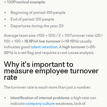
× 100
Practical example:
Beginning of period: 100 people
End of period: 120 people
Departures during the year: 20
Average team size: (100 + 120) / 2 = 110Turnover rate: (20 /
110) × 100 =
18.18%
A
low turnover (<10-15%)
usually
indicates good
talent retention
. A
high turnover (>20-
30%)
is a red flag and requires a root cause analysis.
Why it's important to
measure employee turnover
rate
The turnover rate is much more than just a number:
Identification of internal problems
: a high rate can
indicate
company culture
weakness, lack of