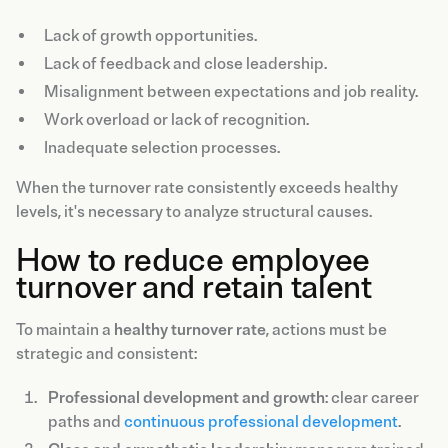
Lack of growth opportunities.
Lack of feedback and close leadership.
Misalignment between expectations and job reality.
Work overload or lack of recognition.
Inadequate selection processes.
When the turnover rate consistently exceeds healthy
levels, it's necessary to analyze structural causes.
How to reduce employee
turnover and retain talent
To maintain a
healthy turnover rate
, actions must be
strategic and consistent:
Professional development and growth
: clear career
paths and
continuous professional development
.