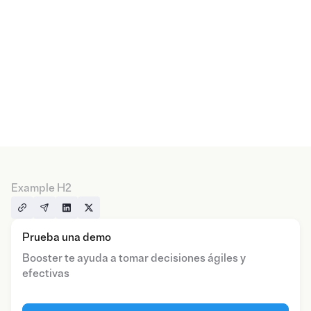
Example H2
Prueba una demo
Booster te ayuda a tomar decisiones ágiles y
efectivas