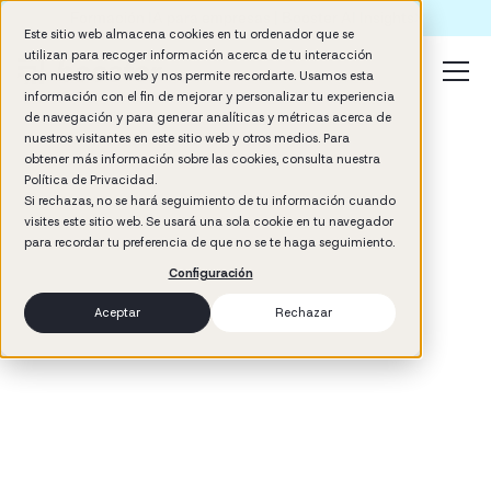
Formación IA para empresas | Booster AI Insights
Este sitio web almacena cookies en tu ordenador que se
utilizan para recoger información acerca de tu interacción
con nuestro sitio web y nos permite recordarte. Usamos esta
información con el fin de mejorar y personalizar tu experiencia
de navegación y para generar analíticas y métricas acerca de
nuestros visitantes en este sitio web y otros medios. Para
obtener más información sobre las cookies, consulta nuestra
Política de Privacidad.
Si rechazas, no se hará seguimiento de tu información cuando
visites este sitio web. Se usará una sola cookie en tu navegador
3
min read
para recordar tu preferencia de que no se te haga seguimiento.
Management
Configuración
Aceptar
Rechazar