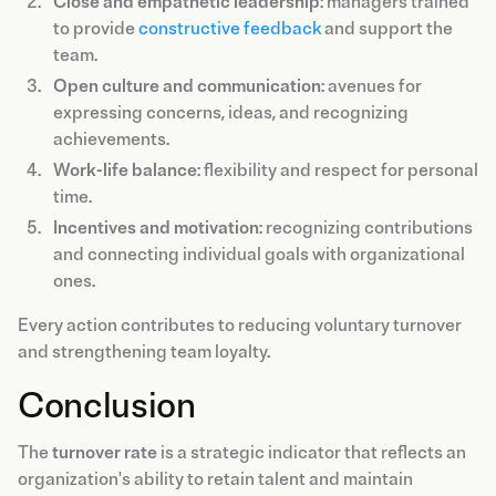
Close and empathetic leadership
: managers trained
to provide
constructive feedback
and support the
team.
Open culture and communication
: avenues for
expressing concerns, ideas, and recognizing
achievements.
Work-life balance
: flexibility and respect for personal
time.
Incentives and motivation
: recognizing contributions
and connecting individual goals with organizational
ones.
Every action contributes to reducing voluntary turnover
and strengthening team loyalty.
Conclusion
The
turnover rate
is a strategic indicator that reflects an
organization's ability to retain talent and maintain