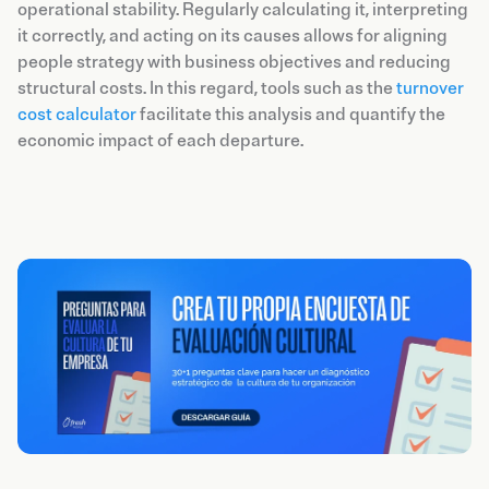
operational stability. Regularly calculating it, interpreting
it correctly, and acting on its causes allows for aligning
people strategy with business objectives and reducing
structural costs. In this regard, tools such as the
turnover
cost calculator
facilitate this analysis and quantify the
economic impact of each departure.