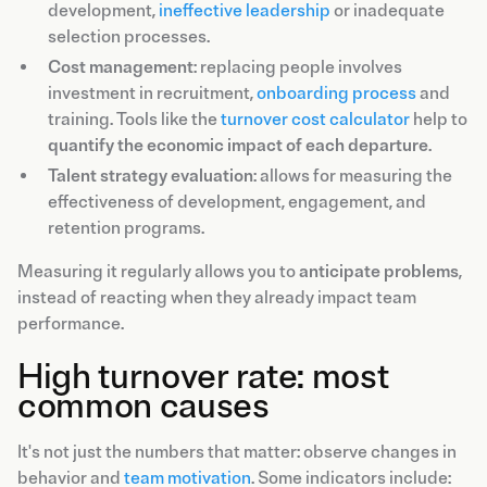
development,
ineffective leadership
or inadequate
selection processes.
Cost management
: replacing people involves
investment in recruitment,
onboarding process
and
training. Tools like the
turnover cost calculator
help to
quantify the economic impact of each departure
.
Talent strategy evaluation
: allows for measuring the
effectiveness of development, engagement, and
retention programs.
Measuring it regularly allows you to
anticipate problems
,
instead of reacting when they already impact team
performance.
High turnover rate: most
common causes
It's not just the numbers that matter: observe changes in
behavior and
team motivation
. Some indicators include: