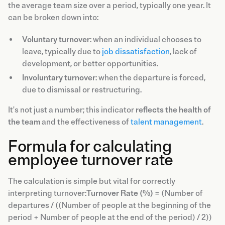
the average team size over a period, typically one year. It
can be broken down into:
Voluntary turnover
: when an individual chooses to
leave, typically due to
job dissatisfaction
, lack of
development, or better opportunities.
Involuntary turnover
: when the departure is forced,
due to dismissal or restructuring.
It's not just a number; this indicator
reflects the health of
the team
and the effectiveness of
talent management
.
Formula for calculating
employee turnover rate
The calculation is simple but vital for correctly
interpreting turnover:
Turnover Rate (%)
= (Number of
departures / ((Number of people at the beginning of the
period + Number of people at the end of the period) / 2))