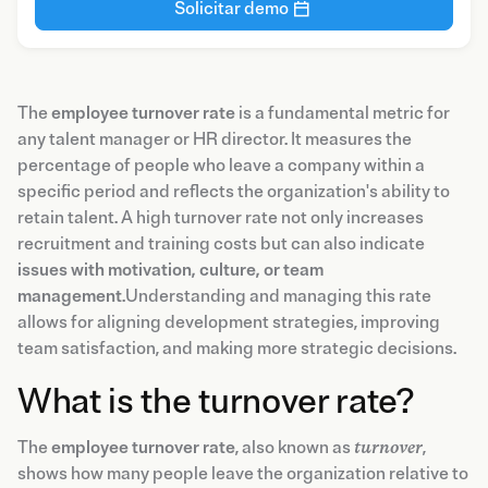
Solicitar demo
The
employee turnover rate
is a fundamental metric for
any talent manager or HR director. It measures the
percentage of people who leave a company within a
specific period and reflects the organization's ability to
retain talent. A high turnover rate not only increases
recruitment and training costs but can also indicate
issues with motivation, culture, or team
management
.Understanding and managing this rate
allows for aligning development strategies, improving
team satisfaction, and making more strategic decisions.
What is the turnover rate?
The
employee turnover rate
, also known as
turnover
,
shows how many people leave the organization relative to