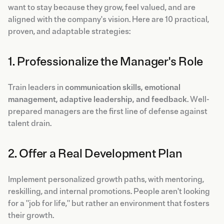
want to stay because they grow, feel valued, and are
aligned with the company's vision. Here are 10 practical,
proven, and adaptable strategies:
1. Professionalize the Manager's Role
Train leaders in
communication skills, emotional
management, adaptive leadership, and feedback
. Well-
prepared managers are the first line of defense against
talent drain.
2. Offer a Real Development Plan
Implement personalized growth paths, with mentoring,
reskilling, and internal promotions. People aren't looking
for a "job for life," but rather an environment that fosters
their growth.