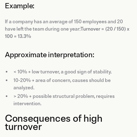
Example:
If a company has an average of 150 employees and 20
have left the team during one year:
Turnover = (20 / 150) x
100 = 13.3%
Approximate interpretation:
< 10% → low turnover, a good sign of stability.
10-20% → area of concern, causes should be
analyzed.
> 20% → possible structural problem, requires
intervention.
Consequences of high
turnover