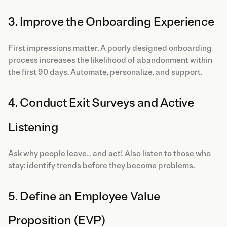
3. Improve the Onboarding Experience
First impressions matter. A poorly designed onboarding
process increases the likelihood of abandonment within
the first 90 days. Automate, personalize, and support.
4. Conduct Exit Surveys and Active
Listening
Ask why people leave… and act! Also listen to those who
stay: identify trends before they become problems.
5. Define an Employee Value
Proposition (EVP)