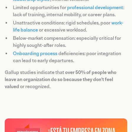
Limited opportunities for
professional development
:
lack of training, internal mobility, or career plans.
Unattractive conditions: rigid schedules, poor
work-
life balance
or excessive workload.
Below-market compensation: especially critical for
highly sought-after roles.
Onboarding process
deficiencies: poor integration
can lead to early departures.
Gallup studies indicate that
over 50% of people who
leave an organization do so because they don't feel
valued
or recognized.