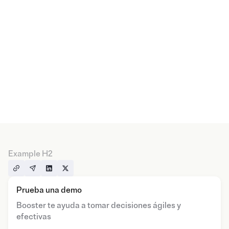
Example H2
Prueba una demo
Booster te ayuda a tomar decisiones ágiles y
efectivas