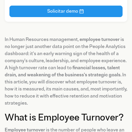
Solicitar demo
In Human Resources management,
employee turnover
is
no longer just another data point on the People Analytics
dashboard: it's an early warning sign of the health of a
company's culture, leadership, and employee experience.
A high turnover rate can lead to
financial losses, talent
drain, and weakening of the business's strategic goals
. In
this article, you will discover what employee turnover is,
how it is measured, its main causes, and, most importantly,
how to reduce it with effective retention and motivation
strategies.
What is Employee Turnover?
Employee turnover
is the number of people who leave an