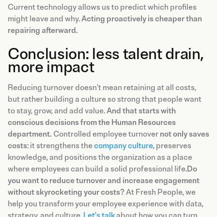
Current technology allows us to predict which profiles
might leave and why.
Acting proactively is cheaper than
repairing afterward.
Conclusion: less talent drain,
more impact
Reducing turnover doesn't mean retaining at all costs,
but rather building a culture so strong that people want
to stay, grow, and add value.
And that starts with
conscious decisions from the Human Resources
department.
Controlled employee turnover
not only saves
costs
: it strengthens the
company culture
, preserves
knowledge, and positions the organization as a place
where employees can build a solid professional life.
Do
you want to reduce turnover and increase engagement
without skyrocketing your costs?
At Fresh People, we
help you transform your employee experience with data,
strategy, and culture.
Let's talk
about how you can turn