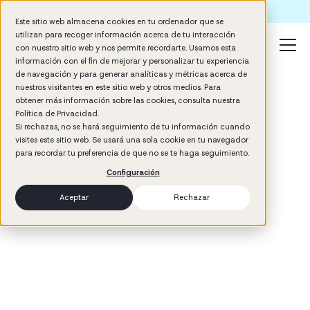
Formación IA para empresas | Booster AI Insights
Este sitio web almacena cookies en tu ordenador que se
utilizan para recoger información acerca de tu interacción
con nuestro sitio web y nos permite recordarte. Usamos esta
información con el fin de mejorar y personalizar tu experiencia
de navegación y para generar analíticas y métricas acerca de
nuestros visitantes en este sitio web y otros medios. Para
obtener más información sobre las cookies, consulta nuestra
Política de Privacidad.
Si rechazas, no se hará seguimiento de tu información cuando
visites este sitio web. Se usará una sola cookie en tu navegador
3
min read
para recordar tu preferencia de que no se te haga seguimiento.
Performance
Configuración
Aceptar
Rechazar