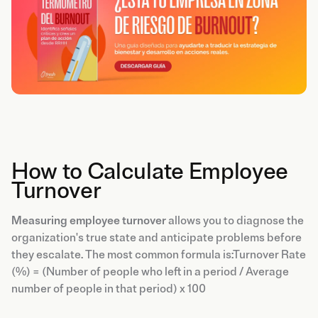
How to Calculate Employee
Turnover
Measuring employee turnover
allows you to diagnose the
organization's true state and anticipate problems before
they escalate. The most common formula is:Turnover Rate
(%) = (Number of people who left in a period / Average
number of people in that period) x 100