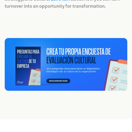
turnover into an opportunity for transformation.