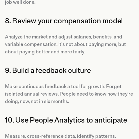
job well done.
8. Review your compensation model
Analyze the market and adjust salaries, benefits, and
variable compensation. It's not about paying more, but
about paying better and more fairly.
9. Build a feedback culture
Make continuous feedback a tool for growth. Forget
isolated annual reviews. People need to know how they're
doing, now, not in six months.
10. Use People Analytics to anticipate
Measure, cross-reference data, identify patterns.