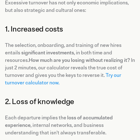
Excessive turnover has not only economic implications,
but also strategic and cultural ones:
1. Increased costs
The selection, onboarding, and training of new hires
entails
significant investments
, in both time and
resources.
How much are you losing without realizing it?
In
just 2 minutes, our calculator reveals the true cost of
turnover and gives you the keys to reverse it.
Try our
turnover calculator now.
2. Loss of knowledge
Each departure implies the
loss of accumulated
experience
, internal networks, and business
understanding that isn't always transferable.