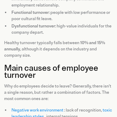
employment relationship.
Functional turnover
: people with low performance or
poor cultural fit leave.
Dysfunctional turnover
: high-value individuals for the
company depart.
Healthy turnover typically falls between
10% and 15%
annually
, although it depends on the industry and
company size.
Main causes of employee
turnover
Why do employees decide to leave? Generally, there isn't
a single reason, but rather a combination of factors. The
most common ones are:
Negative work environment
: lack of recognition,
toxic
leadership styles
, internal tensions.