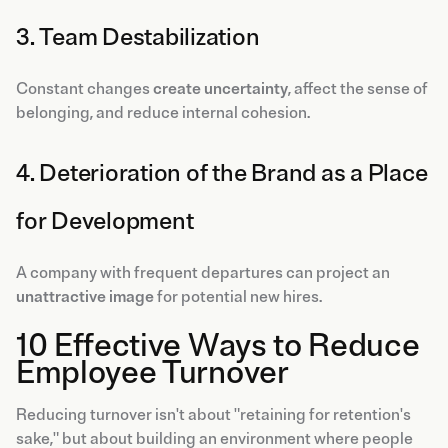
3. Team Destabilization
Constant changes
create uncertainty
, affect the sense of
belonging, and reduce internal cohesion.
4. Deterioration of the Brand as a Place
for Development
A company with frequent departures can project an
unattractive image
for potential new hires.
10 Effective Ways to Reduce
Employee Turnover
Reducing turnover isn't about "retaining for retention's
sake," but about building an environment where people