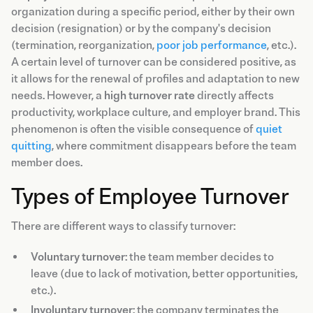
organization during a specific period, either by their own
decision (resignation) or by the company's decision
(termination, reorganization,
poor job performance
, etc.).
A certain level of turnover can be considered positive, as
it allows for the renewal of profiles and adaptation to new
needs. However, a
high turnover rate
directly affects
productivity, workplace culture, and employer brand. This
phenomenon is often the visible consequence of
quiet
quitting
, where commitment disappears before the team
member does.
Types of Employee Turnover
There are different ways to classify turnover:
Voluntary turnover
: the team member decides to
leave (due to lack of motivation, better opportunities,
etc.).
Involuntary turnover
: the company terminates the