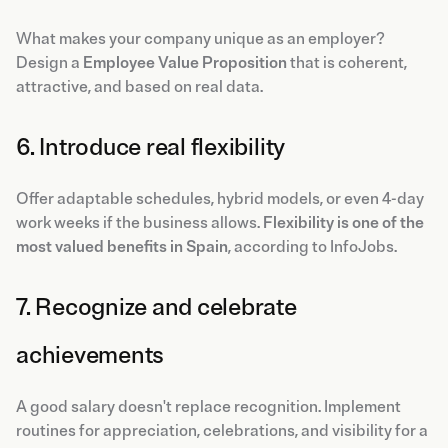
What makes your company unique as an employer?
Design a
Employee Value Proposition
that is coherent,
attractive, and based on real data.
6. Introduce real flexibility
Offer adaptable schedules, hybrid models, or even 4-day
work weeks if the business allows.
Flexibility is one of the
most valued benefits in Spain
, according to InfoJobs.
7. Recognize and celebrate
achievements
A good salary doesn't replace recognition. Implement
routines for appreciation, celebrations, and visibility for a