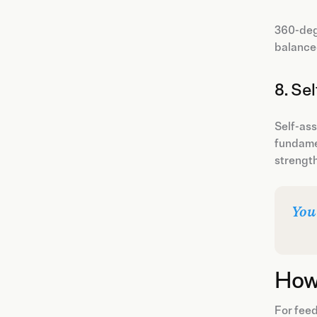
360-deg
balanced
8. Se
Self-ass
fundamen
strength
You
How
For feed