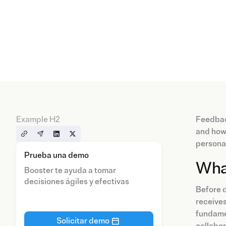
Example H2
Feedback
and how 
personal
Prueba una demo
Wha
Booster te ayuda a tomar
decisiones ágiles y efectivas
Before d
receives
fundamen
Solicitar demo
collabor