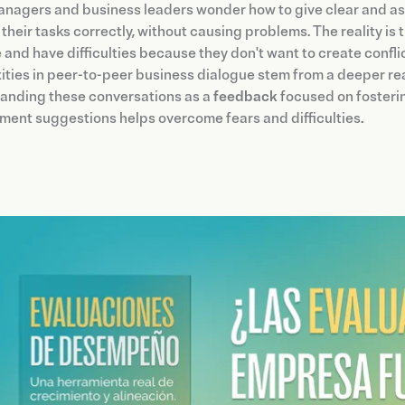
nagers and business leaders wonder how to give clear and as
their tasks correctly, without causing problems. The reality i
 and have difficulties because they don't want to create confl
ties in peer-to-peer business dialogue stem from a deeper re
anding these conversations as a
feedback
focused on fosterin
ent suggestions helps overcome fears and difficulties.