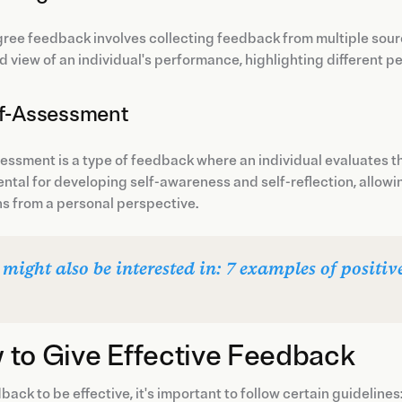
ree feedback involves collecting feedback from multiple sou
 view of an individual's performance, highlighting different 
lf-Assessment
essment is a type of feedback where an individual evaluates t
tal for developing self-awareness and self-reflection, allowin
s from a personal perspective.
 might also be interested in: 7 examples of positi
 to Give Effective Feedback
back to be effective, it's important to follow certain guidelines