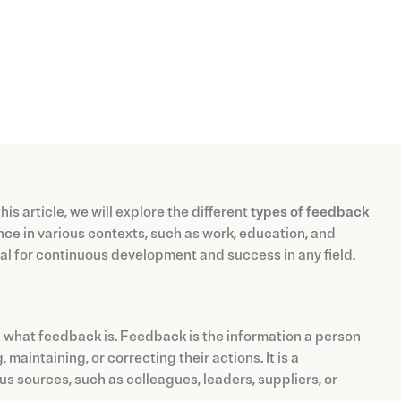
is article, we will explore the different
types of feedback
e in various contexts, such as work, education, and
cial for continuous development and success in any field.
nd what feedback is. Feedback is the information a person
aintaining, or correcting their actions. It is a
 sources, such as colleagues, leaders, suppliers, or