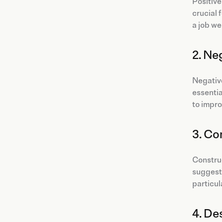
Positive
crucial 
a job we
2. Ne
Negative
essentia
to impro
3. Co
Construc
suggesti
particul
4. De