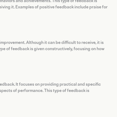
ehaviors and achievements. This type of feedback is
iving it. Examples of positive feedback include praise for
provement. Although it can be difficult to receive, it is
type of feedback is given constructively, focusing on how
dback. It focuses on providing practical and specific
spects of performance. This type of feedback is