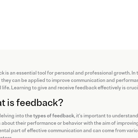
 is an essential tool for personal and professional growth. In th
they can be applied to improve communication and performanc
 life. Learning to give and receive feedback effectively is cru
t is feedback?
elving into the
types of feedback
, it's important to understa
 about their performance or behavior with the aim of improving, m
tal part of effective communication and can come from various
ators.