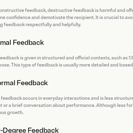
onstructive feedback, destructive feedback is harmful and offe
e confidence and demotivate the recipient. It is crucial to av
g feedback respectfully and helpfully.
rmal Feedback
eedback is given in structured and official contexts, such as 1:
pose. This type of feedback is usually more detailed and based 
formal Feedback
 feedback occurs in everyday interactions and is less structur
or a brief conversation about performance. Although less forma
ous growth.
0-Degree Feedback