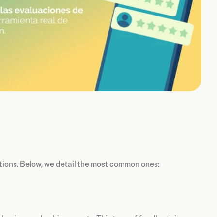
ations. Below, we detail the most common ones: