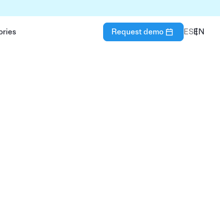
ories
Request demo
ES
EN