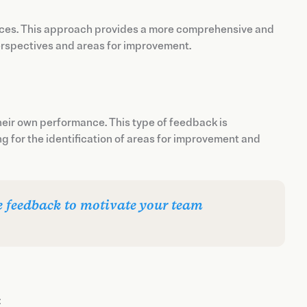
rces. This approach provides a more comprehensive and
perspectives and areas for improvement.
heir own performance. This type of feedback is
g for the identification of areas for improvement and
ve feedback to motivate your team
: