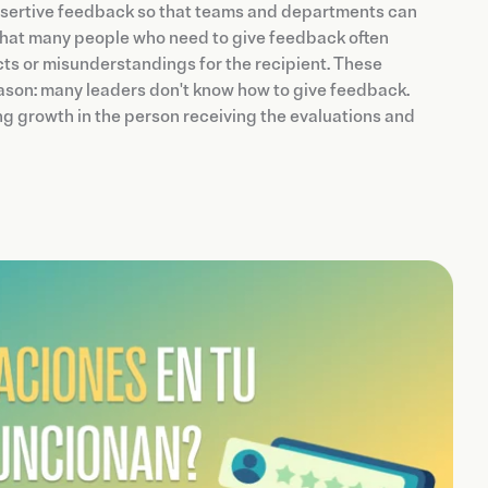
sertive feedback so that teams and departments can
s that many people who need to give feedback often
icts or misunderstandings for the recipient. These
ason: many leaders don't know how to give feedback.
g growth in the person receiving the evaluations and