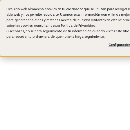
Este sitio web almacena cookies en tu ordenador que se utilizan para recoger 
sitio web y nos permite recordarte. Usamos esta información con el fin de mejo
Wh
para generar analíticas y métricas acerca de nuestros visitantes en este sitio 
sobre las cookies, consulta nuestra
Política de Privacidad.
Si rechazas, no se hará seguimiento de tu información cuando visites este siti
para recordar tu preferencia de que no se te haga seguimiento.
Configuració
3
min rea
Perfor