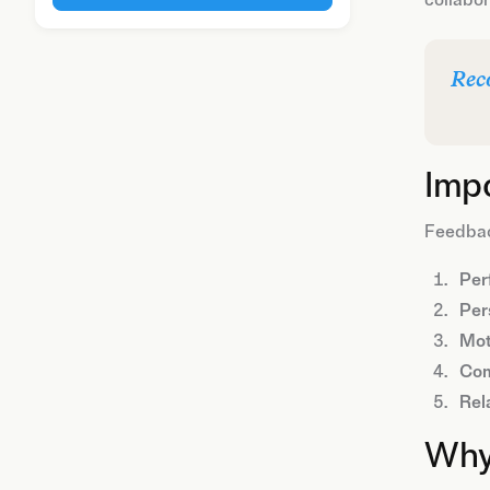
Rec
Imp
Feedback
Per
Per
Mot
Com
Rel
Why 