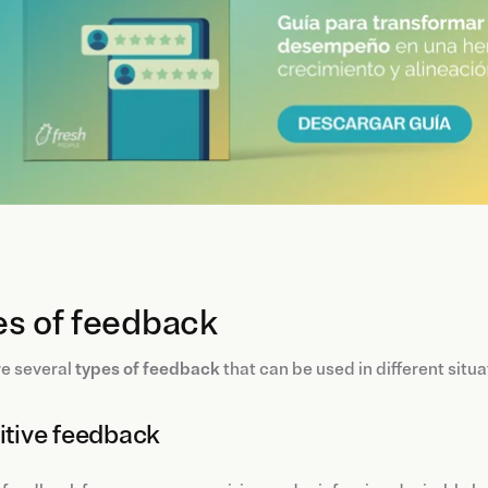
es of feedback
re several
types of feedback
that can be used in different situ
sitive feedback