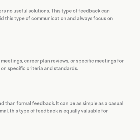
rs no useful solutions. This type of feedback can
oid this type of communication and always focus on
1 meetings, career plan reviews, or specific meetings for
on specific criteria and standards.
ed than formal feedback. It can be as simple as a casual
l, this type of feedback is equally valuable for