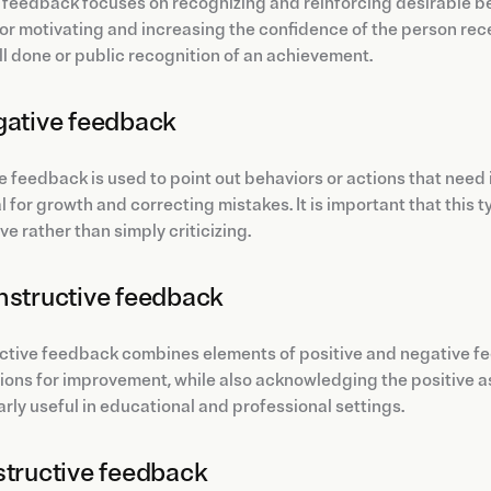
 feedback focuses on recognizing and reinforcing desirable b
for motivating and increasing the confidence of the person rece
ll done or public recognition of an achievement.
gative feedback
 feedback is used to point out behaviors or actions that need im
l for growth and correcting mistakes. It is important that this 
ve rather than simply criticizing.
nstructive feedback
tive feedback combines elements of positive and negative fee
ons for improvement, while also acknowledging the positive a
arly useful in educational and professional settings.
structive feedback