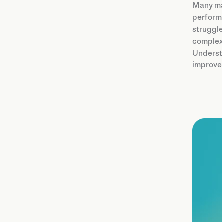
Many ma
perform 
struggle
complexi
Underst
improvem