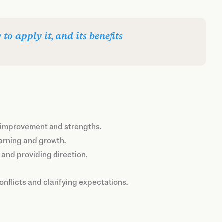
o apply it, and its benefits
or improvement and strengths.
earning and growth.
and providing direction.
onflicts and clarifying expectations.