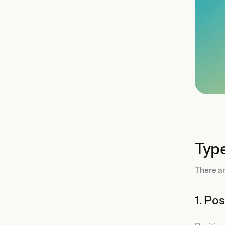
Typ
There a
1. Po