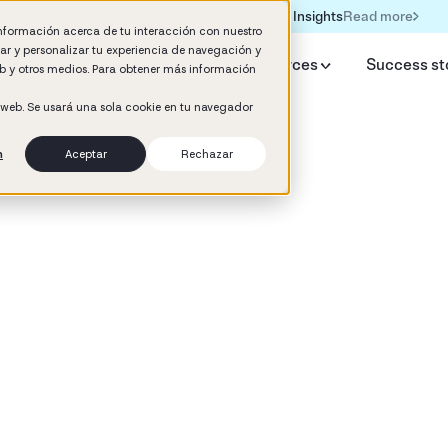
Read more
Formación IA para empresas | Booster AI Insights
información acerca de tu interacción con nuestro
rar y personalizar tu experiencia de navegación y
y Booster
AI HR Studio
Resources
Success st
web y otros medios. Para obtener más información
o web. Se usará una sola cookie en tu navegador
n
Aceptar
Rechazar
d
mance