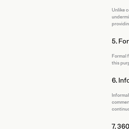
Unlike c
undermin
providin
5. Fo
Formal f
this pur
6. In
Informal
comment 
continu
7. 36