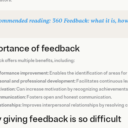
ommended reading: 360 Feedback: what it is, how t
ortance of feedback
 offers multiple benefits, including:
formance improvement
: Enables the identification of areas f
sonal and professional development
: Facilitates continuous l
ivation
: Can increase motivation by recognizing achievements 
munication
: Fosters open and honest communication.
ationships
: Improves interpersonal relationships by resolving c
giving feedback is so difficult