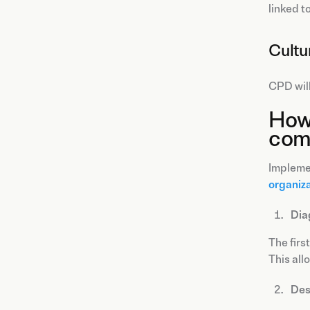
linked to
Cultu
CPD will
How 
com
Implemen
organiza
Dia
The first
This all
Des