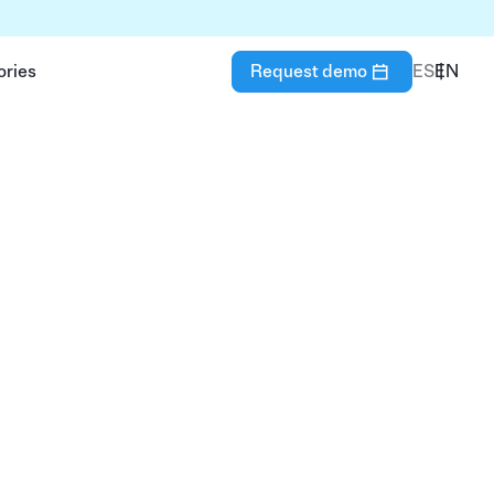
ories
Request demo
ES
EN