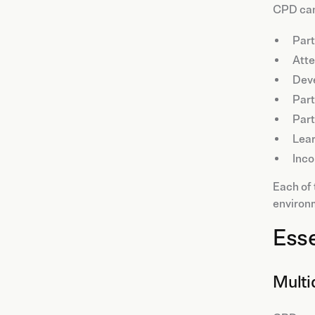
CPD can
Part
Att
Dev
Part
Part
Lea
Inco
Each of 
environ
Esse
Multi