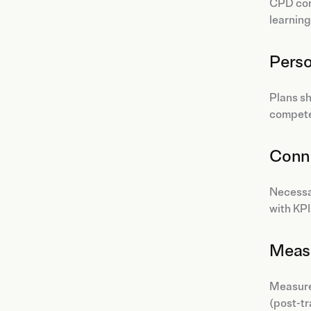
CPD comb
learning
Perso
Plans sh
compete
Conne
Necessa
with KPI
Meas
Measurem
(post-tr