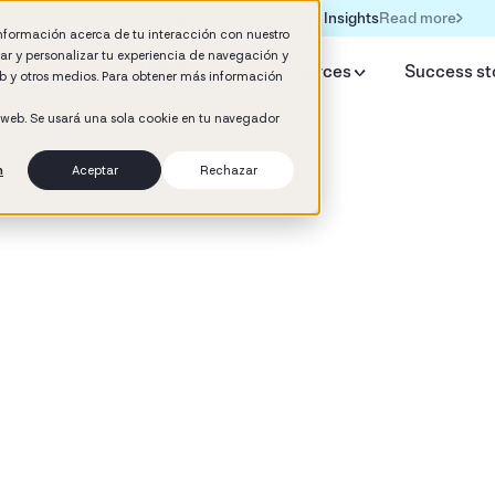
Read more
Formación IA para empresas | Booster AI Insights
información acerca de tu interacción con nuestro
rar y personalizar tu experiencia de navegación y
y Booster
AI HR Studio
Resources
Success st
web y otros medios. Para obtener más información
o web. Se usará una sola cookie en tu navegador
n
Aceptar
Rechazar
d
 Development