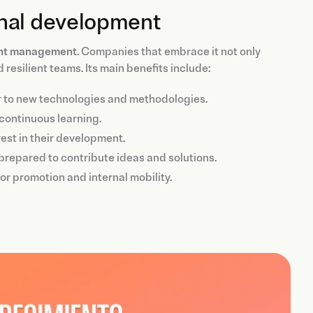
onal development
ent management
. Companies that embrace it not only
resilient teams. Its main benefits include:
r to new technologies and methodologies.
continuous learning.
est in their development.
prepared to contribute ideas and solutions.
r promotion and internal mobility.