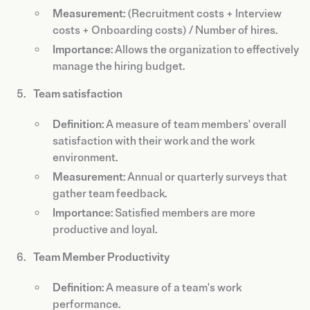
Measurement
: (Recruitment costs + Interview
costs + Onboarding costs) / Number of hires.
Importance
: Allows the organization to effectively
manage the hiring budget.
Team satisfaction
Definition
: A measure of team members' overall
satisfaction with their work and the work
environment.
Measurement
: Annual or quarterly surveys that
gather team feedback.
Importance
: Satisfied members are more
productive and loyal.
Team Member Productivity
Definition
: A measure of a team's work
performance.