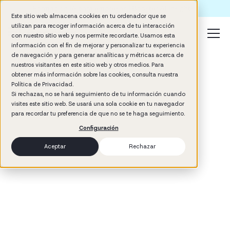
Formación IA para empresas | Booster AI Insights
Este sitio web almacena cookies en tu ordenador que se
utilizan para recoger información acerca de tu interacción
con nuestro sitio web y nos permite recordarte. Usamos esta
información con el fin de mejorar y personalizar tu experiencia
de navegación y para generar analíticas y métricas acerca de
nuestros visitantes en este sitio web y otros medios. Para
obtener más información sobre las cookies, consulta nuestra
Política de Privacidad.
Si rechazas, no se hará seguimiento de tu información cuando
visites este sitio web. Se usará una sola cookie en tu navegador
3
min read
para recordar tu preferencia de que no se te haga seguimiento.
Performance
Configuración
Aceptar
Rechazar