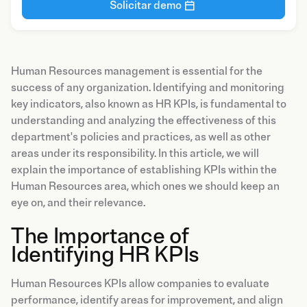
Solicitar demo
Human Resources management is essential for the
success of any organization. Identifying and monitoring
key indicators, also known as HR KPIs, is fundamental to
understanding and analyzing the effectiveness of this
department's policies and practices, as well as other
areas under its responsibility. In this article, we will
explain the importance of establishing KPIs within the
Human Resources area, which ones we should keep an
eye on, and their relevance.
The Importance of
Identifying HR KPIs
Human Resources KPIs allow companies to evaluate
performance, identify areas for improvement, and align