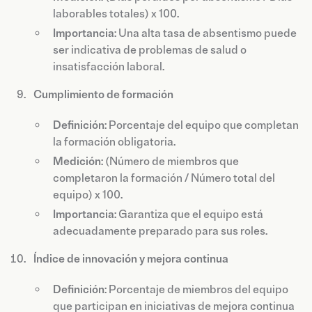
laborables totales) x 100.
Importancia
: Una alta tasa de absentismo puede
ser indicativa de problemas de salud o
insatisfacción laboral.
Cumplimiento de formación
Definición
: Porcentaje del equipo que completan
la formación obligatoria.
Medición
: (Número de miembros que
completaron la formación / Número total del
equipo) x 100.
Importancia
: Garantiza que el equipo está
adecuadamente preparado para sus roles.
Índice de innovación y mejora continua
Definición
: Porcentaje de miembros del equipo
que participan en iniciativas de mejora continua