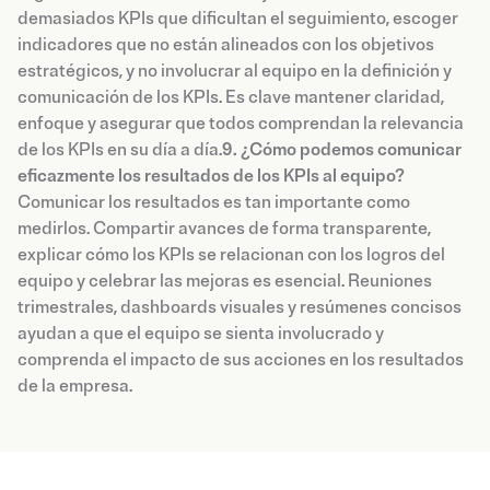
demasiados KPIs que dificultan el seguimiento, escoger
indicadores que no están alineados con los objetivos
estratégicos, y no involucrar al equipo en la definición y
comunicación de los KPIs. Es clave mantener claridad,
enfoque y asegurar que todos comprendan la relevancia
de los KPIs en su día a día.
9. ¿Cómo podemos comunicar
eficazmente los resultados de los KPIs al equipo?
Comunicar los resultados es tan importante como
medirlos. Compartir avances de forma transparente,
explicar cómo los KPIs se relacionan con los logros del
equipo y celebrar las mejoras es esencial. Reuniones
trimestrales, dashboards visuales y resúmenes concisos
ayudan a que el equipo se sienta involucrado y
comprenda el impacto de sus acciones en los resultados
de la empresa.