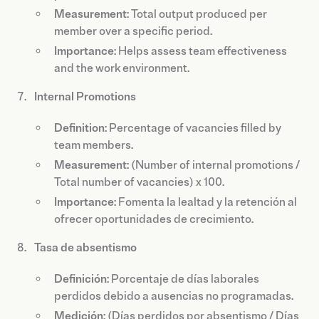
Measurement
: Total output produced per
member over a specific period.
Importance
: Helps assess team effectiveness
and the work environment.
Internal Promotions
Definition
: Percentage of vacancies filled by
team members.
Measurement
: (Number of internal promotions /
Total number of vacancies) x 100.
Importance
: Fomenta la lealtad y la retención al
ofrecer oportunidades de crecimiento.
Tasa de absentismo
Definición
: Porcentaje de días laborales
perdidos debido a ausencias no programadas.
Medición
: (Días perdidos por absentismo / Días