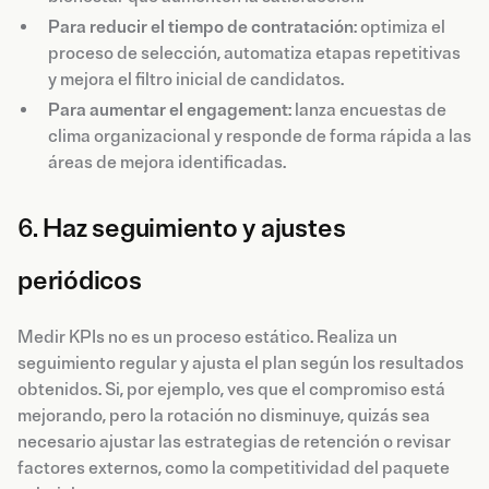
Para reducir el tiempo de contratación
: optimiza el
proceso de selección, automatiza etapas repetitivas
y mejora el filtro inicial de candidatos.
Para aumentar el engagement
: lanza encuestas de
clima organizacional y responde de forma rápida a las
áreas de mejora identificadas.
6.
Haz seguimiento y ajustes
periódicos
Medir KPIs no es un proceso estático. Realiza un
seguimiento regular y ajusta el plan según los resultados
obtenidos. Si, por ejemplo, ves que el compromiso está
mejorando, pero la rotación no disminuye, quizás sea
necesario ajustar las estrategias de retención o revisar
factores externos, como la competitividad del paquete