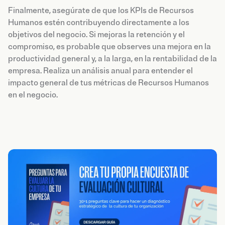
Finalmente, asegúrate de que los KPIs de Recursos
Humanos estén contribuyendo directamente a los
objetivos del negocio. Si mejoras la retención y el
compromiso, es probable que observes una mejora en la
productividad general y, a la larga, en la rentabilidad de la
empresa. Realiza un análisis anual para entender el
impacto general de tus métricas de Recursos Humanos
en el negocio.