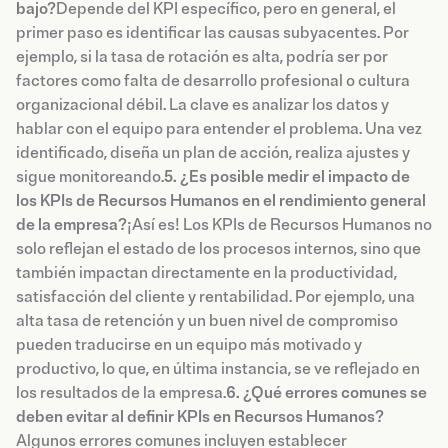
bajo?
Depende del KPI específico, pero en general, el
primer paso es identificar las causas subyacentes. Por
ejemplo, si la tasa de rotación es alta, podría ser por
factores como falta de desarrollo profesional o cultura
organizacional débil. La clave es analizar los datos y
hablar con el equipo para entender el problema. Una vez
identificado, diseña un plan de acción, realiza ajustes y
sigue monitoreando.
5. ¿Es posible medir el impacto de
los KPIs de Recursos Humanos en el rendimiento general
de la empresa?
¡Así es! Los KPIs de Recursos Humanos no
solo reflejan el estado de los procesos internos, sino que
también impactan directamente en la productividad,
satisfacción del cliente y rentabilidad. Por ejemplo, una
alta tasa de retención y un buen nivel de compromiso
pueden traducirse en un equipo más motivado y
productivo, lo que, en última instancia, se ve reflejado en
los resultados de la empresa.
6. ¿Qué errores comunes se
deben evitar al definir KPIs en Recursos Humanos?
Algunos errores comunes incluyen establecer