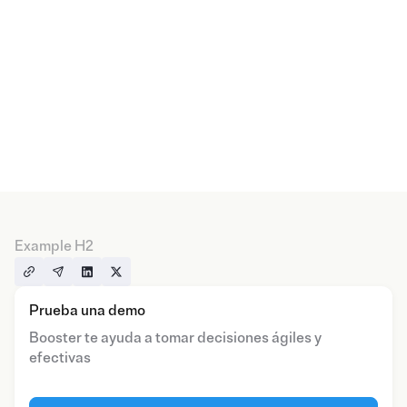
Example H2
Prueba una demo
Booster te ayuda a tomar decisiones ágiles y
efectivas