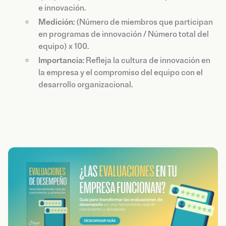
e innovación.
Medición
: (Número de miembros que participan
en programas de innovación / Número total del
equipo) x 100.
Importancia
: Refleja la cultura de innovación en
la empresa y el compromiso del equipo con el
desarrollo organizacional.