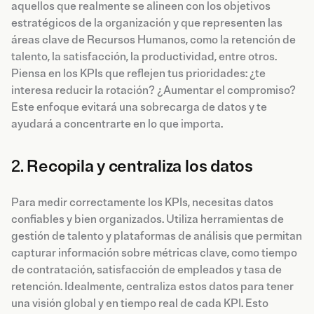
aquellos que realmente se alineen con los objetivos
estratégicos de la organización y que representen las
áreas clave de Recursos Humanos, como la retención de
talento, la satisfacción, la productividad, entre otros.
Piensa en los KPIs que reflejen tus prioridades: ¿te
interesa reducir la rotación? ¿Aumentar el compromiso?
Este enfoque evitará una sobrecarga de datos y te
ayudará a concentrarte en lo que importa.
2.
Recopila y centraliza los datos
Para medir correctamente los KPIs, necesitas datos
confiables y bien organizados. Utiliza herramientas de
gestión de talento y plataformas de análisis que permitan
capturar información sobre métricas clave, como tiempo
de contratación, satisfacción de empleados y tasa de
retención. Idealmente, centraliza estos datos para tener
una visión global y en tiempo real de cada KPI. Esto