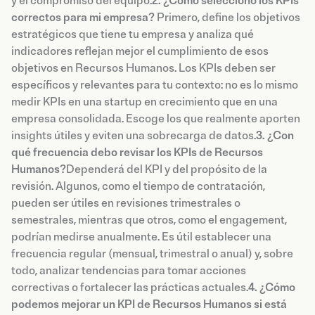
y el compromiso del equipo.
2. ¿Cómo selecciono los KPIs
correctos para mi empresa?
Primero, define los objetivos
estratégicos que tiene tu empresa y analiza qué
indicadores reflejan mejor el cumplimiento de esos
objetivos en Recursos Humanos. Los KPIs deben ser
específicos y relevantes para tu contexto: no es lo mismo
medir KPIs en una startup en crecimiento que en una
empresa consolidada. Escoge los que realmente aporten
insights útiles y eviten una sobrecarga de datos.
3. ¿Con
qué frecuencia debo revisar los KPIs de Recursos
Humanos?
Dependerá del KPI y del propósito de la
revisión. Algunos, como el tiempo de contratación,
pueden ser útiles en revisiones trimestrales o
semestrales, mientras que otros, como el engagement,
podrían medirse anualmente. Es útil establecer una
frecuencia regular (mensual, trimestral o anual) y, sobre
todo, analizar tendencias para tomar acciones
correctivas o fortalecer las prácticas actuales.
4. ¿Cómo
podemos mejorar un KPI de Recursos Humanos si está