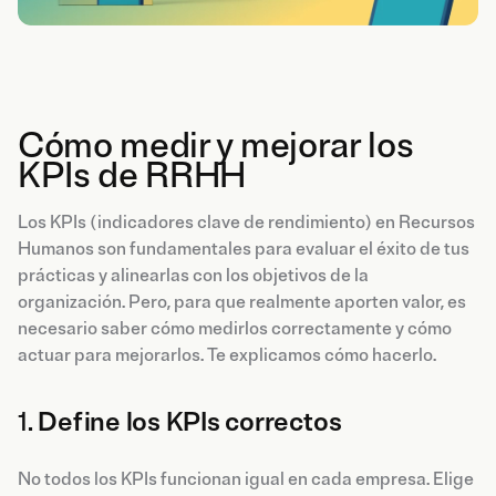
Cómo medir y mejorar los
KPIs de RRHH
Los KPIs (indicadores clave de rendimiento) en Recursos
Humanos son fundamentales para evaluar el éxito de tus
prácticas y alinearlas con los objetivos de la
organización. Pero, para que realmente aporten valor, es
necesario saber cómo medirlos correctamente y cómo
actuar para mejorarlos. Te explicamos cómo hacerlo.
1.
Define los KPIs correctos
No todos los KPIs funcionan igual en cada empresa. Elige