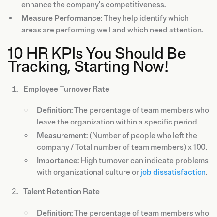
enhance the company's competitiveness.
Measure Performance
: They help identify which
areas are performing well and which need attention.
10 HR KPIs You Should Be
Tracking, Starting Now!
Employee Turnover Rate
Definition
: The percentage of team members who
leave the organization within a specific period.
Measurement
: (Number of people who left the
company / Total number of team members) x 100.
Importance
: High turnover can indicate problems
with organizational culture or
job dissatisfaction
.
Talent Retention Rate
Definition
: The percentage of team members who