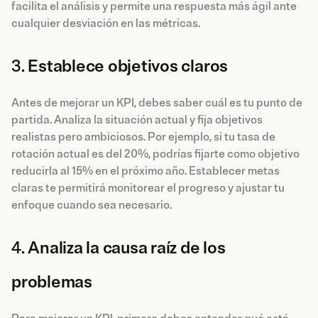
facilita el análisis y permite una respuesta más ágil ante
cualquier desviación en las métricas.
3.
Establece objetivos claros
Antes de mejorar un KPI, debes saber cuál es tu punto de
partida. Analiza la situación actual y fija objetivos
realistas pero ambiciosos. Por ejemplo, si tu tasa de
rotación actual es del 20%, podrías fijarte como objetivo
reducirla al 15% en el próximo año. Establecer metas
claras te permitirá monitorear el progreso y ajustar tu
enfoque cuando sea necesario.
4.
Analiza la causa raíz de los
problemas