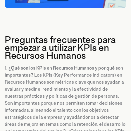
Preguntas frecuentes para
empezar a utilizar KPIs en
Recursos Humanos
1. ¿Qué son los KPIs en Recursos Humanos y por qué son
importantes?
Los KPIs (Key Performance Indicators) en
Recursos Humanos son métricas clave que nos ayudan a
evaluar y medir el rendimiento y la efectividad de
nuestras prácticas y políticas de gestión de personas.
Son importantes porque nos permiten tomar decisiones
informadas, alineando el talento con los objetivos
estratégicos de la empresa y ayudándonos a detectar
áreas de mejora en temas como la retención, el desarrollo