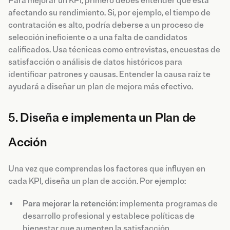
Para mejorar un KPI, primero debes entender qué está
afectando su rendimiento. Si, por ejemplo, el tiempo de
contratación es alto, podría deberse a un proceso de
selección ineficiente o a una falta de candidatos
calificados. Usa técnicas como entrevistas, encuestas de
satisfacción o análisis de datos históricos para
identificar patrones y causas. Entender la causa raíz te
ayudará a diseñar un plan de mejora más efectivo.
5.
Diseña e implementa un Plan de
Acción
Una vez que comprendas los factores que influyen en
cada KPI, diseña un plan de acción. Por ejemplo:
Para mejorar la retención
: implementa programas de
desarrollo profesional y establece políticas de
bienestar que aumenten la satisfacción.