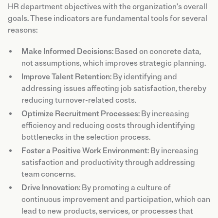
HR department objectives with the organization's overall
goals. These indicators are fundamental tools for several
reasons:
Make Informed Decisions
: Based on concrete data,
not assumptions, which improves strategic planning.
Improve Talent Retention
: By identifying and
addressing issues affecting job satisfaction, thereby
reducing turnover-related costs.
Optimize Recruitment Processes
: By increasing
efficiency and reducing costs through identifying
bottlenecks in the selection process.
Foster a Positive Work Environment
: By increasing
satisfaction and productivity through addressing
team concerns.
Drive Innovation
: By promoting a culture of
continuous improvement and participation, which can
lead to new products, services, or processes that