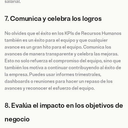
salarial.
7.
Comunica y celebra los logros
No olvides que el éxito en los KPIs de Recursos Humanos
también es un éxito para el equipo y que cualquier
avance es un gran hito para el equipo. Comunica los
avances de manera transparente y celebra las mejoras.
Esto no solo refuerza el compromiso del equipo, sino que
también los motiva a continuar contribuyendo al éxito de
la empresa. Puedes usar informes trimestrales,
dashboards o reuniones para hacer un repaso de los
avances y reconocer el esfuerzo del equipo.
8.
Evalúa el impacto en los objetivos de
negocio