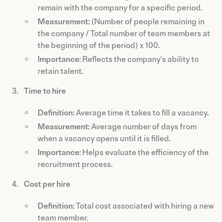
remain with the company for a specific period.
Measurement
: (Number of people remaining in
the company / Total number of team members at
the beginning of the period) x 100.
Importance
: Reflects the company's ability to
retain talent.
Time to hire
Definition
: Average time it takes to fill a vacancy.
Measurement
: Average number of days from
when a vacancy opens until it is filled.
Importance
: Helps evaluate the efficiency of the
recruitment process.
Cost per hire
Definition
: Total cost associated with hiring a new
team member.