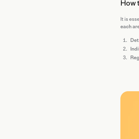
How t
It is ess
each ar
Det
Indi
Reg