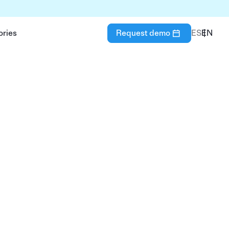
ories
Request demo
ES
EN