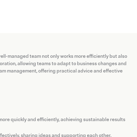
 well-managed team not only works more efficiently but also
boration, allowing teams to adapt to business changes and
 team management, offering practical advice and effective
re quickly and efficiently, achieving sustainable results
ctively, sharing ideas and supporting each other.