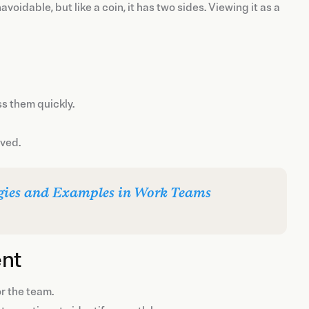
idable, but like a coin, it has two sides. Viewing it as a
ss them quickly.
lved.
gies and Examples in Work Teams
ent
or the team.