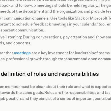
dback and follow-up meetings should be held regularly. The goal
 needs of the department and the organization, and provide 
ar communication channels:
Use tools like Slack or Microsoft T
ortant to schedule feedback meetings in your calendar tool, e
nsparent communication.
ve listening:
During conversations, pay attention and show empa
ds, and concerns.
er that
meetings
are a key investment for
leadership
of teams,
es' professional growth through
transparent and open commu
definition of roles and responsibilities
m member must be clear about their role and what is expected
towards the same goals. Roles are the responsibilities and task
 job position, and they consist of a series of important contribu