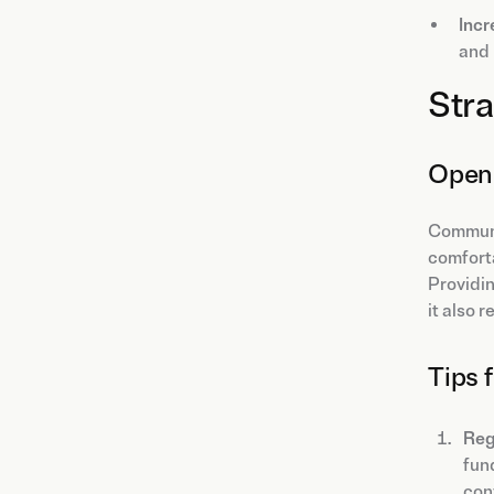
Incr
and 
Stra
Open 
Communic
comfort
Providin
it also 
Tips 
Reg
fun
conv