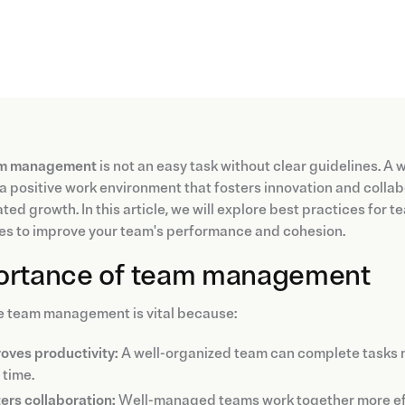
m management
is not an easy task without clear guidelines. A
a positive work environment that fosters innovation and colla
ted growth. In this article, we will explore best practices for
es to improve your team's performance and cohesion.
ortance of team management
e team management is vital because:
oves productivity:
A well-organized team can complete tasks mo
 time.
ers collaboration:
Well-managed teams work together more effe