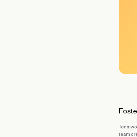
Foste
Teamwork
team cre