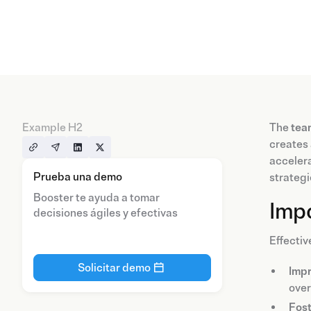
Example H2
The
tea
creates 
accelera
Prueba una demo
strategi
Booster te ayuda a tomar
Imp
decisiones ágiles y efectivas
Effectiv
Solicitar demo
Impr
over
Fost