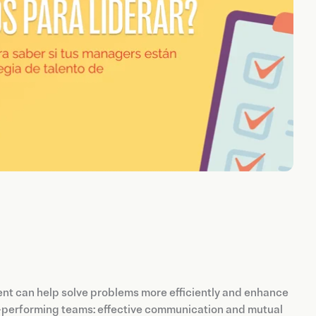
ent can help solve problems more efficiently and enhance
h-performing teams: effective communication and mutual