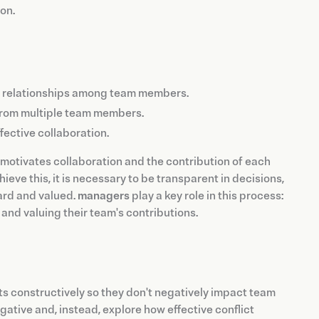
on.
en relationships among team members.
from multiple team members.
ective collaboration.
 motivates collaboration and the contribution of each
eve this, it is necessary to be transparent in decisions,
ard and valued.
managers
play a key role in this process:
and valuing their team's contributions.
cts constructively so they don't negatively impact team
negative and, instead, explore how effective conflict