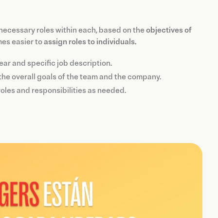
 necessary roles within each, based on the
objectives of
mes easier to
assign roles to individuals.
ar and specific job description.
 the overall goals of the team and the company.
oles and responsibilities as needed.