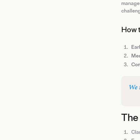
manageme
challeng
How t
Earl
Med
Con
We 
The 
Clar