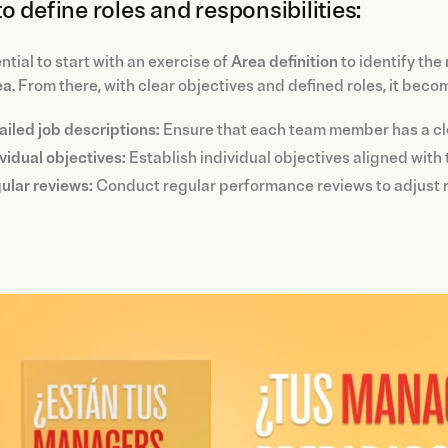
o define roles and responsibilities:
ential to start with an exercise of
Area definition
to identify the
ea
. From there, with clear objectives and defined roles, it beco
ailed job descriptions:
Ensure that each team member has a cle
vidual objectives:
Establish individual objectives aligned with
ular reviews:
Conduct regular performance reviews to adjust r