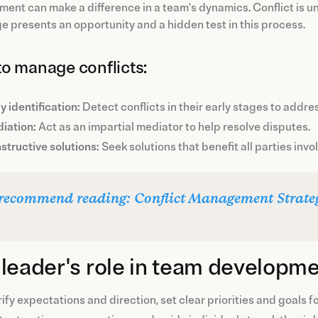
nt can make a difference in a team's dynamics. Conflict is unavo
e presents an opportunity and a hidden test in this process.
o manage conflicts:
y identification:
Detect conflicts in their early stages to addre
iation:
Act as an impartial mediator to help resolve disputes.
structive solutions:
Seek solutions that benefit all parties invo
recommend reading: Conflict Management Strate
leader's role in team developm
ify expectations and direction, set clear priorities and goals f