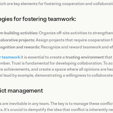
hich are key elements for fostering cooperation and collaborati
egies for fostering teamwork:
m-building activities:
Organize off-site activities to strength
laborative projects:
Assign projects that require cooperation 
ognition and rewards:
Recognize and reward teamwork and eff
r teamwork
it is essential to create a
trusting environment
that
ber. Trust is fundamental for developing collaboration. To achi
e achievements, and create a space where all opinions are he
t lead by example, demonstrating a willingness to collaborate 
lict management
s are inevitable in any team. The key is to manage these confli
. It's crucial to demystify the idea that conflict is inherently 