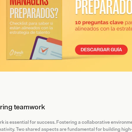
ring teamwork
 is essential for success. Fostering a collaborative environm
ativity. Two shared aspects are fundamental for building hig