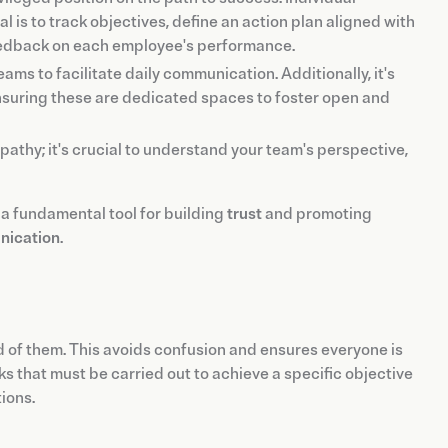
 is to track objectives, define an action plan aligned with
feedback on each employee's performance.
eams to facilitate daily communication. Additionally, it's
nsuring these are dedicated spaces to foster open and
thy; it's crucial to understand your team's perspective,
 a fundamental tool for building
trust
and promoting
nication
.
 of them. This avoids confusion and ensures everyone is
s that must be carried out to achieve a specific objective
tions.