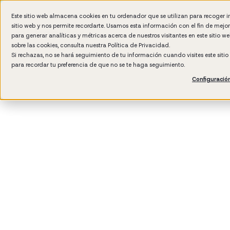
Este sitio web almacena cookies en tu ordenador que se utilizan para recoger 
sitio web y nos permite recordarte. Usamos esta información con el fin de mejo
Wh
para generar analíticas y métricas acerca de nuestros visitantes en este sitio 
sobre las cookies, consulta nuestra
Política de Privacidad.
Si rechazas, no se hará seguimiento de tu información cuando visites este siti
para recordar tu preferencia de que no se te haga seguimiento.
Configuració
3
min rea
Manag