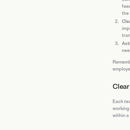
fee
the
Cle
imp
tra
Acti
nee
Rememb
employe
Clear 
Each tea
working 
within a