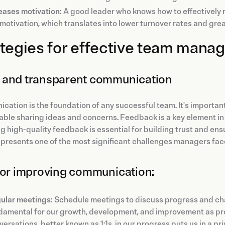
eases motivation:
A good leader who knows how to effectively 
motivation, which translates into lower turnover rates and gre
tegies for effective team man
and transparent communication
ation is the foundation of any successful team. It's importan
able sharing ideas and concerns. Feedback is a key element i
g high-quality feedback is essential for building trust and ens
represents one of the most significant challenges managers fac
for improving communication:
ular meetings:
Schedule meetings to discuss progress and chal
damental for our growth, development, and improvement as pro
ersations, better known as 1:1s, in our progress puts us in a pr