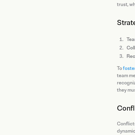
trust, w
Strat
Tea
Col
Rec
To
foste
team mem
recogniz
they mus
Conf
Conflict
dynamics