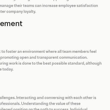
manage their teams can increase employee satisfaction
ater company loyalty.
agement
t to foster an environment where all team members feel
n promoting open and transparent communication.
uring work is done to the best possible standard, although
e today.
lenges. Interacting and conversing with each other is
fessionals. Understanding the value of these
ivileged position on the path to success. Individual