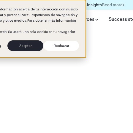
Read more
Formación IA para empresas | Booster AI Insights
información acerca de tu interacción con nuestro
rar y personalizar tu experiencia de navegación y
y Booster
AI HR Studio
Resources
Success st
web y otros medios. Para obtener más información
o web. Se usará una sola cookie en tu navegador
n
Aceptar
Rechazar
d
ement