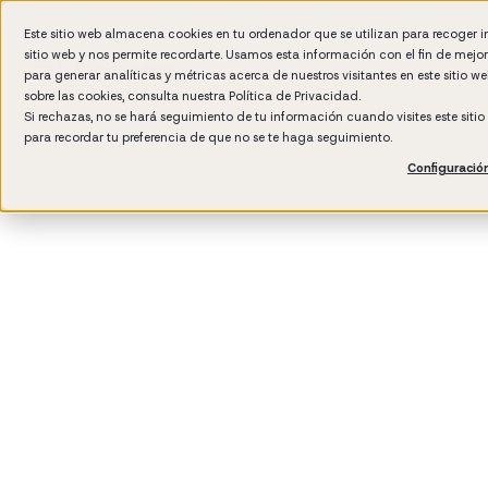
Este sitio web almacena cookies en tu ordenador que se utilizan para recoger 
sitio web y nos permite recordarte. Usamos esta información con el fin de mejo
Wh
para generar analíticas y métricas acerca de nuestros visitantes en este sitio 
sobre las cookies, consulta nuestra
Política de Privacidad.
Si rechazas, no se hará seguimiento de tu información cuando visites este siti
para recordar tu preferencia de que no se te haga seguimiento.
Configuració
3
min rea
Talent