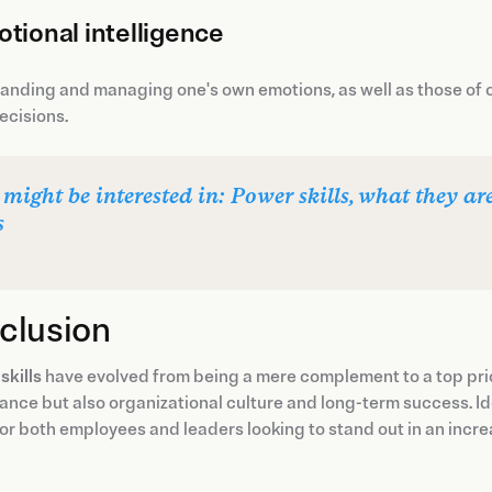
tional intelligence
nding and managing one's own emotions, as well as those of o
ecisions.
 might be interested in: Power skills, what they 
s
clusion
 skills
have evolved from being a mere complement to a top prio
nce but also organizational culture and long-term success. Ide
for both employees and leaders looking to stand out in an incr