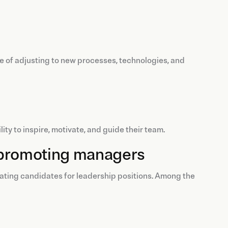
le of adjusting to new processes, technologies, and
ty to inspire, motivate, and guide their team.
nd promoting managers
uating candidates for leadership positions. Among the