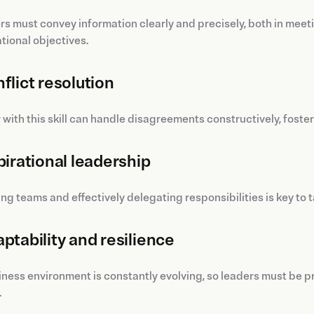
 must convey information clearly and precisely, both in meeti
tional objectives.
flict resolution
 with this skill can handle disagreements constructively, fost
pirational leadership
ng teams and effectively delegating responsibilities is key t
ptability and resilience
ness environment is constantly evolving, so leaders must be p
.