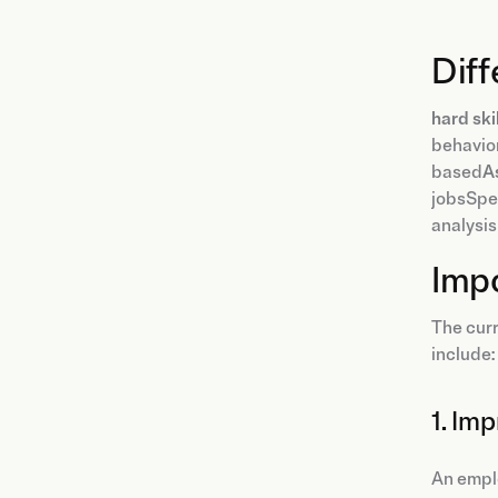
Dif
hard ski
behavior
based
A
jobsSpec
analysis
Imp
The curr
include:
1. Im
An emplo