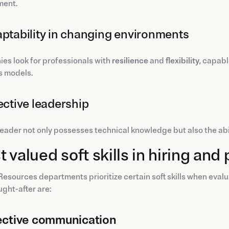
ment.
aptability in changing environments
es look for professionals with
resilience
and
flexibility
, capab
s models.
fective leadership
eader not only possesses technical knowledge but also the abili
 valued soft skills in hiring a
sources departments prioritize certain soft skills when eval
ght-after are:
ective communication