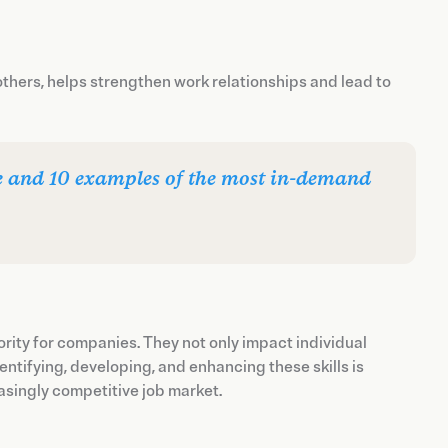
thers, helps strengthen work relationships and lead to
are and 10 examples of the most in-demand
rity for companies. They not only impact individual
ntifying, developing, and enhancing these skills is
easingly competitive job market.