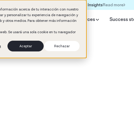
Read more
Formación IA para empresas | Booster AI Insights
información acerca de tu interacción con nuestro
rar y personalizar tu experiencia de navegación y
y Booster
AI HR Studio
Resources
Success st
web y otros medios. Para obtener más información
o web. Se usará una sola cookie en tu navegador
n
Aceptar
Rechazar
d
 Development