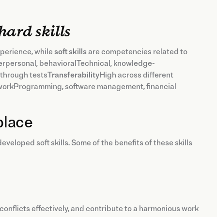
hard skills
perience, while
soft skills
are competencies related to
erpersonal, behavioralTechnical, knowledge-
 through tests
Transferability
High across different
orkProgramming, software management, financial
place
eloped soft skills. Some of the benefits of these skills
 conflicts effectively, and contribute to a harmonious work