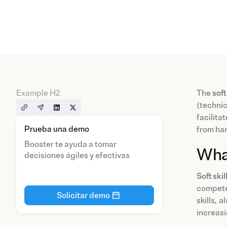
Example H2
The
soft
(technic
facilita
Prueba una demo
from har
Booster te ayuda a tomar
Wha
decisiones ágiles y efectivas
Soft skil
compete
Solicitar demo
skills
,
al
increasi