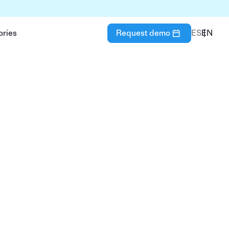
ories
Request demo
ES
EN