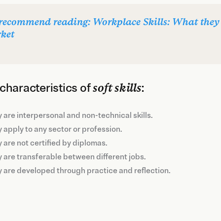
recommend reading: Workplace Skills: What they 
ket
characteristics of
soft skills
:
 are interpersonal and non-technical skills.
 apply to any sector or profession.
 are not certified by diplomas.
 are transferable between different jobs.
 are developed through practice and reflection.