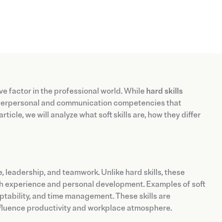
ve factor in the professional world. While
hard skills
 interpersonal and communication competencies that
icle, we will analyze what soft skills are, how they differ
, leadership, and teamwork. Unlike hard skills, these
h experience and personal development. Examples of soft
aptability, and time management. These skills are
influence productivity and workplace atmosphere.