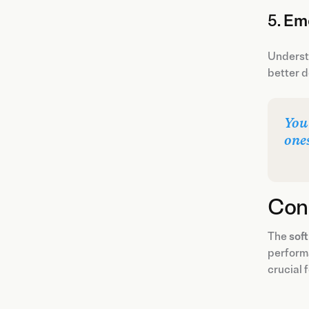
5.
Emo
Understa
better d
You
one
Con
The
soft
performa
crucial 