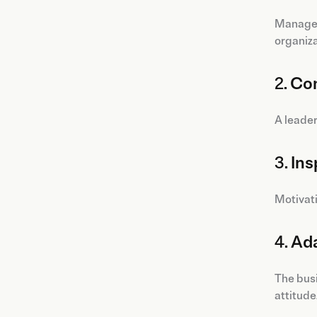
Managers
organiza
2.
Con
A leader
3.
Ins
Motivati
4.
Ada
The busi
attitude