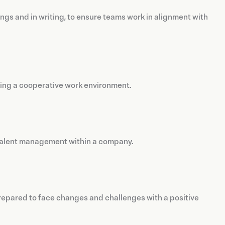
ngs and in writing, to ensure teams work in alignment with
ering a cooperative work environment.
o talent management within a company.
repared to face changes and challenges with a positive