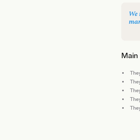
We 
mar
Main 
They
They
They
They
They