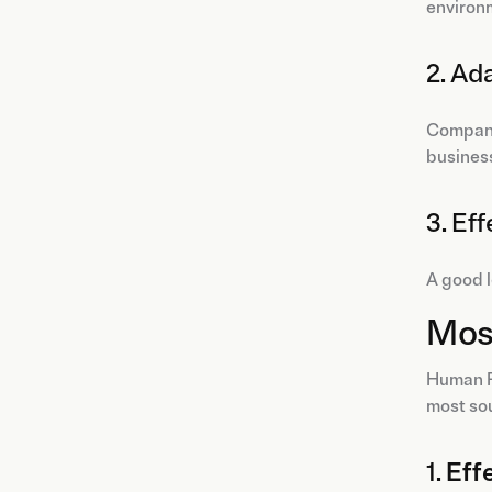
environ
2. Ad
Compani
busines
3. Ef
A good l
Most
Human Re
most sou
1.
Eff