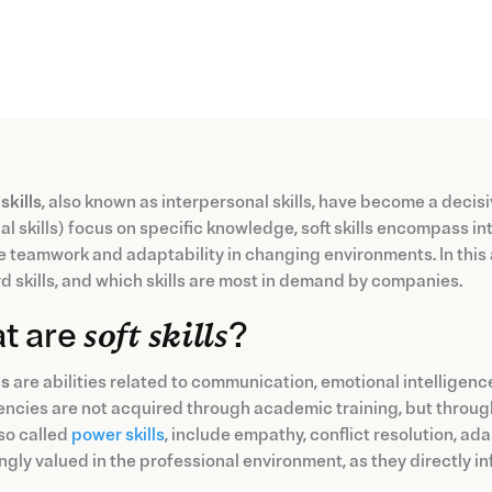
 skills
, also known as interpersonal skills, have become a decisi
al skills) focus on specific knowledge, soft skills encompass
te teamwork and adaptability in changing environments. In this art
d skills, and which skills are most in demand by companies.
t are
soft skills
?
ls
are abilities related to communication, emotional intelligence
ncies are not acquired through academic training, but throug
so called
power skills
, include empathy, conflict resolution, ad
ngly valued in the professional environment, as they directly 