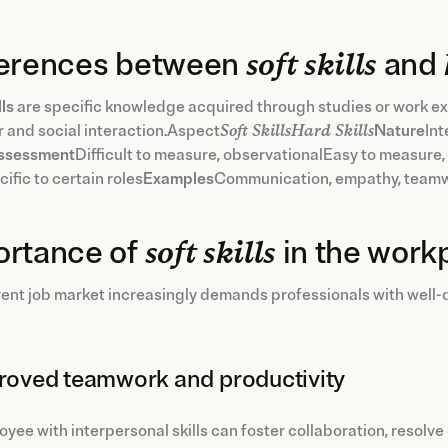
ferences between
soft skills
and
lls
are specific knowledge acquired through studies or work ex
 and social interaction.Aspect
Soft SkillsHard Skills
Nature
Int
ssessment
Difficult to measure, observationalEasy to measure,
ific to certain roles
Examples
Communication, empathy, teamw
ortance of
soft skills
in the work
ent job market increasingly demands professionals with well-dev
proved teamwork and productivity
yee with interpersonal skills can foster collaboration, resolve