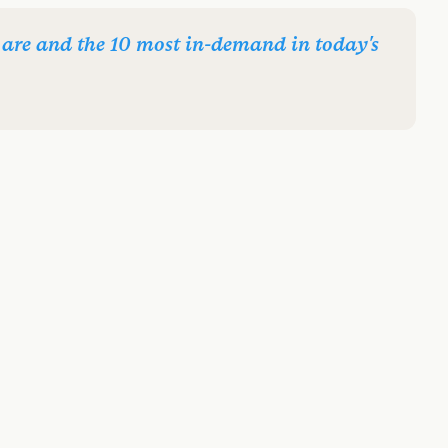
are and the 10 most in-demand in today's