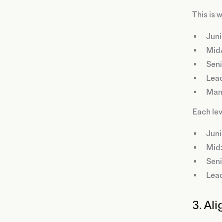
This is 
Juni
Mid
Seni
Lea
Man
Each lev
Juni
Mid:
Seni
Lead
3. Al