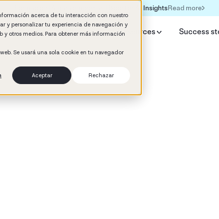
Read more
Formación IA para empresas | Booster AI Insights
información acerca de tu interacción con nuestro
rar y personalizar tu experiencia de navegación y
y Booster
AI HR Studio
Resources
Success st
web y otros medios. Para obtener más información
o web. Se usará una sola cookie en tu navegador
n
Aceptar
Rechazar
d
 Development