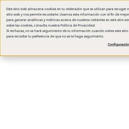
Este sitio web almacena cookies en tu ordenador que se utilizan para recoger 
sitio web y nos permite recordarte. Usamos esta información con el fin de mejo
Wh
para generar analíticas y métricas acerca de nuestros visitantes en este sitio 
sobre las cookies, consulta nuestra
Política de Privacidad.
Si rechazas, no se hará seguimiento de tu información cuando visites este siti
para recordar tu preferencia de que no se te haga seguimiento.
Configuració
3
min rea
Talent