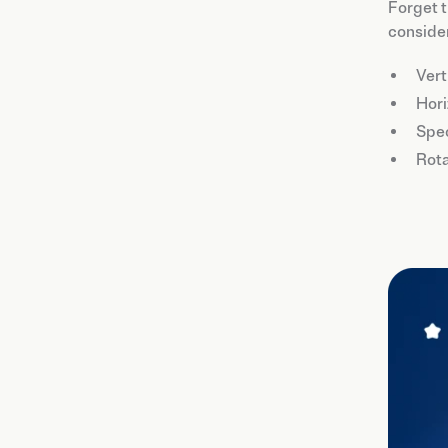
Forget t
consider
Vert
Hori
Spec
Rota