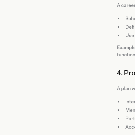
A caree
Sche
Defi
Use
Example:
function
4. Pr
A plan w
Inte
Ment
Part
Acce