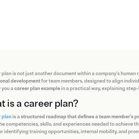
 plan is not just another document within a company's human r
ional development
for team members, designed to align individua
 you a
career plan example
in a practical way, explaining step
 is a career plan?
 plan
is a
structured roadmap that defines a team member's pr
the competencies, skills, and experiences needed to achieve th
or identifying training opportunities, internal mobility, and pro