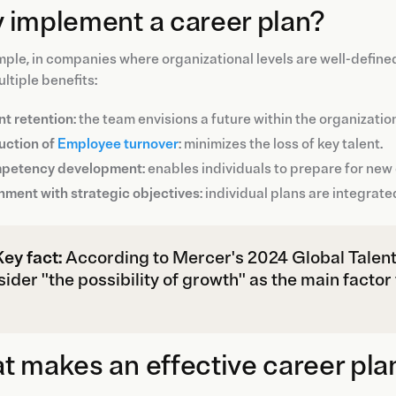
 implement a career plan?
ple, in companies where organizational levels are well-define
ultiple benefits:
nt retention
: the team envisions a future within the organizatio
uction of
Employee turnover
: minimizes the loss of key talent.
petency development
: enables individuals to prepare for ne
nment with strategic objectives
: individual plans are integrate
Key fact:
According to Mercer's 2024 Global Talent
ider "the possibility of growth" as the main factor
 makes an effective career pla