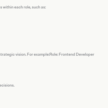
 within each role, such as:
strategic vision. For example:Role: Frontend Developer
ecisions.