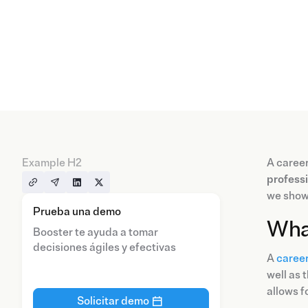
Example H2
A career
profess
we show
Prueba una demo
What
Booster te ayuda a tomar
decisiones ágiles y efectivas
A
career
well as 
allows f
Solicitar demo