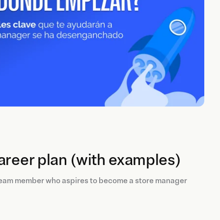
areer plan (with examples)
 team member who aspires to become a store manager