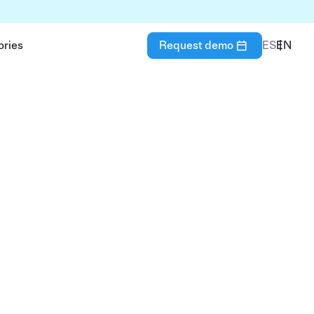
ories
Request demo
ES
EN