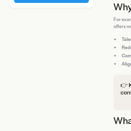
Why
For exam
offers m
Tale
Red
Com
Alig
👉
cons
What