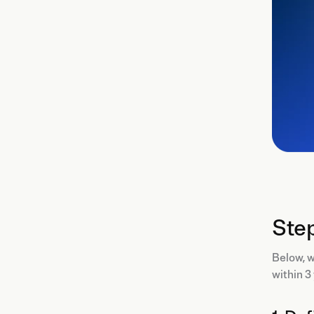
Step
Below, 
within 3