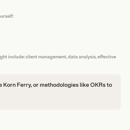
urself:
t include: client management, data analysis, effective
e Korn Ferry, or methodologies like OKRs to