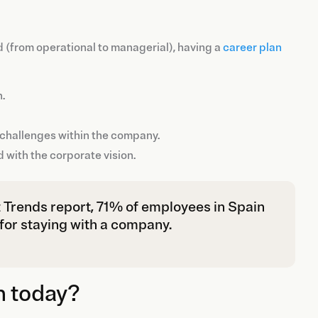
d (from operational to managerial), having a
career plan
n.
w challenges within the company.
d with the corporate vision.
 Trends report, 71% of employees in Spain
 for staying with a company.
n today?