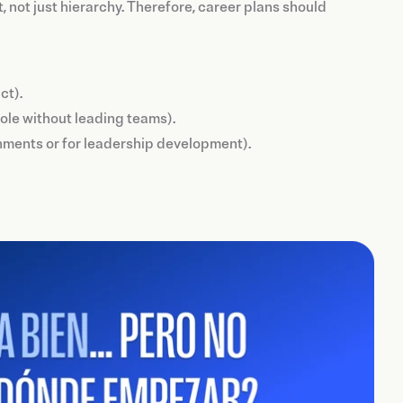
t, not just hierarchy. Therefore, career plans should
ct).
 role without leading teams).
ronments or for leadership development).