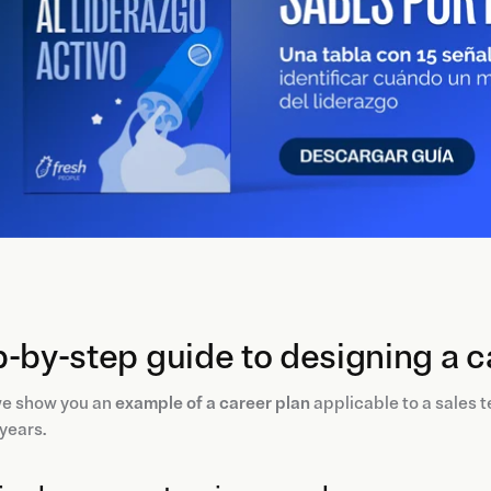
-by-step guide to designing a c
we show you an
example of a career plan
applicable to a sales
 years.