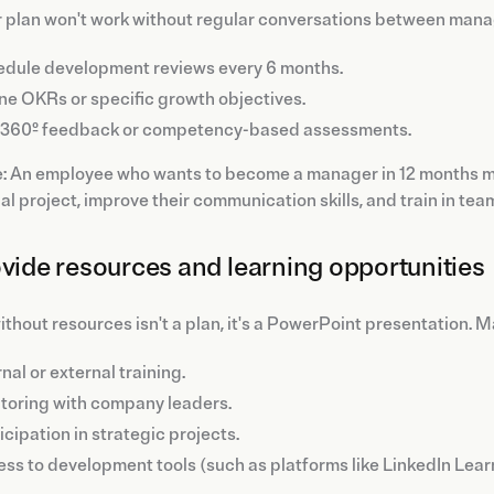
r plan won't work without regular conversations between mana
dule development reviews every 6 months.
ne OKRs or specific growth objectives.
 360º feedback or competency-based assessments.
 An employee who wants to become a manager in 12 months mig
al project, improve their communication skills, and train in tea
ovide resources and learning opportunities
ithout resources isn't a plan, it's a PowerPoint presentation. 
rnal or external training.
oring with company leaders.
icipation in strategic projects.
ss to development tools (such as platforms like LinkedIn Lear