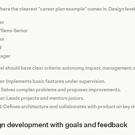
where the clearest "career plan example" comes in. Design levels
or
/Semi-Senior
or
d
ager
el should have clear criteria: autonomy, impact, management, 
or: Implements basic features under supervision.
 Solves complex problems and proposes improvements.
or: Leads projects and mentors juniors.
: Defines architecture and collaborates with product on key d
ign development with goals and feedback