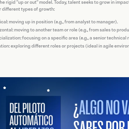
he rigid "up or out" model. Today, talent seeks to grow in impac
 different types of growth:
ical: moving up in position (e.g., from analyst to manager).
zontal: moving to another team or role (e.g., from sales to produ
ialization: focusing on a specific area (e.g., a senior technical
tion: exploring different roles or projects (ideal in agile envi