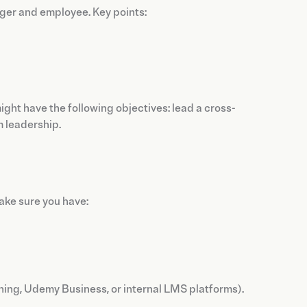
ger and employee. Key points:
ht have the following objectives: lead a cross-
m leadership.
Make sure you have:
ning, Udemy Business, or internal LMS platforms).