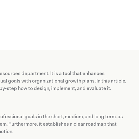
esources department. It is a
tool that enhances
l goals with organizational growth plans. In this article,
-by-step how to design, implement, and evaluate it.
ofessional goals
in the short, medium, and long term, as
em. Furthermore, it establishes a clear roadmap that
motion.