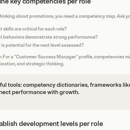
fine key competencies per role
hinking about promotions, you need a competency map. Ask yo
 skills are critical for each role?
t behaviors demonstrate strong performance?
is potential for the next level assessed?
 For a "Customer Success Manager" profile, competencies migh
ation, and strategic thinking.
ful tools: competency dictionaries, frameworks lik
nect performance with growth.
tablish development levels per role