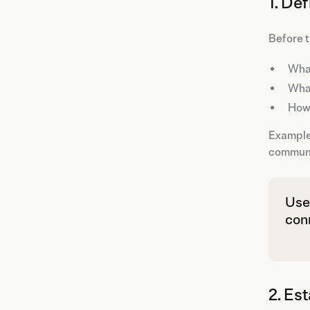
1. De
Before t
What
Wha
How 
Example:
communic
Use
con
2. Es