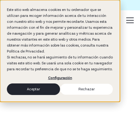
Formación IA para empresas | Booster AI Insights
Este sitio web almacena cookies en tu ordenador que se
utilizan para recoger información acerca de tu interacción
con nuestro sitio web y nos permite recordarte. Usamos esta
información con el fin de mejorar y personalizar tu experiencia
de navegación y para generar analíticas y métricas acerca de
nuestros visitantes en este sitio web y otros medios. Para
obtener más información sobre las cookies, consulta nuestra
Política de Privacidad.
Si rechazas, no se hará seguimiento de tu información cuando
visites este sitio web. Se usará una sola cookie en tu navegador
3
min read
para recordar tu preferencia de que no se te haga seguimiento.
Hiring & Onboarding
Configuración
Aceptar
Rechazar