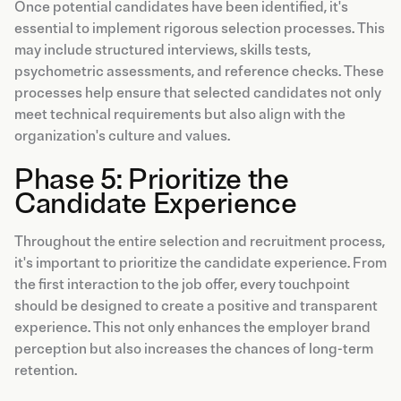
Once potential candidates have been identified, it's
essential to implement rigorous selection processes. This
may include structured interviews, skills tests,
psychometric assessments, and reference checks. These
processes help ensure that selected candidates not only
meet technical requirements but also align with the
organization's culture and values.
Phase 5: Prioritize the
Candidate Experience
Throughout the entire selection and recruitment process,
it's important to prioritize the candidate experience. From
the first interaction to the job offer, every touchpoint
should be designed to create a positive and transparent
experience. This not only enhances the employer brand
perception but also increases the chances of long-term
retention.