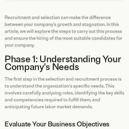
Recruitment and selection can make the difference
between your company's growth and stagnation. In this
article, we will explore the steps to carry out this process
and ensure the hiring of the most suitable candidates for
your company.
Phase 1: Understanding Your
Company's Needs
The first step in the selection and recruitment process is
to understand the organization's specific needs. This
involves carefully analyzing roles, identifying the key skills
and competencies required to fulfill them, and
anticipating future labor market demands.
Evaluate Your Business Objectives