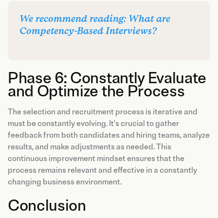
We recommend reading: What are
Competency-Based Interviews?
Phase 6: Constantly Evaluate
and Optimize the Process
The selection and recruitment process is iterative and
must be constantly evolving. It's crucial to gather
feedback from both candidates and hiring teams, analyze
results, and make adjustments as needed. This
continuous improvement mindset ensures that the
process remains relevant and effective in a constantly
changing business environment.
Conclusion