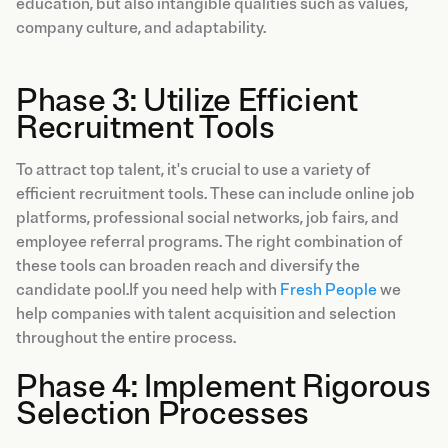
education, but also intangible qualities such as values,
company culture, and adaptability.
Phase 3: Utilize Efficient
Recruitment Tools
To attract top talent, it's crucial to use a variety of
efficient recruitment tools. These can include online job
platforms, professional social networks, job fairs, and
employee referral programs. The right combination of
these tools can broaden reach and diversify the
candidate pool.If you need help with
Fresh People
we
help companies with talent acquisition and selection
throughout the entire process.
Phase 4: Implement Rigorous
Selection Processes