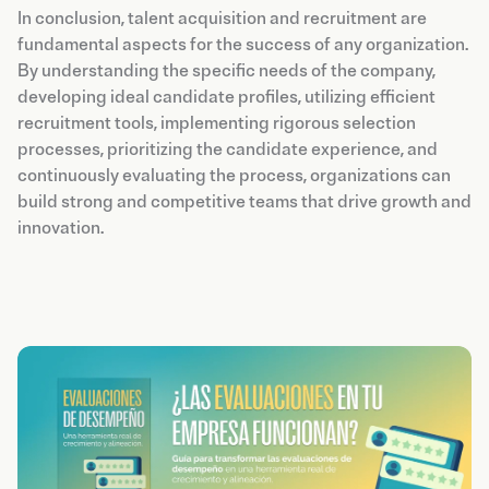
In conclusion, talent acquisition and recruitment are
fundamental aspects for the success of any organization.
By understanding the specific needs of the company,
developing ideal candidate profiles, utilizing efficient
recruitment tools, implementing rigorous selection
processes, prioritizing the candidate experience, and
continuously evaluating the process, organizations can
build strong and competitive teams that drive growth and
innovation.