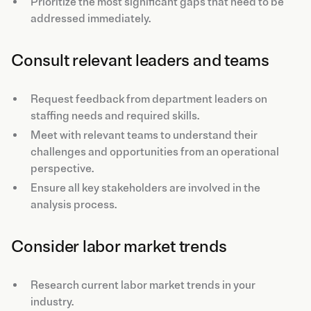
Prioritize the most significant gaps that need to be
addressed immediately.
Consult relevant leaders and teams
Request feedback from department leaders on
staffing needs and required skills.
Meet with relevant teams to understand their
challenges and opportunities from an operational
perspective.
Ensure all key stakeholders are involved in the
analysis process.
Consider labor market trends
Research current labor market trends in your
industry.