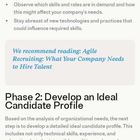
Observe which skills and roles are in demand and how
this might affect your company's needs.
Stay abreast of new technologies and practices that
could influence required skills.
We recommend reading: Agile
Recruiting: What Your Company Needs
to Hire Talent
Phase 2: Develop an Ideal
Candidate Profile
Based on the analysis of organizational needs, the next
step is to develop a detailed ideal candidate profile. This
includes not only technical skills, experience, and