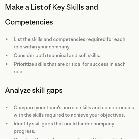
Make a List of Key Skills and
Competencies
List the skills and competencies required for each
role within your company.
Consider both technical and soft skills.
Prioritize skills that are critical for success in each
role.
Analyze skill gaps
Compare your team's current skills and competencies
with the skills required to achieve your objectives.
Identify skill gaps that could hinder company
progress.