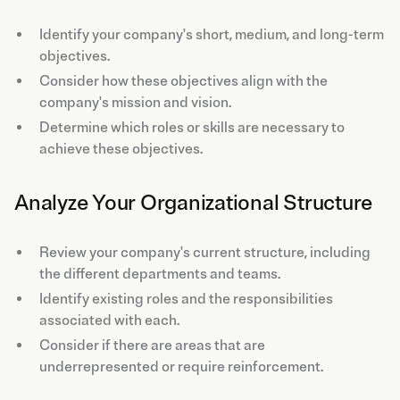
Identify your company's short, medium, and long-term
objectives.
Consider how these objectives align with the
company's mission and vision.
Determine which roles or skills are necessary to
achieve these objectives.
Analyze Your Organizational Structure
Review your company's current structure, including
the different departments and teams.
Identify existing roles and the responsibilities
associated with each.
Consider if there are areas that are
underrepresented or require reinforcement.