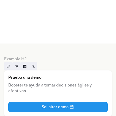
Example H2
Prueba una demo
Booster te ayuda a tomar decisiones ágiles y
efectivas
Solicitar demo