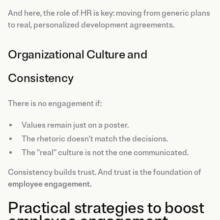
And here, the role of HR is key: moving from generic plans
to real, personalized development agreements.
Organizational Culture and
Consistency
There is no engagement if:
Values remain just on a poster.
The rhetoric doesn't match the decisions.
The "real" culture is not the one communicated.
Consistency builds trust. And trust is the foundation of
employee engagement.
Practical strategies to boost