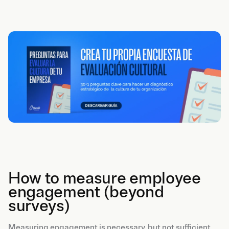
How to measure employee
engagement (beyond
surveys)
Measuring engagement is necessary, but not sufficient.