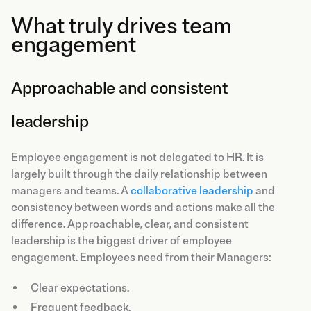
What truly drives team
engagement
Approachable and consistent
leadership
Employee engagement is not delegated to HR. It is
largely built through the daily relationship between
managers and teams. A
collaborative leadership
and
consistency between words and actions make all the
difference. Approachable, clear, and consistent
leadership is the biggest driver of employee
engagement. Employees need from their Managers:
Clear expectations.
Frequent feedback.