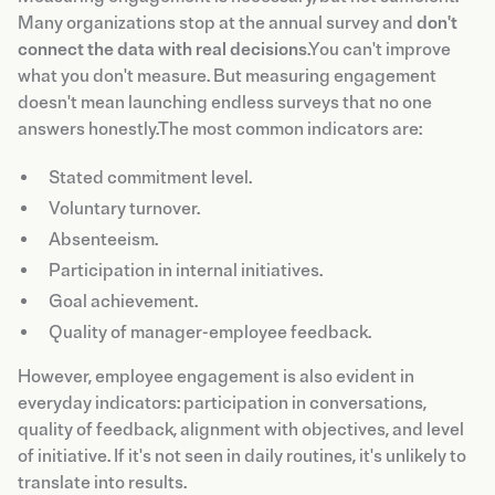
Many organizations stop at the annual survey and
don't
connect the data with real decisions
.You can't improve
what you don't measure. But measuring engagement
doesn't mean launching endless surveys that no one
answers honestly.The most common indicators are:
Stated commitment level.
Voluntary turnover.
Absenteeism.
Participation in internal initiatives.
Goal achievement.
Quality of manager-employee feedback.
However, employee engagement is also evident in
everyday indicators: participation in conversations,
quality of feedback, alignment with objectives, and level
of initiative. If it's not seen in daily routines, it's unlikely to
translate into results.