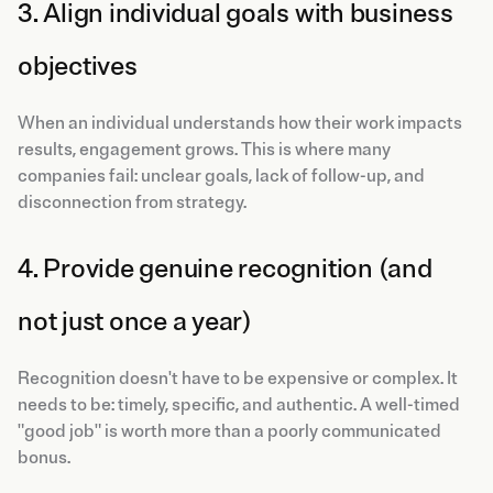
3. Align individual goals with business
objectives
When an individual understands how their work impacts
results, engagement grows. This is where many
companies fail: unclear goals, lack of follow-up, and
disconnection from strategy.
4. Provide genuine recognition (and
not just once a year)
Recognition doesn't have to be expensive or complex. It
needs to be: timely, specific, and authentic. A well-timed
"good job" is worth more than a poorly communicated
bonus.