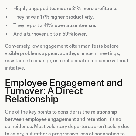
Highly engaged
teams
are
21% more profitable
.
They have a
17% higher productivity
.
They report a
41% lower absenteeism
.
And a
turnover
up to a
59% lower
.
Conversely, low engagement often manifests before
visible problems appear: apathy, silence in meetings,
resistance to change, or mechanical compliance without
initiative.
Employee Engagement and
Turnover: A Direct
Relationship
One of the key points to consider is the
relationship
between employee engagement and retention
. It's no
coincidence. Most voluntary departures aren't solely due
to salary, but rather a progressive loss of connection to