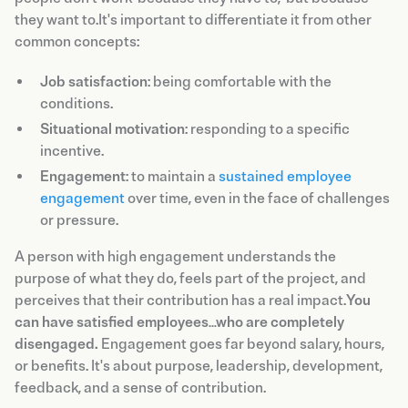
they want to.It's important to differentiate it from other
common concepts:
Job satisfaction
: being comfortable with the
conditions.
Situational motivation
: responding to a specific
incentive.
Engagement
: to maintain a
sustained employee
engagement
over time, even in the face of challenges
or pressure.
A person with high engagement understands the
purpose of what they do, feels part of the project, and
perceives that their contribution has a real impact.
You
can have satisfied employees…who are completely
disengaged.
Engagement goes far beyond salary, hours,
or benefits. It's about purpose, leadership, development,
feedback, and a sense of contribution.