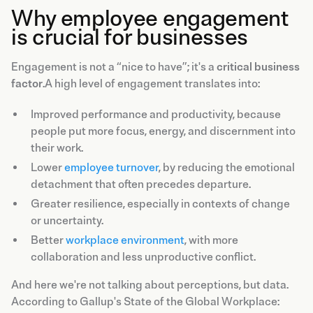
Why employee engagement
is crucial for businesses
Engagement is not a “nice to have”; it's a
critical business
factor
.A high level of engagement translates into:
Improved performance and productivity, because
people put more focus, energy, and discernment into
their work.
Lower
employee turnover
, by reducing the emotional
detachment that often precedes departure.
Greater resilience, especially in contexts of change
or uncertainty.
Better
workplace environment
, with more
collaboration and less unproductive conflict.
And here we're not talking about perceptions, but data.
According to Gallup's State of the Global Workplace: