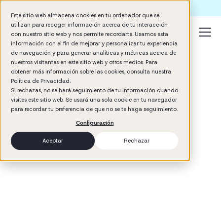
Formación IA para empresas | Booster AI Insights
Este sitio web almacena cookies en tu ordenador que se
utilizan para recoger información acerca de tu interacción
con nuestro sitio web y nos permite recordarte. Usamos esta
información con el fin de mejorar y personalizar tu experiencia
de navegación y para generar analíticas y métricas acerca de
nuestros visitantes en este sitio web y otros medios. Para
obtener más información sobre las cookies, consulta nuestra
Política de Privacidad.
Si rechazas, no se hará seguimiento de tu información cuando
visites este sitio web. Se usará una sola cookie en tu navegador
3
min read
para recordar tu preferencia de que no se te haga seguimiento.
Management
Configuración
Aceptar
Rechazar