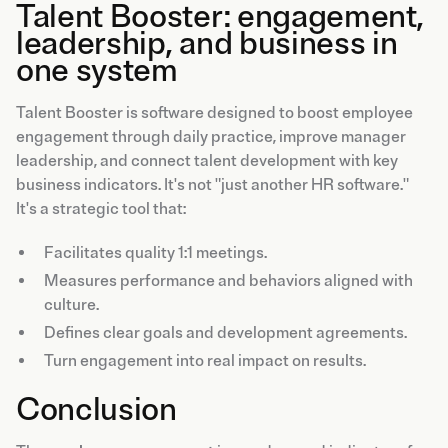
Talent Booster: engagement,
leadership, and business in
one system
Talent Booster is software designed to boost employee
engagement through daily practice, improve manager
leadership, and connect talent development with key
business indicators. It's not "just another HR software."
It's a strategic tool that:
Facilitates quality 1:1 meetings.
Measures performance and behaviors aligned with
culture.
Defines clear goals and development agreements.
Turn engagement into real impact on results.
Conclusion