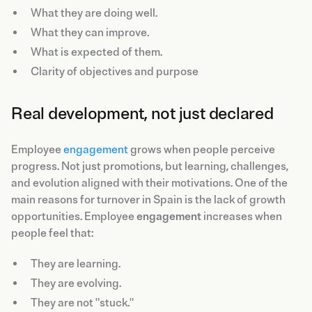
What they are doing well.
What they can improve.
What is expected of them.
Clarity of objectives and purpose
Real development, not just declared
Employee
engagement
grows when people perceive
progress. Not just promotions, but learning, challenges,
and evolution aligned with their motivations. One of the
main reasons for turnover in Spain is the lack of growth
opportunities. Employee
engagement
increases when
people feel that:
They are learning.
They are evolving.
They are not "stuck."