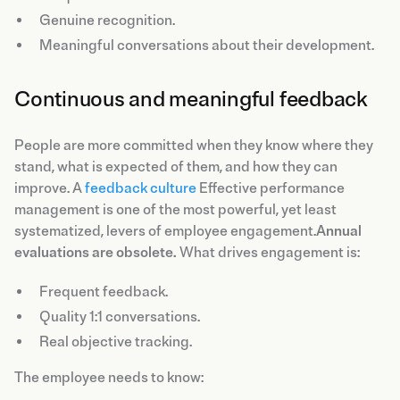
Genuine recognition.
Meaningful conversations about their development.
Continuous and meaningful feedback
People are more committed when they know where they
stand, what is expected of them, and how they can
improve. A
feedback culture
Effective performance
management is one of the most powerful, yet least
systematized, levers of employee engagement.
Annual
evaluations are obsolete.
What drives engagement is:
Frequent feedback.
Quality 1:1 conversations.
Real objective tracking.
The employee needs to know: