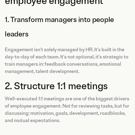
employee engagement
1. Transform managers into people
leaders
Engagement isn't solely managed by HR. It's built in the
day-to-day of each team. It's not optional, it's strategic to
train managers in: feedback conversations, emotional
management, talent development.
2. Structure 1:1 meetings
Well-executed 1:1 meetings are one of the biggest drivers
of employee engagement. Not for reviewing tasks, but for
discussing: motivation, goals, development, roadblocks,
and mutual expectations.