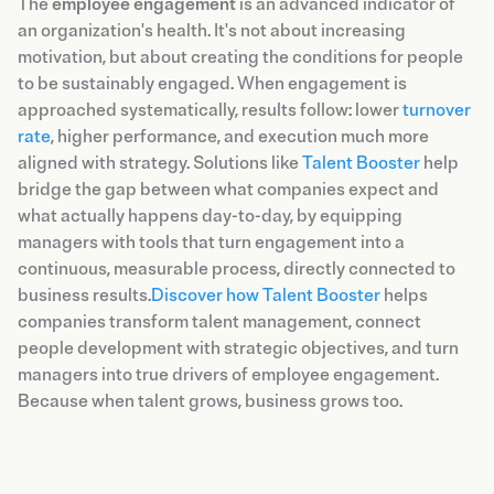
The
employee engagement
is an advanced indicator of
an organization's health. It's not about increasing
motivation, but about creating the conditions for people
to be sustainably engaged. When engagement is
approached systematically, results follow: lower
turnover
rate
, higher performance, and execution much more
aligned with strategy. Solutions like
Talent Booster
help
bridge the gap between what companies expect and
what actually happens day-to-day, by equipping
managers with tools that turn engagement into a
continuous, measurable process, directly connected to
business results.
Discover how Talent Booster
helps
companies transform talent management, connect
people development with strategic objectives, and turn
managers into true drivers of employee engagement.
Because when talent grows, business grows too.