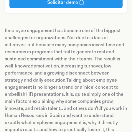
Solicitar demo
Employee
engagement
has become one of the biggest
challenges for organizations. Not due to a lack of
initiatives, but because many companies invest time and
resources in programs that fail to generate real and
sustained commitment within their teams. The result is
well-known: demotivation, increasing turnover, low
performance, and a growing disconnect between
strategy and daily execution.Talking about
employee
engagement
is no longer a trend or a 'nice' concept to
embellish HR presentations. It is, quite simply, one of the
main factors explaining why some companies grow,
innovate, and retain talent... and others don't.If you work in
Human Resources in Spain and want to understand
exactly what employee engagement is, why it directly
impacts results, and how to practically foster it, this