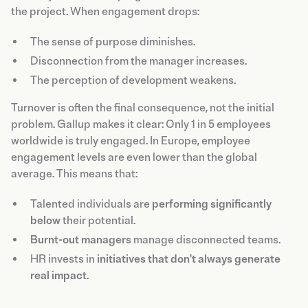
the project. When engagement drops:
The sense of purpose diminishes.
Disconnection from the manager increases.
The perception of development weakens.
Turnover is often the final consequence, not the initial
problem. Gallup makes it clear: Only 1 in 5 employees
worldwide is truly engaged. In Europe, employee
engagement levels are even lower than the global
average. This means that:
Talented individuals are
performing significantly
below
their potential.
Burnt-out managers
manage disconnected teams.
HR invests in
initiatives that don't always generate
real impact
.