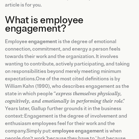
article is for you.
What is employee
engagement?
Employee
engagement
is the degree of emotional
connection, commitment, and energy a person feels
towards their work and the organization. It involves
wanting to contribute, actively participating, and taking
on responsibilities beyond merely meeting minimum
expectations.One of the most cited definitions is by
William Kahn (1990), who describes engagement as the
state in which people “
express themselves physically,
cognitively, and emotionally in performing their role
.”
Years later, Gallup further grounds it in the business
context: Engagement is the degree of involvement and
enthusiasm employees feel for their work and the
company.Simply put:
employee engagement
is when
people don't work 'because they have to,' but because