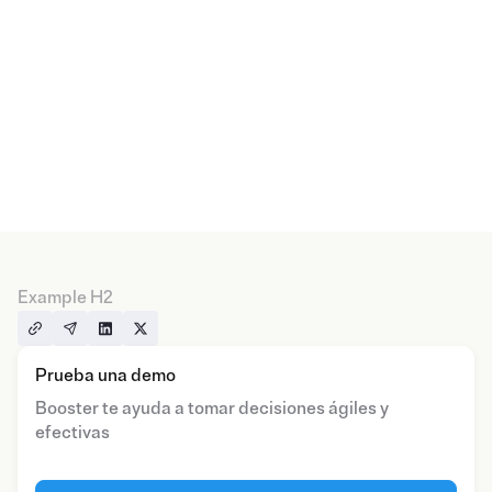
Example H2
Prueba una demo
Booster te ayuda a tomar decisiones ágiles y
efectivas