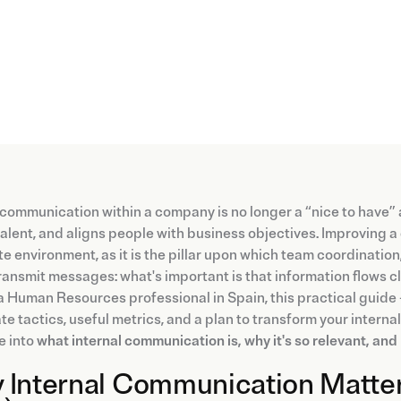
 communication within a company is no longer a “nice to have
talent, and aligns people with business objectives. Improving a
e environment, as it is the pillar upon which team coordination,
ransmit messages: what's important is that information flows clea
a Human Resources professional in Spain, this practical guide
e tactics, useful metrics, and a plan to transform your interna
ve into
what internal communication is, why it's so relevant, an
 Internal Communication Matter