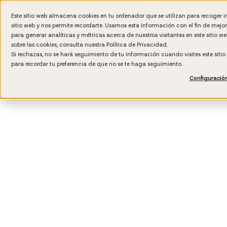
Este sitio web almacena cookies en tu ordenador que se utilizan para recoger 
sitio web y nos permite recordarte. Usamos esta información con el fin de mejo
Wh
para generar analíticas y métricas acerca de nuestros visitantes en este sitio 
sobre las cookies, consulta nuestra
Política de Privacidad.
Si rechazas, no se hará seguimiento de tu información cuando visites este siti
para recordar tu preferencia de que no se te haga seguimiento.
Configuració
3
min rea
Manag