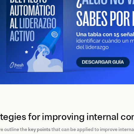
tegies for improving internal 
e outline the
key points
that can be applied to improve intern