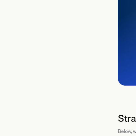
Stra
Below, w