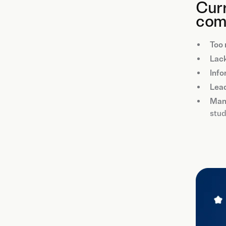
Curr
com
Too 
Lack
Info
Lea
Man
stud