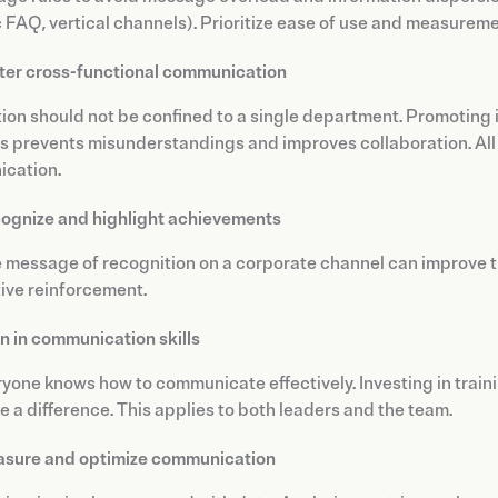
FAQ, vertical channels). Prioritize ease of use and measureme
ter cross-functional communication
ion should not be confined to a single department. Promoting 
 prevents misunderstandings and improves collaboration. All o
cation.
ognize and highlight achievements
e message of recognition on a corporate channel can improve 
tive reinforcement.
in in communication skills
yone knows how to communicate effectively. Investing in training
 a difference. This applies to both leaders and the team.
sure and optimize communication