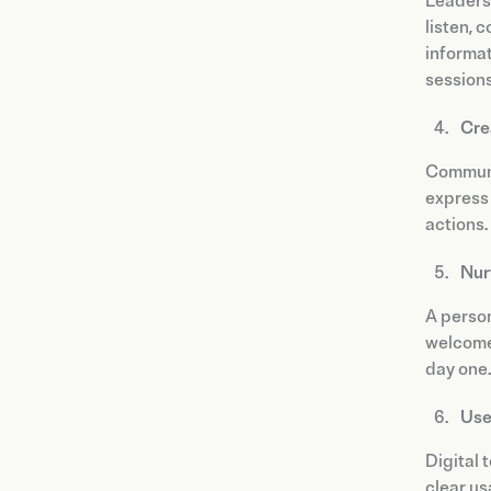
Leaders 
listen, 
informa
sessions
Cre
Communic
express 
actions.
Nur
A person
welcome 
day one.
Use
Digital 
clear us