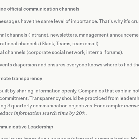
ine official communication channels
messages have the same level of importance. That's why it's cruc
al channels (intranet, newsletters, management announceme
ational channels (Slack, Teams, team email).
al channels (corporate social network, internal forums).
vents dispersion and ensures everyone knows where to find the
mote transparency
 built by sharing information openly. Companies that explain no
commitment. Transparency should be practiced from leadershi
ing 3 quarterly communication objectives. For example:
increa
reduce information search time by 20%.
municative Leadership