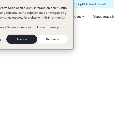
Read more
Formación IA para empresas | Booster AI Insights
información acerca de tu interacción con nuestro
rar y personalizar tu experiencia de navegación y
y Booster
AI HR Studio
Resources
Success st
web y otros medios. Para obtener más información
o web. Se usará una sola cookie en tu navegador
n
Aceptar
Rechazar
d
ement