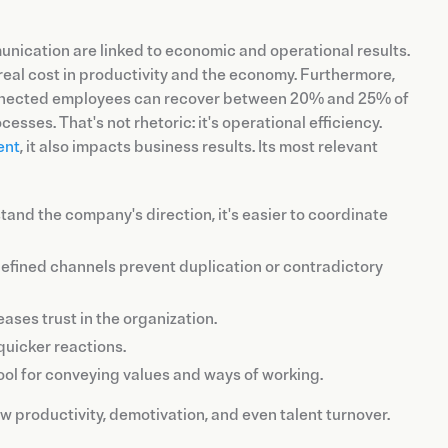
unication are linked to economic and operational results.
 real cost in productivity and the economy. Furthermore,
-connected employees can recover between 20% and 25% of
sses. That's not rhetoric: it's operational efficiency.
ent
, it also impacts business results. Its most relevant
nd the company's direction, it's easier to coordinate
fined channels prevent duplication or contradictory
ases trust in the organization.
quicker reactions.
ol for conveying values and ways of working.
 productivity, demotivation, and even talent turnover.