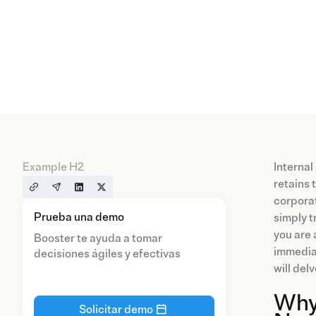
Example H2
Internal
retains 
corporat
Prueba una demo
simply t
you are 
Booster te ayuda a tomar
immediat
decisiones ágiles y efectivas
will del
Why
Solicitar demo