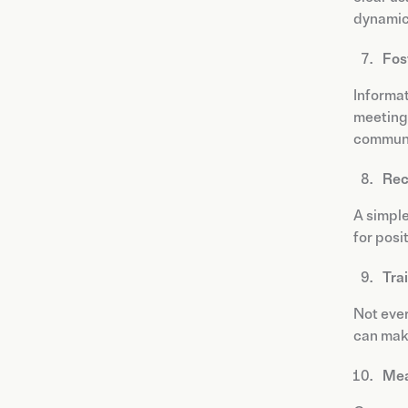
dynamic 
Fos
Informat
meetings
communi
Rec
A simpl
for posi
Tra
Not ever
can make
Mea