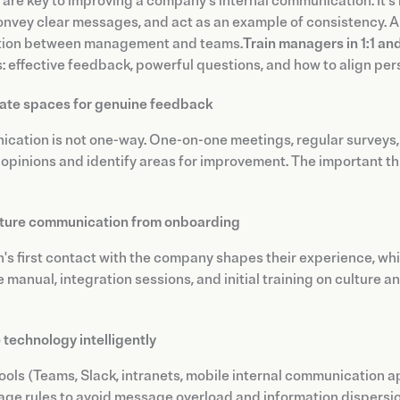
are key to improving a company's internal communication. It's 
convey clear messages, and act as an example of consistency.
tion between management and teams.
Train managers in 1:1 a
: effective feedback, powerful questions, and how to align per
ate spaces for genuine feedback
ation is not one-way. One-on-one meetings, regular surveys,
opinions and identify areas for improvement. The important thi
ture communication from onboarding
's first contact with the company shapes their experience, wh
manual, integration sessions, and initial training on culture a
 technology intelligently
tools (Teams, Slack, intranets, mobile internal communication ap
age rules to avoid message overload and information dispersion.