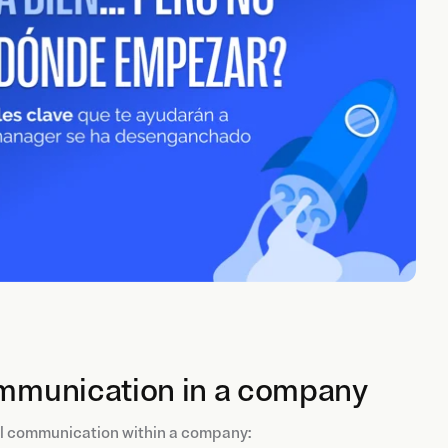
communication in a company
al communication within a company: