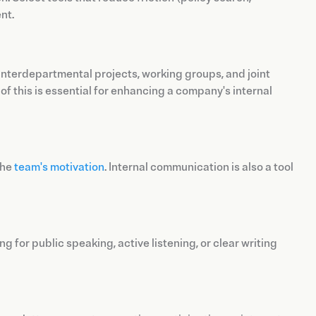
nt.
interdepartmental projects, working groups, and joint
f this is essential for enhancing a company's internal
the
team's motivation
. Internal communication is also a tool
 for public speaking, active listening, or clear writing