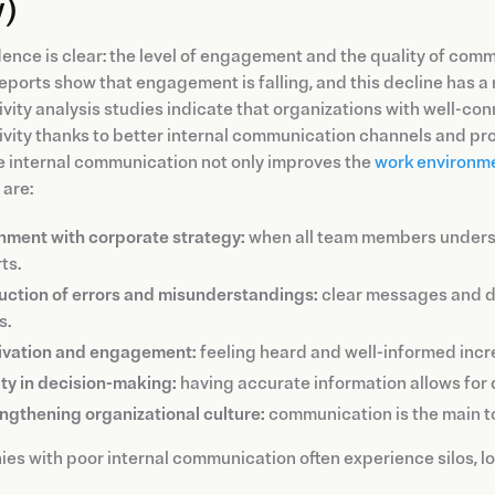
)
ence is clear: the level of engagement and the quality of comm
eports show that engagement is falling, and this decline has a
ivity analysis studies indicate that organizations with well
vity thanks to better internal communication channels and proce
e internal communication not only improves the
work environm
 are:
nment with corporate strategy:
when all team members understa
ts.
ction of errors and misunderstandings:
clear messages and de
s.
ivation and engagement:
feeling heard and well-informed incre
ity in decision-making:
having accurate information allows for 
ngthening organizational culture:
communication is the main to
s with poor internal communication often experience silos, low