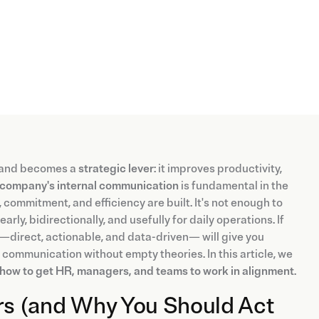
” and becomes a
strategic lever
: it improves productivity,
company's internal communication
is fundamental in the
 commitment, and efficiency are built. It's not enough to
rly, bidirectionally, and usefully for daily operations. If
 —direct, actionable, and data-driven— will give you
l communication without empty theories. In this article, we
d how to get HR, managers, and teams to work in alignment
.
s (and Why You Should Act