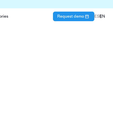
ories
Request demo
ES
EN