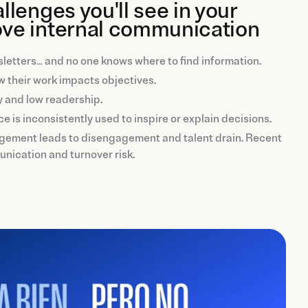
lenges you'll see in your
ve internal communication
ewsletters… and no one knows where to find information.
 their work impacts objectives.
y and low readership.
ice is inconsistently used to inspire or explain decisions.
nagement leads to disengagement and talent drain. Recent
unication and turnover risk.