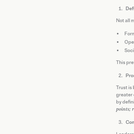
Def
Not all 
Form
Oper
Soci
This pre
Pro
Trust is
greater 
by defin
points; 
Com