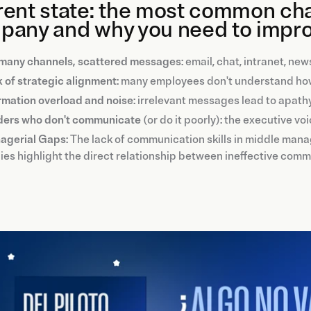
ent state: the most common chal
pany and why you need to impro
many channels, scattered messages
: email, chat, intranet, n
 of strategic alignment
: many employees don't understand how
rmation overload and noise
: irrelevant messages lead to apath
ders who don't communicate
(or do it poorly): the executive vo
agerial Gaps
: The lack of communication skills in middle ma
ies highlight the direct relationship between ineffective comm