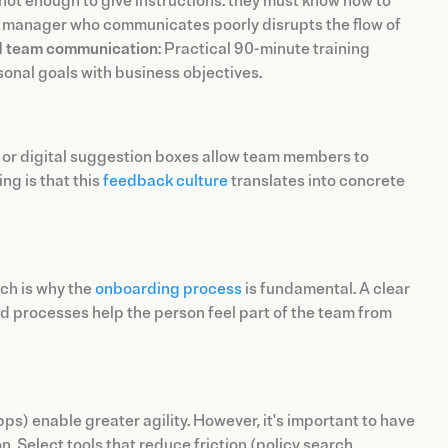
not enough to give instructions: they must know how to
 A manager who communicates poorly disrupts the flow of
nd team communication
: Practical 90-minute training
sonal goals with business objectives.
 or digital suggestion boxes allow team members to
ng is that this
feedback culture
translates into concrete
ich is why the
onboarding process
is fundamental. A clear
nd processes help the person feel part of the team from
ps) enable greater agility. However, it's important to have
 Select tools that reduce friction (policy search,