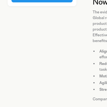
Now
The evid
Global r
product
producti
Effectiv
benefits
Alig
effor
Redu
task
Mot
Agil
Stre
Companie