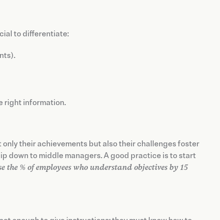
ial to differentiate:
nts).
 right information.
t only their achievements but also their challenges foster
p down to middle managers. A good practice is to start
se the % of employees who understand objectives by 15