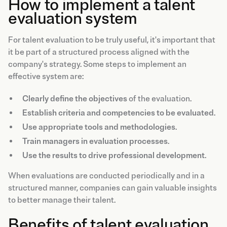
How to implement a talent
evaluation system
For talent evaluation to be truly useful, it's important that
it be part of a structured process aligned with the
company's strategy. Some steps to implement an
effective system are:
Clearly define the objectives
of the evaluation.
Establish criteria and competencies to be evaluated
.
Use appropriate tools and methodologies
.
Train managers in evaluation processes
.
Use the results to drive professional development
.
When evaluations are conducted periodically and in a
structured manner, companies can gain valuable insights
to better manage their talent.
Benefits of talent evaluation