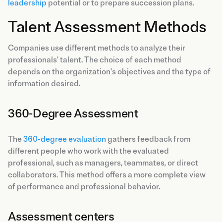
leadership
potential or to prepare succession plans.
Talent Assessment Methods
Companies use different methods to analyze their
professionals' talent. The choice of each method
depends on the organization's objectives and the type of
information desired.
360-Degree Assessment
The
360-degree evaluation
gathers feedback from
different people who work with the evaluated
professional, such as managers, teammates, or direct
collaborators. This method offers a more complete view
of performance and professional behavior.
Assessment centers