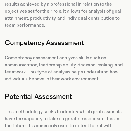
results achieved by a professional in relation to the
objectives set for their role. It allows for analysis of goal
attainment, productivity, and individual contribution to
team performance.
Competency Assessment
Competency assessment analyzes skills such as
communication, leadership ability, decision-making, and
teamwork. This type of analysis helps understand how
individuals behave in their work environment.
Potential Assessment
This methodology seeks to identify which professionals
have the capacity to take on greater responsibilities in
the future. It is commonly used to detect talent with