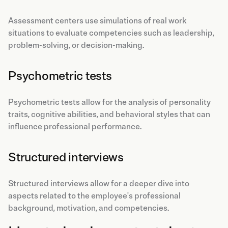
Assessment centers use simulations of real work
situations to evaluate competencies such as leadership,
problem-solving, or decision-making.
Psychometric tests
Psychometric tests allow for the analysis of personality
traits, cognitive abilities, and behavioral styles that can
influence professional performance.
Structured interviews
Structured interviews allow for a deeper dive into
aspects related to the employee's professional
background, motivation, and competencies.