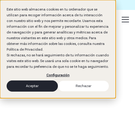
Formación IA para empresas | Booster AI Insights
Este sitio web almacena cookies en tu ordenador que se
utilizan para recoger información acerca de tu interacción
con nuestro sitio web y nos permite recordarte. Usamos esta
información con el fin de mejorar y personalizar tu experiencia
de navegación y para generar analíticas y métricas acerca de
nuestros visitantes en este sitio web y otros medios. Para
obtener más información sobre las cookies, consulta nuestra
Política de Privacidad.
Si rechazas, no se hará seguimiento de tu información cuando
visites este sitio web. Se usará una sola cookie en tu navegador
3
min read
para recordar tu preferencia de que no se te haga seguimiento.
Talent Development
Configuración
Aceptar
Rechazar