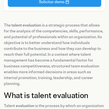
Solicitar demo
The
talent evaluation
is a strategic process that allows
for the analysis of the competencies, skills, performance,
and potential of professionals within an organization. Its
objective is to better understand how individuals
contribute to the business and how they can develop to
reach their full potential. In a context where talent
management has become a fundamental factor for
business competitiveness, structured team evaluation
enables more informed decisions in areas such as
internal promotion, training, leadership, and career
planning.
What is talent evaluation
Talent
evaluation
is the process by which an organization