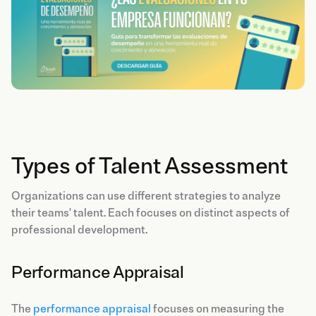
Types of Talent Assessment
Organizations can use different strategies to analyze
their teams' talent. Each focuses on distinct aspects of
professional development.
Performance Appraisal
The
performance appraisal
focuses on measuring the