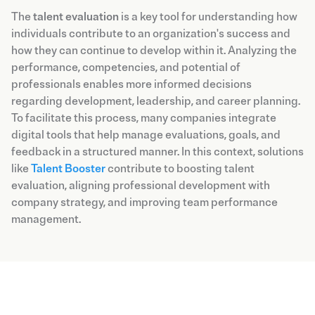
The
talent evaluation
is a key tool for understanding how
individuals contribute to an organization's success and
how they can continue to develop within it. Analyzing the
performance, competencies, and potential of
professionals enables more informed decisions
regarding development, leadership, and career planning.
To facilitate this process, many companies integrate
digital tools that help manage evaluations, goals, and
feedback in a structured manner. In this context, solutions
like
Talent Booster
contribute to boosting talent
evaluation, aligning professional development with
company strategy, and improving team performance
management.