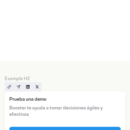
Example H2
Prueba una demo
Booster te ayuda a tomar decisiones ágiles y
efectivas