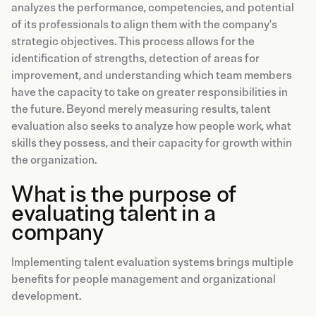
analyzes the performance, competencies, and potential
of its professionals to align them with the company's
strategic objectives. This process allows for the
identification of strengths, detection of areas for
improvement, and understanding which team members
have the capacity to take on greater responsibilities in
the future. Beyond merely measuring results, talent
evaluation also seeks to analyze how people work, what
skills they possess, and their capacity for growth within
the organization.
What is the purpose of
evaluating talent in a
company
Implementing talent evaluation systems brings multiple
benefits for people management and organizational
development.