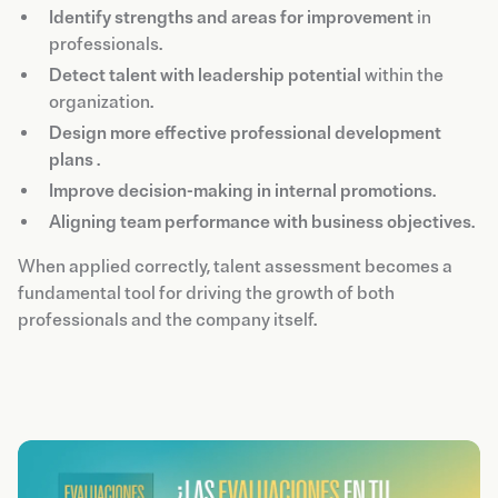
Identify strengths and areas for improvement
in
professionals.
Detect talent with leadership potential
within the
organization.
Design more effective professional development
plans
.
Improve decision-making in internal promotions
.
Aligning team performance with business objectives
.
When applied correctly, talent assessment becomes a
fundamental tool for driving the growth of both
professionals and the company itself.