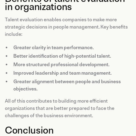
in organizations
Talent evaluation enables companies to make more
strategic decisions in people management. Key benefits
include:
Greater clarity in team performance.
Better identification of high-potential talent.
More structured professional development.
Improved leadership and team management.
Greater alignment between people and business
objectives.
All of this contributes to building more efficient
organizations that are better prepared to face the
challenges of the business environment.
Conclusion