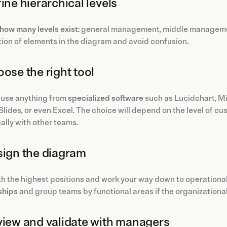
fine hierarchical levels
how many levels exist
: general management, middle management,
tion of elements in the diagram and avoid confusion.
oose the right tool
 use anything from
specialized software
such as Lucidchart, Mir
lides, or even Excel. The choice will depend on the level of c
lly with other teams.
sign the diagram
th the highest positions and work your way down to operational 
ships
and group teams by functional areas if the organizational 
view and validate with managers