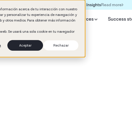
Read more
Formación IA para empresas | Booster AI Insights
información acerca de tu interacción con nuestro
rar y personalizar tu experiencia de navegación y
y Booster
AI HR Studio
Resources
Success st
web y otros medios. Para obtener más información
o web. Se usará una sola cookie en tu navegador
n
Aceptar
Rechazar
d
ement