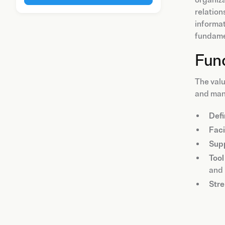
relation
informat
fundame
Func
The valu
and mana
Defi
Faci
Supp
Tool
and 
Stre