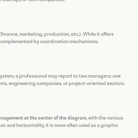
(finance, marketing, production, etc.). While it offers
not complemented by coordination mechanisms.
s system, a professional may report to two managers: one
irms, engineering companies, or project-oriented sectors.
nagement at the center of the diagram
, with the various
n and horizontality, it is more often used as a graphic