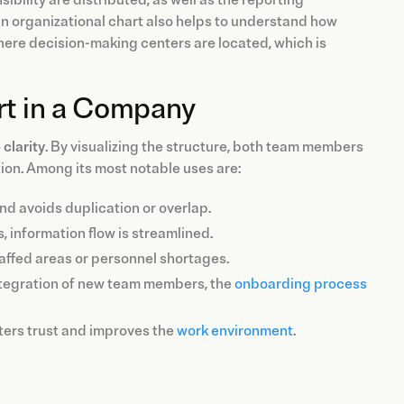
n organizational chart also helps to understand how
here decision-making centers are located, which is
rt in a Company
 clarity
. By visualizing the structure, both team members
ion. Among its most notable uses are:
 and avoids duplication or overlap.
s, information flow is streamlined.
staffed areas or personnel shortages.
e integration of new team members, the
onboarding process
sters trust and improves the
work environment
.