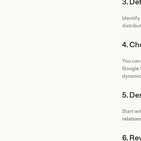
3. De
Identify
distribu
4. Ch
You can
Google S
dynamica
5. De
Start wi
relation
6. Re