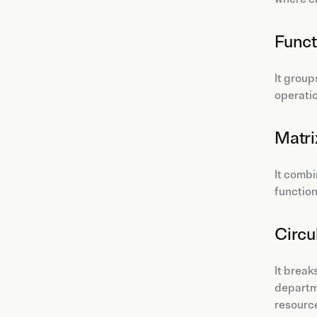
Funct
It grou
operatio
Matri
It combi
function
Circu
It break
departme
resource