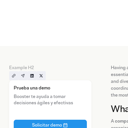
Example H2
Having 
essentia
and dive
Prueba una demo
coordina
the mos
Booster te ayuda a tomar
decisiones ágiles y efectivas
What
A
compa
Solicitar demo
organiza