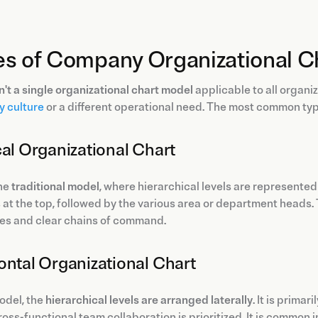
es of Company Organizational C
n't a single organizational chart model
applicable to all organi
 culture
or a different operational need. The most common ty
cal Organizational Chart
the
traditional model
, where hierarchical levels are represent
at the top, followed by the various area or department heads. 
res and clear chains of command.
ontal Organizational Chart
model, the
hierarchical levels are arranged laterally
. It is prima
oss-functional team collaboration is prioritized. It is common 