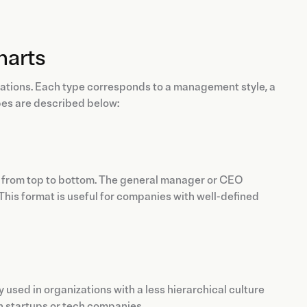
harts
zations. Each type corresponds to a management style, a
pes are described below:
ed from top to bottom. The general manager or CEO
This format is useful for companies with well-defined
rily used in organizations with a less hierarchical culture
in startups or tech companies.