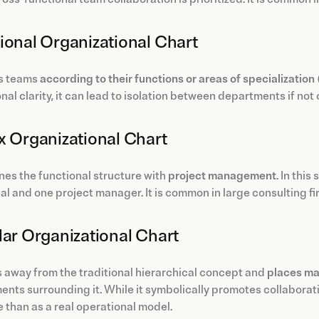
ional Organizational Chart
ps teams
according to their functions or areas of specialization
nal clarity, it can lead to isolation between departments if 
x Organizational Chart
nes the functional structure with
project management
. In thi
al and one project manager. It is common in large consulting f
lar Organizational Chart
s away from the traditional hierarchical concept and
places ma
nts surrounding it. While it symbolically promotes collaboratio
 than as a real operational model.