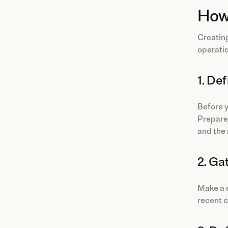
How 
Creating
operatio
1. De
Before y
Prepare 
and the 
2. Ga
Make a
recent c