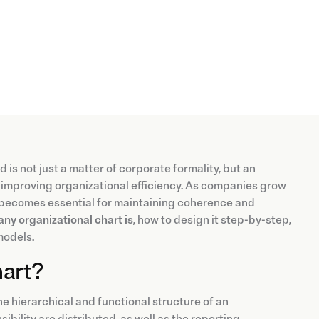
d is not just a matter of corporate formality, but an
nd improving organizational efficiency. As companies grow
becomes essential for maintaining coherence and
ny organizational chart is
, how to design it step-by-step,
models.
hart?
he hierarchical and functional structure of an
ibility are distributed, as well as the reporting