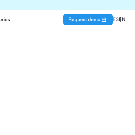
ories
Request demo
ES
EN