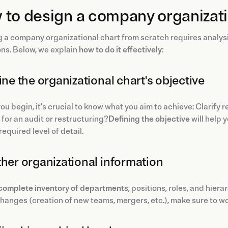
to design a company organizati
 a company organizational chart from scratch requires analysis
ns. Below, we explain
how to do it effectively
:
fine the organizational chart's objective
ou begin, it's crucial to know what you aim to achieve: Clarify
for an audit or restructuring?
Defining the objective
will help 
required level of detail.
ther organizational information
complete inventory of departments
, positions, roles, and hie
hanges (creation of new teams, mergers, etc.), make sure to wo