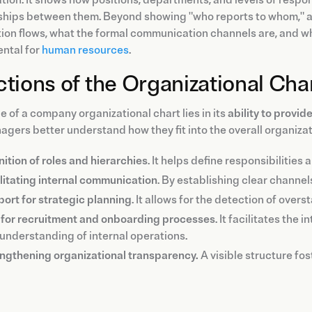
ships between them. Beyond showing "who reports to whom," a
ion flows, what the formal communication channels are, and w
ntal for
human resources
.
tions of the Organizational Cha
e of a company organizational chart lies in its
ability to provide
gers better understand how they fit into the overall organizat
nition of roles and hierarchies
. It helps define responsibilities
litating internal communication
. By establishing clear channel
ort for strategic planning
. It allows for the detection of over
 for recruitment and onboarding processes
. It facilitates th
understanding of internal operations.
ngthening organizational transparency.
A visible structure fo