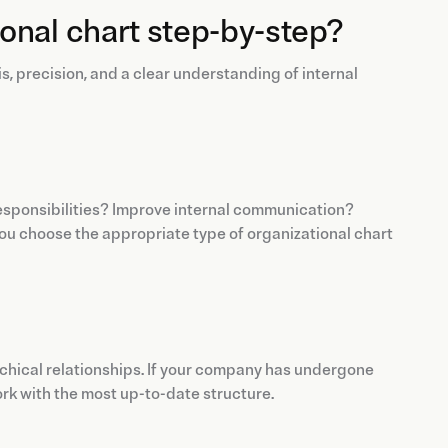
onal chart step-by-step?
, precision, and a clear understanding of internal
 responsibilities? Improve internal communication?
you choose the appropriate type of organizational chart
rarchical relationships. If your company has undergone
rk with the most up-to-date structure.