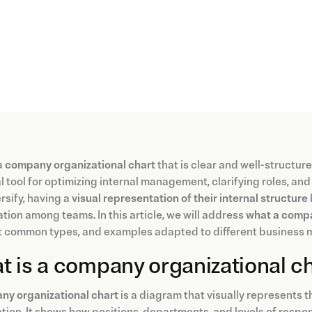
a
company organizational chart
that is clear and well-structure
l tool for optimizing internal management, clarifying roles, a
rsify, having a
visual representation of their internal structure
tion among teams. In this article, we will address
what a compa
t common types, and examples adapted to different business 
 is a company organizational c
ny organizational chart
is a diagram that visually represents t
tion. It shows how positions, departments, and levels of respons