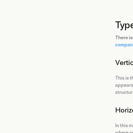
Typ
There is
company
Verti
This is 
appears 
structu
Horiz
In this 
where cr