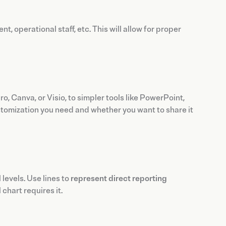
 operational staff, etc. This will allow for proper
o, Canva, or Visio, to simpler tools like PowerPoint,
ustomization you need and whether you want to share it
levels. Use lines to
represent direct reporting
chart requires it.