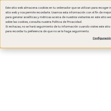
Este sitio web almacena cookies en tu ordenador que se utilizan para recoger 
sitio web y nos permite recordarte. Usamos esta información con el fin de mejo
Wh
para generar analíticas y métricas acerca de nuestros visitantes en este sitio 
sobre las cookies, consulta nuestra
Política de Privacidad.
Si rechazas, no se hará seguimiento de tu información cuando visites este siti
para recordar tu preferencia de que no se te haga seguimiento.
Configuració
3
min rea
Manag