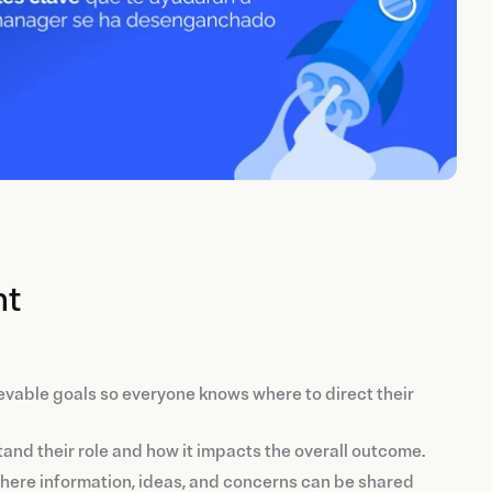
nt
evable goals so everyone knows where to direct their
nd their role and how it impacts the overall outcome.
where information, ideas, and concerns can be shared