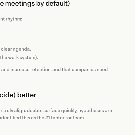
e meetings by default)
ent rhythm:
 clear agenda.
the work system).
t and increase retention; and that companies need
cide) better
 truly align: doubts surface quickly, hypotheses are
dentified this as the #1 factor for team