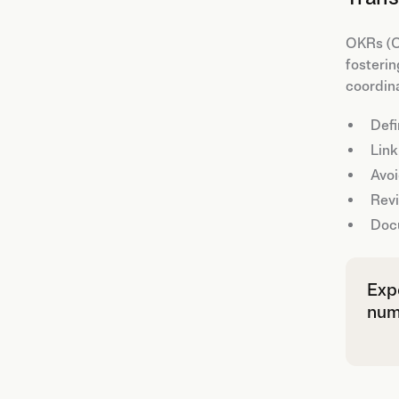
OKRs (Ob
fosterin
coordin
Defi
Link
Avoi
Revi
Docu
Expe
numb