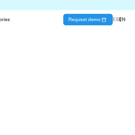
ories
Request demo
ES
EN