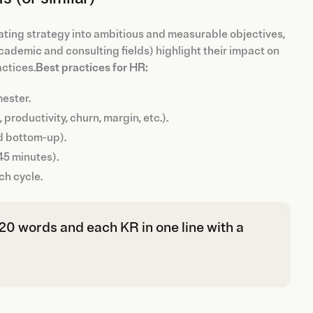
ating strategy into ambitious and measurable objectives,
cademic and consulting fields) highlight their impact on
ctices.
Best practices for HR:
mester.
roductivity, churn, margin, etc.).
d bottom-up).
45 minutes).
ch cycle.
r 20 words and each KR in one line with a