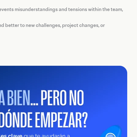
revents misunderstandings and tensions within the team,
d better to new challenges, project changes, or