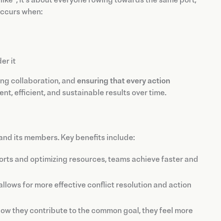
like”; it's about everyone rowing towards the same port,
occurs when:
er it
ring collaboration, and
ensuring that every action
t, efficient, and sustainable results over time.
and its members. Key benefits include:
orts and optimizing resources, teams achieve faster and
lows for more effective conflict resolution and action
 they contribute to the common goal, they feel more