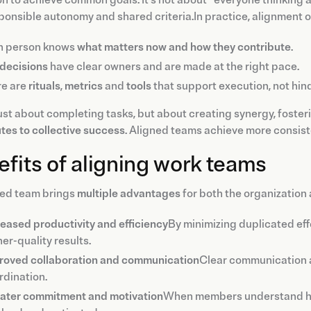
n to achieve common goals. It's not about “everyone thinking a
ponsible autonomy and shared criteria.In practice, alignment 
h person knows
what matters now and how they contribute
.
decisions
have clear owners and are made at the right pace.
re are
rituals
,
metrics
and
tools
that support execution, not hind
 just about completing tasks, but about creating synergy, foste
tes to collective success
. Aligned teams achieve more consisten
fits of aligning work teams
ned team brings
multiple advantages
for both the organization 
reased productivity and efficiency
By minimizing duplicated eff
er-quality results.
roved collaboration and communication
Clear communication al
rdination.
ater commitment and motivation
When members understand how