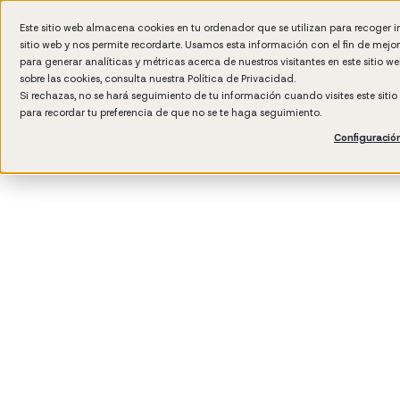
Este sitio web almacena cookies en tu ordenador que se utilizan para recoger 
sitio web y nos permite recordarte. Usamos esta información con el fin de mejo
Wh
para generar analíticas y métricas acerca de nuestros visitantes en este sitio 
sobre las cookies, consulta nuestra
Política de Privacidad.
Si rechazas, no se hará seguimiento de tu información cuando visites este siti
para recordar tu preferencia de que no se te haga seguimiento.
Configuració
3
min rea
Manag