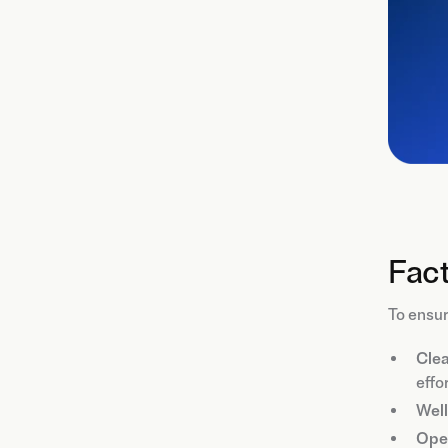
Fact
To ensur
Clea
effor
Well
Ope