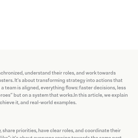
nchronized, understand their roles, and work towards
ters. It's about transforming strategy into actions that
 team is aligned, everything flows: faster decisions, less
oes” but on a system that works.In this article, we explain
 achieve it, and real-world examples.
hare priorities, have clear roles, and coordinate their