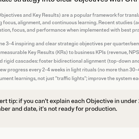
jectives and Key Results) are a popular framework for transl
g focus, alignment, and continuous learning. Recent studies (a
ation, focus, and performance when implemented with best pra
ne 3–4 inspiring and clear strategic objectives per quarter/se
 measurable Key Results (KRs) to business KPIs (revenue, NPS, p
d rigid cascades: foster bidirectional alignment (top-down an
ew progress every 2–4 weeks in light rituals (no more than 30–
ment learnings, not just "traffic lights"; improve the system ea
rt tip: if you can't explain each Objective in unde
er and date, it's not ready for production.