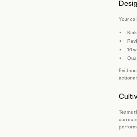
Desig
Your cal
Kick
Rev
1:1 
Quar
Evidence
actionab
Culti
Teams th
correcte
perform