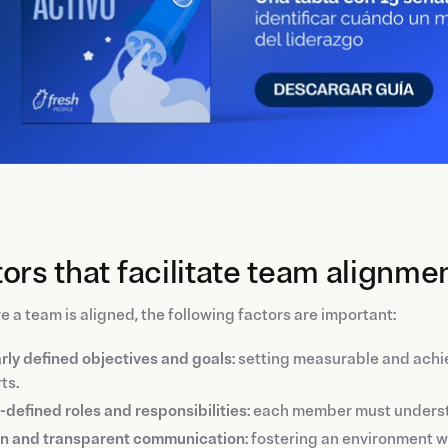
ors that facilitate team alignme
e a team is aligned, the following factors are important:
rly defined objectives and goals
: setting measurable and achi
ts.
-defined roles and responsibilities
: each member must understa
n and transparent communication
: fostering an environment 