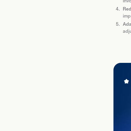
inv
Red
imp
Ada
adj