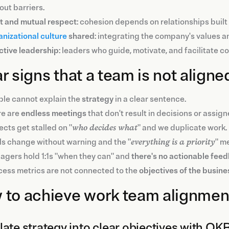
out barriers.
t and mutual respect
: cohesion depends on relationships buil
nizational culture
shared
: integrating the company's values an
ctive leadership
: leaders who guide, motivate, and facilitate c
r signs that a team is not aligne
le cannot explain the
strategy
in a clear sentence.
re are
endless meetings
that don't result in decisions or assign
ects get stalled on "
who decides what
" and we duplicate work.
s change without warning and the "
everything is a priority
" me
gers hold 1:1s "when they can" and
there's no actionable fee
ess metrics are not connected to the
objectives
of the
busine
to achieve work team alignment
late strategy into clear objectives with OKR