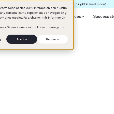
Read more
Formación IA para empresas | Booster AI Insights
información acerca de tu interacción con nuestro
rar y personalizar tu experiencia de navegación y
y Booster
AI HR Studio
Resources
Success st
web y otros medios. Para obtener más información
o web. Se usará una sola cookie en tu navegador
n
Aceptar
Rechazar
d
ement