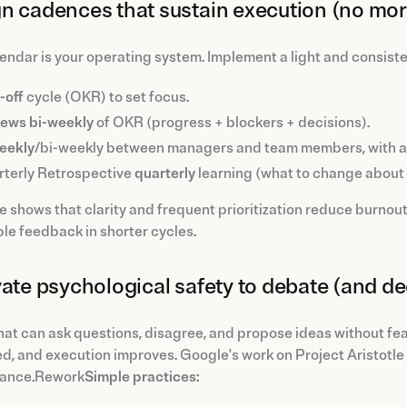
n cadences that sustain execution (no mor
endar is your operating system. Implement a light and consist
-off
cycle (OKR) to set focus.
iews
bi-weekly
of OKR (progress + blockers + decisions).
weekly
/bi-weekly between managers and team members, with a
terly Retrospective
quarterly
learning (what to change about 
 shows that clarity and frequent prioritization reduce burnou
le feedback in shorter cycles.
vate psychological safety to debate (and de
at can ask questions, disagree, and propose ideas without fear
d, and execution improves. Google's work on Project Aristotle i
ance.Rework
Simple practices: