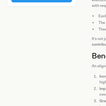
executio
with res
Eac
The
The
It's not
contribu
Bene
An alig
Inc
high
Imp
coo
Gre