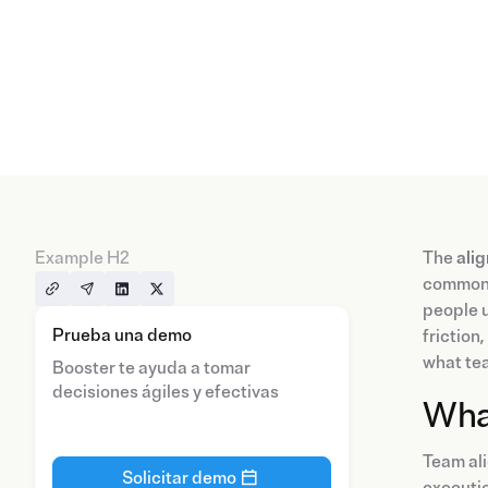
Example H2
The
ali
common g
people u
Prueba una demo
friction
what tea
Booster te ayuda a tomar
decisiones ágiles y efectivas
Wha
Team ali
Solicitar demo