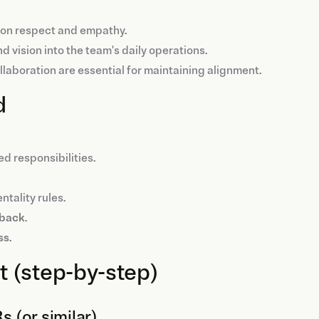
t on respect and empathy.
d vision into the team's daily operations.
ollaboration are essential for maintaining alignment.
d
ed responsibilities.
ntality rules.
dback
.
ss
.
 (step-by-step)
s (or similar)