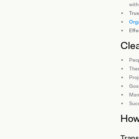
with
Trus
Orga
Effe
Clea
Peop
The
Proj
Goal
Mana
Succ
How 
Trans