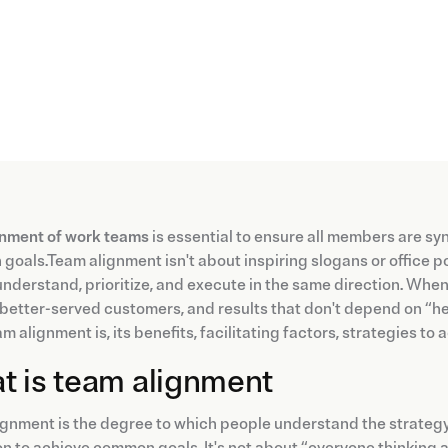
gnment of work teams
is essential to ensure all members are sy
oals.Team alignment isn't about inspiring slogans or office pos
nderstand, prioritize, and execute in the same direction. When a
, better-served customers, and results that don't depend on “her
m alignment is, its benefits, facilitating factors, strategies to
t is team alignment
gnment is the degree to which people understand the strategy, s