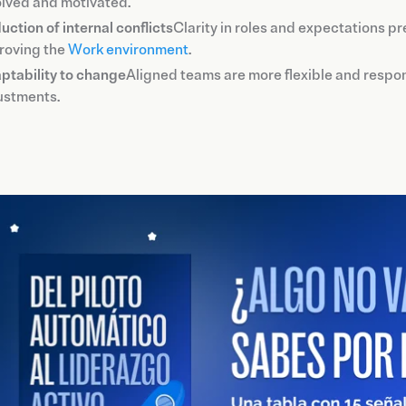
olved and motivated.
uction of internal conflicts
Clarity in roles and expectations p
roving the
Work environment
.
ptability to change
Aligned teams are more flexible and respon
ustments.