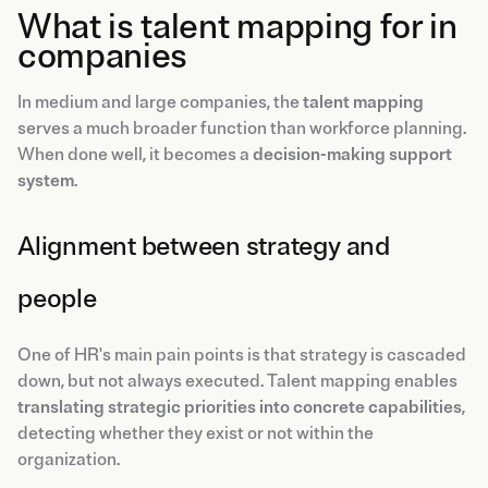
What is talent mapping for in
companies
In medium and large companies, the
talent mapping
serves a much broader function than workforce planning.
When done well, it becomes a
decision-making support
system
.
Alignment between strategy and
people
One of HR's main pain points is that strategy is cascaded
down, but not always executed. Talent mapping enables
translating strategic priorities into concrete capabilities
,
detecting whether they exist or not within the
organization.