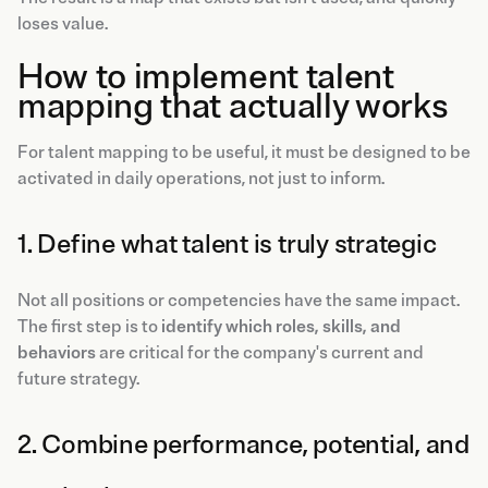
loses value.
How to implement talent
mapping that actually works
For talent mapping to be useful, it must be designed to be
activated in daily operations, not just to inform.
1. Define what talent is truly strategic
Not all positions or competencies have the same impact.
The first step is to
identify which roles, skills, and
behaviors
are critical for the company's current and
future strategy.
2. Combine performance, potential, and