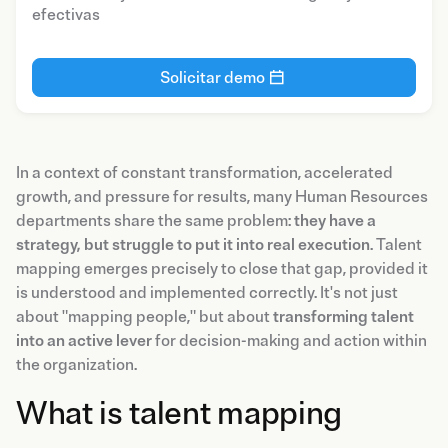
efectivas
Solicitar demo
In a context of constant transformation, accelerated
growth, and pressure for results, many Human Resources
departments share the same problem:
they have a
strategy, but struggle to put it into real execution
. Talent
mapping emerges precisely to close that gap, provided it
is understood and implemented correctly. It's not just
about "mapping people," but about
transforming talent
into an active lever
for decision-making and action within
the organization.
What is talent mapping