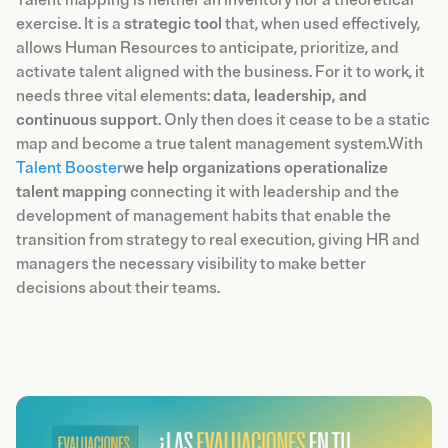
exercise. It is a
strategic tool
that, when used effectively,
allows Human Resources to anticipate, prioritize, and
activate talent aligned with the business. For it to work, it
needs three vital elements:
data, leadership, and
continuous support
. Only then does it cease to be a static
map and become a true talent management system.With
Talent Booster
we help organizations operationalize
talent mapping
connecting it with leadership and the
development of management habits that enable the
transition from strategy to real execution, giving HR and
managers the necessary visibility to make better
decisions about their teams.