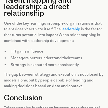
Talent mapping and
leadership: a direct
relationship
One of the key learnings in complex organizations is that
talent doesn't activate itself. The
leadership
is the factor
that
turns potential into impact
.When talent mapping is
combined with leadership development:
HR gains influence
Managers better understand their teams
Strategy is executed more consistently
The gap between strategy and execution is not closed by
models alone, but by people capable of leading and
making decisions based on data and context
.
Conclusion
Talent mapping is neither an inventory nor a theoretical