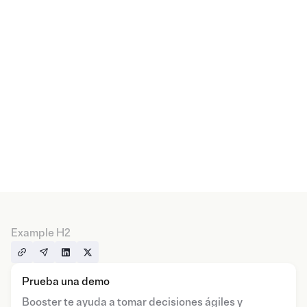
Example H2
Prueba una demo
Booster te ayuda a tomar decisiones ágiles y