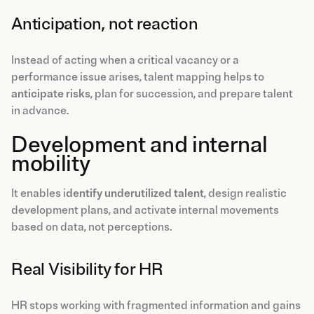
Anticipation, not reaction
Instead of acting when a critical vacancy or a
performance issue arises, talent mapping helps to
anticipate risks
, plan for succession, and prepare talent
in advance.
Development and internal
mobility
It enables i
dentify underutilized talent
, design realistic
development plans, and activate internal movements
based on data, not perceptions.
Real Visibility for HR
HR stops working with fragmented information and gains