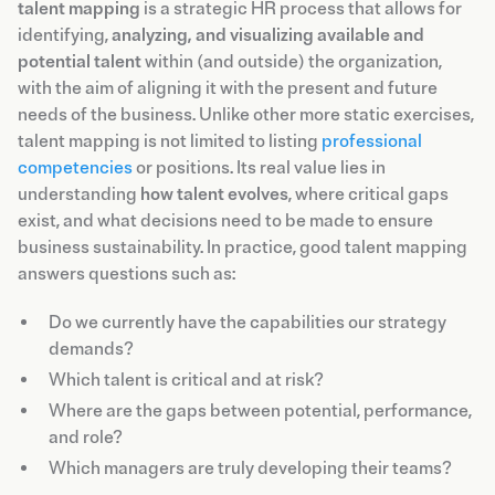
talent mapping
is a strategic HR process that allows for
identifying,
analyzing, and visualizing available and
potential talent
within (and outside) the organization,
with the aim of aligning it with the present and future
needs of the business. Unlike other more static exercises,
talent mapping is not limited to listing
professional
competencies
or positions. Its real value lies in
understanding
how talent evolves
, where critical gaps
exist, and what decisions need to be made to ensure
business sustainability. In practice, good talent mapping
answers questions such as:
Do we currently have the capabilities our strategy
demands?
Which talent is critical and at risk?
Where are the gaps between potential, performance,
and role?
Which managers are truly developing their teams?