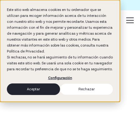
Formación IA para empresas | Booster AI Insights
Este sitio web almacena cookies en tu ordenador que se
utilizan para recoger información acerca de tu interacción
con nuestro sitio web y nos permite recordarte. Usamos esta
información con el fin de mejorar y personalizar tu experiencia
de navegación y para generar analíticas y métricas acerca de
nuestros visitantes en este sitio web y otros medios. Para
obtener más información sobre las cookies, consulta nuestra
Política de Privacidad.
Si rechazas, no se hará seguimiento de tu información cuando
visites este sitio web. Se usará una sola cookie en tu navegador
3
min read
para recordar tu preferencia de que no se te haga seguimiento.
Talent Development
Configuración
Aceptar
Rechazar