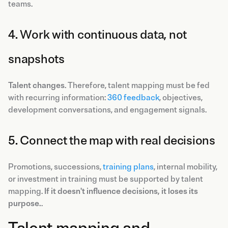
teams.
4. Work with continuous data, not
snapshots
Talent changes
. Therefore, talent mapping must be fed
with recurring information:
360 feedback
, objectives,
development conversations, and engagement signals.
5. Connect the map with real decisions
Promotions, successions,
training plans
, internal mobility,
or investment in training must be supported by talent
mapping.
If it doesn't influence decisions, it loses its
purpose.
.