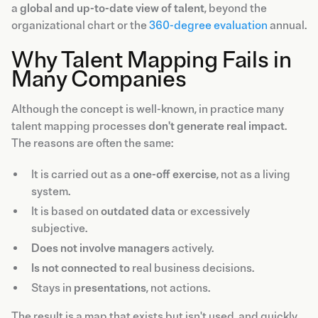
a
global and up-to-date view of talent
, beyond the
organizational chart or the
360-degree evaluation
annual.
Why Talent Mapping Fails in
Many Companies
Although the concept is well-known, in practice many
talent mapping processes
don't generate real impact
.
The reasons are often the same:
It is carried out as a
one-off exercise
, not as a living
system.
It is based on
outdated data
or excessively
subjective.
Does not involve managers
actively.
Is not connected to
real business decisions.
Stays in
presentations
, not actions.
The result is a map that exists but isn't used, and quickly