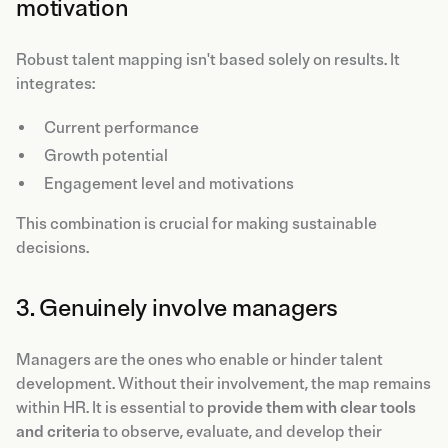
motivation
Robust talent mapping isn't based solely on results. It
integrates:
Current performance
Growth potential
Engagement level and motivations
This combination is crucial for making sustainable
decisions.
3. Genuinely involve managers
Managers are the ones who enable or hinder talent
development. Without their involvement, the map remains
within HR. It is essential to
provide them with clear tools
and criteria
to observe, evaluate, and develop their