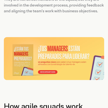
involved in the development process, providing feedback
and aligning the team's work with business objectives.
How agile squads work