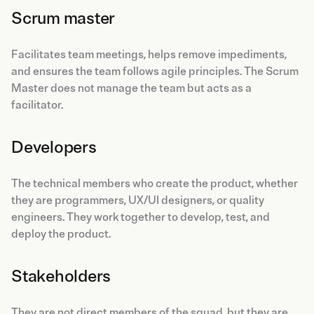
Scrum master
Facilitates team meetings, helps remove impediments,
and ensures the team follows agile principles. The Scrum
Master does not manage the team but acts as a
facilitator.
Developers
The technical members who create the product, whether
they are programmers, UX/UI designers, or quality
engineers. They work together to develop, test, and
deploy the product.
Stakeholders
They are not direct members of the squad, but they are