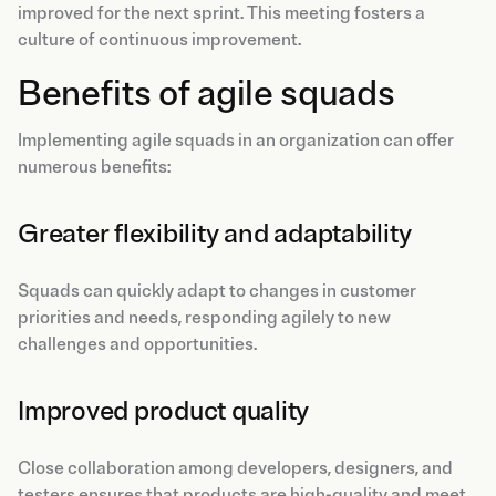
improved for the next sprint. This meeting fosters a
culture of continuous improvement.
Benefits of agile squads
Implementing agile squads in an organization can offer
numerous benefits:
Greater flexibility and adaptability
Squads can quickly adapt to changes in customer
priorities and needs, responding agilely to new
challenges and opportunities.
Improved product quality
Close collaboration among developers, designers, and
testers ensures that products are high-quality and meet