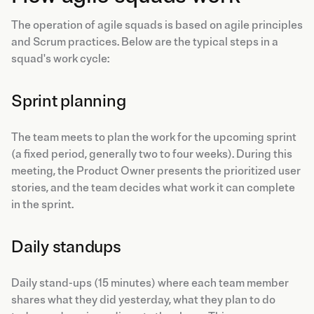
The operation of agile squads is based on agile principles
and Scrum practices. Below are the typical steps in a
squad's work cycle:
Sprint planning
The team meets to plan the work for the upcoming sprint
(a fixed period, generally two to four weeks). During this
meeting, the Product Owner presents the prioritized user
stories, and the team decides what work it can complete
in the sprint.
Daily standups
Daily stand-ups (15 minutes) where each team member
shares what they did yesterday, what they plan to do