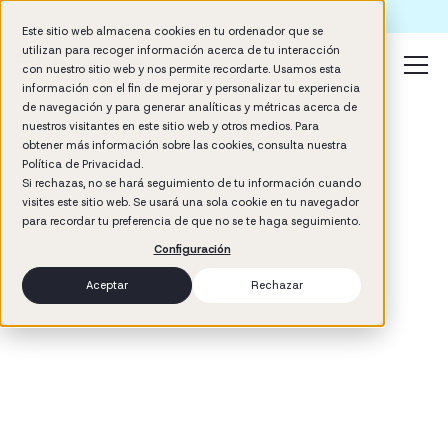
Formación IA para empresas | Booster AI Insights
Este sitio web almacena cookies en tu ordenador que se
utilizan para recoger información acerca de tu interacción
con nuestro sitio web y nos permite recordarte. Usamos esta
información con el fin de mejorar y personalizar tu experiencia
de navegación y para generar analíticas y métricas acerca de
nuestros visitantes en este sitio web y otros medios. Para
obtener más información sobre las cookies, consulta nuestra
Política de Privacidad.
Si rechazas, no se hará seguimiento de tu información cuando
visites este sitio web. Se usará una sola cookie en tu navegador
3
min read
para recordar tu preferencia de que no se te haga seguimiento.
Management
Configuración
Aceptar
Rechazar