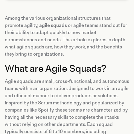
Among the various organizational structures that
promote agility,
agile squads
or agile teams stand out for
their ability to adapt quickly to new market
circumstances and needs. This article explores in depth
what agile squads are, how they work, and the benefits
they bring to organizations.
What are Agile Squads?
Agile squads are small, cross-functional, and autonomous
teams within an organization, designed to work in an agile
and efficient manner to deliver products or solutions.
Inspired by the Scrum methodology and popularized by
companies like Spotify, these teams are characterized by
having all the necessary skills to complete their tasks
without relying on other departments. Each squad
typically consists of 6 to 10 members, including