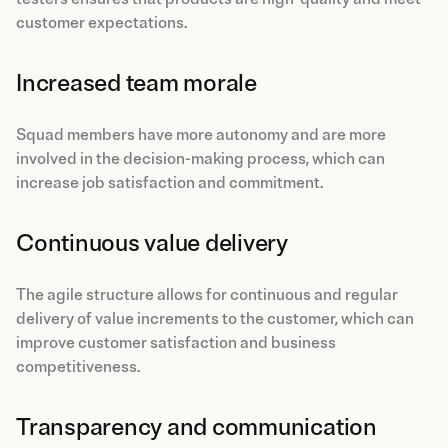
customer expectations.
Increased team morale
Squad members have more autonomy and are more
involved in the decision-making process, which can
increase job satisfaction and commitment.
Continuous value delivery
The agile structure allows for continuous and regular
delivery of value increments to the customer, which can
improve customer satisfaction and business
competitiveness.
Transparency and communication