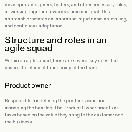
developers, designers, testers, and other necessary roles,
all working together towards a common goal. This
approach promotes collaboration, rapid decision-making,
and continuous adaptation.
Structure and roles in an
agile squad
Within an agile squad, there are several key roles that
ensure the efficient functioning of the team:
Product owner
Responsible for defining the product vision and
managing the backlog. The Product Owner prioritizes
tasks based on the value they bring to the customer and
the business.