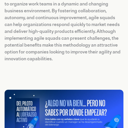
to organize work teams in a dynamic and changing
business environment. By fostering collaboration,
autonomy, and continuous improvement, agile squads
can help organizations respond quickly to market needs
and deliver high-quality products efficiently. Although
implementing agile squads can present challenges, the
potential benefits make this methodology an attractive
option for companies looking to improve their agility and
innovation capabilities.