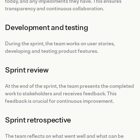
today, and any impediments they have. This ensures
transparency and continuous collaboration.
Development and testing
During the sprint, the team works on user stories,
developing and testing product features.
Sprint review
At the end of the sprint, the team presents the completed
work to stakeholders and receives feedback. This
feedback is crucial for continuous improvement.
Sprint retrospective
The team reflects on what went well and what can be