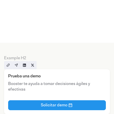
Example H2
Prueba una demo
Booster te ayuda a tomar decisiones ágiles y
efectivas
Solicitar demo