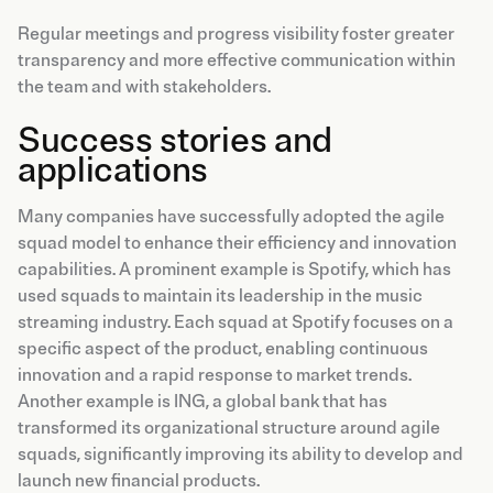
Regular meetings and progress visibility foster greater
transparency and more effective communication within
the team and with stakeholders.
Success stories and
applications
Many companies have successfully adopted the agile
squad model to enhance their efficiency and innovation
capabilities. A prominent example is Spotify, which has
used squads to maintain its leadership in the music
streaming industry. Each squad at Spotify focuses on a
specific aspect of the product, enabling continuous
innovation and a rapid response to market trends.
Another example is ING, a global bank that has
transformed its organizational structure around agile
squads, significantly improving its ability to develop and
launch new financial products.