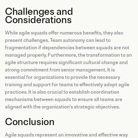
Challenges and
Considerations
While agile squads offer numerous benefits, they also
present challenges. Team autonomy can lead to
fragmentation if dependencies between squads are not
managed properly. Furthermore, the transformation to an
agile structure requires significant cultural change and
strong commitment from senior management. It is
essential for organizations to provide the necessary
training and support for teams to effectively adopt agile
practices. It is also crucial to establish coordination
mechanisms between squads to ensure all teams are
aligned with the organization's strategic objectives.
Conclusion
Agile squads represent an innovative and effective way