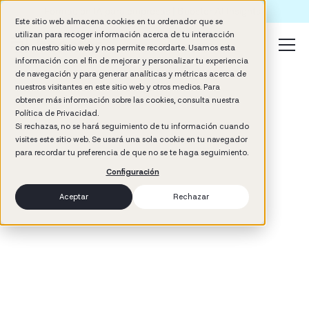
Formación IA para empresas | Booster AI Insights
Este sitio web almacena cookies en tu ordenador que se
utilizan para recoger información acerca de tu interacción
con nuestro sitio web y nos permite recordarte. Usamos esta
información con el fin de mejorar y personalizar tu experiencia
de navegación y para generar analíticas y métricas acerca de
nuestros visitantes en este sitio web y otros medios. Para
obtener más información sobre las cookies, consulta nuestra
Política de Privacidad.
Si rechazas, no se hará seguimiento de tu información cuando
visites este sitio web. Se usará una sola cookie en tu navegador
3
min read
para recordar tu preferencia de que no se te haga seguimiento.
Management
Configuración
Aceptar
Rechazar