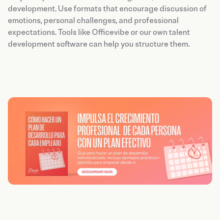
development. Use formats that encourage discussion of
emotions, personal challenges, and professional
expectations. Tools like Officevibe or our own talent
development software can help you structure them.