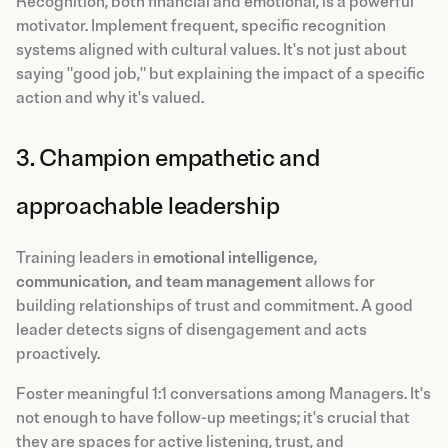
Recognition, both financial and emotional, is a powerful
motivator. Implement frequent, specific recognition
systems aligned with cultural values. It's not just about
saying "good job," but explaining the impact of a specific
action and why it's valued.
3. Champion empathetic and
approachable leadership
Training leaders in
emotional intelligence,
communication, and team management
allows for
building relationships of trust and commitment. A good
leader detects signs of disengagement and acts
proactively.
Foster meaningful 1:1 conversations among Managers. It's
not enough to have follow-up meetings; it's crucial that
they are spaces for active listening, trust, and