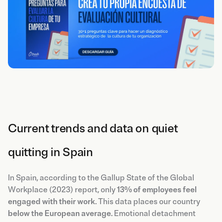
Current trends and data on quiet
quitting in Spain
In Spain, according to the Gallup State of the Global
Workplace (2023) report, only
13% of employees feel
engaged with their work
. This data places our country
below the European average
. Emotional detachment