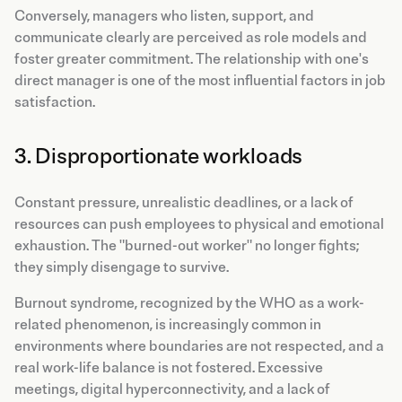
Conversely, managers who listen, support, and
communicate clearly are perceived as role models and
foster greater commitment. The relationship with one's
direct manager is one of the most influential factors in job
satisfaction.
3. Disproportionate workloads
Constant pressure, unrealistic deadlines, or a lack of
resources can push employees to physical and emotional
exhaustion. The "burned-out worker" no longer fights;
they simply disengage to survive.
Burnout syndrome, recognized by the WHO as a work-
related phenomenon, is increasingly common in
environments where boundaries are not respected, and a
real work-life balance is not fostered. Excessive
meetings, digital hyperconnectivity, and a lack of