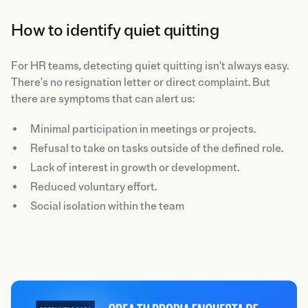
How to identify quiet quitting
For HR teams, detecting quiet quitting isn't always easy.
There's no resignation letter or direct complaint. But
there are symptoms that can alert us:
Minimal participation in meetings or projects.
Refusal to take on tasks outside of the defined role.
Lack of interest in growth or development.
Reduced voluntary effort.
Social isolation within the team