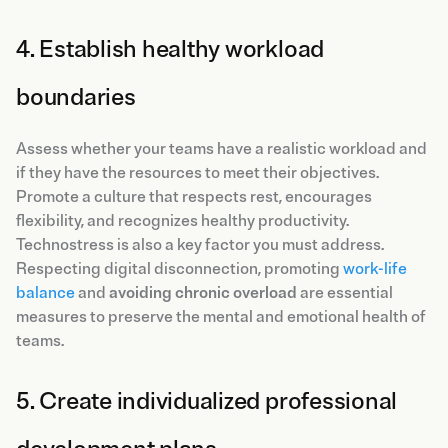
4. Establish healthy workload
boundaries
Assess whether your teams have a realistic workload and
if they have the resources to meet their objectives.
Promote a culture that respects rest, encourages
flexibility, and recognizes healthy productivity.
Technostress is also a key factor you must address.
Respecting digital disconnection, promoting
work-life
balance
and
avoiding chronic overload
are essential
measures to preserve the mental and emotional health of
teams.
5. Create individualized professional