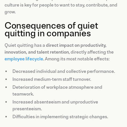
culture is key for people to want to stay, contribute, and
grow.
Consequences of quiet
quitting in companies
Quiet quitting has a
direct impact on productivity,
innovation, and talent retention
, directly affecting the
employee lifecycle
. Among its most notable effects:
Decreased individual and collective performance.
Increased medium-term staff turnover.
Deterioration of workplace atmosphere and
teamwork.
Increased absenteeism and unproductive
presenteeism.
Difficulties in implementing strategic changes.