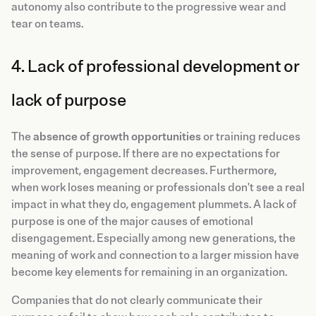
autonomy also contribute to the progressive wear and
tear on teams.
4. Lack of professional development or
lack of purpose
The
absence of growth opportunities
or training reduces
the sense of purpose. If there are no expectations for
improvement, engagement decreases. Furthermore,
when work loses meaning or professionals don't see a real
impact in what they do, engagement plummets. A lack of
purpose is one of the major causes of emotional
disengagement. Especially among new generations, the
meaning of work and connection to a larger mission have
become key elements for remaining in an organization.
Companies that do not clearly communicate their