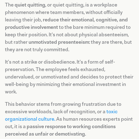
The
quiet quitting
, or quiet quitting, is a workplace
phenomenon where team members, without officially
leaving their job,
reduce their emotional, cognitive, and
productive involvement
to the bare minimum required to
keep their position. It's not about physical absenteeism,
but rather
unmotivated presenteeism
: they are there, but
they are not truly committed.
It's not a strike or disobedience. It's a form of self-
preservation. The employee feels exhausted,
undervalued, or unmotivated and decides to protect their
well-being by minimizing their emotional investment in
work.
This behavior stems from growing frustration due to
excessive workloads, lack of recognition, or a
toxic
organizational culture.
As human resources experts point
out, it is a
passive response to working conditions
perceived as unfair or demotivating
.