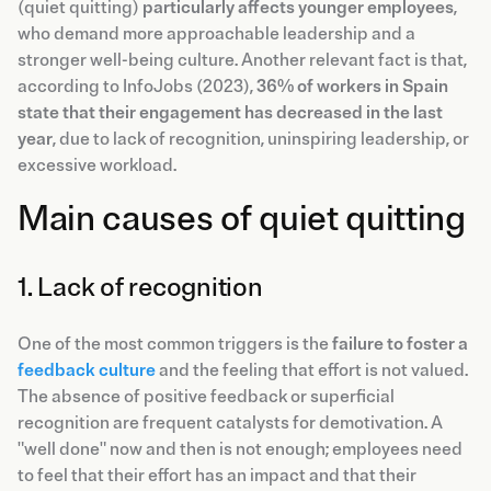
(quiet quitting)
particularly affects younger employees
,
who demand more approachable leadership and a
stronger well-being culture. Another relevant fact is that,
according to InfoJobs (2023),
36% of workers in Spain
state that their engagement has decreased in the last
year
, due to lack of recognition, uninspiring leadership, or
excessive workload.
Main causes of quiet quitting
1. Lack of recognition
One of the most common triggers is the
failure to foster a
feedback culture
and the feeling that effort is not valued.
The absence of positive feedback or superficial
recognition are frequent catalysts for demotivation. A
"well done" now and then is not enough; employees need
to feel that their effort has an impact and that their