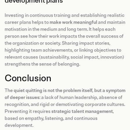
development plans
Investing in continuous training and establishing realistic
career plans helps to
make work meaningful
and maintain
motivation in the medium and long term. It helps each
person see how their work impacts the overall success of
the organization or society. Sharing impact stories,
highlighting team achievements, or linking objectives to
relevant causes (sustainability, social impact, innovation)
strengthens the sense of belonging.
Conclusion
The
quiet quitting is not the problem itself, but a symptom
of deeper issues
: a lack of human leadership, absence of
recognition, and rigid or demotivating corporate cultures.
Preventing it requires
strategic talent management
,
based on empathy, listening, and continuous
development.