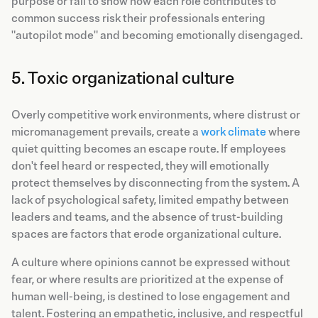
purpose or fail to show how each role contributes to
common success risk their professionals entering
"autopilot mode" and becoming emotionally disengaged.
5. Toxic organizational culture
Overly competitive work environments, where distrust or
micromanagement prevails, create a
work climate
where
quiet quitting becomes an escape route. If employees
don't feel heard or respected, they will emotionally
protect themselves by disconnecting from the system. A
lack of psychological safety, limited empathy between
leaders and teams, and the absence of trust-building
spaces are factors that erode organizational culture.
A culture where opinions cannot be expressed without
fear, or where results are prioritized at the expense of
human well-being, is destined to lose engagement and
talent. Fostering an empathetic, inclusive, and respectful