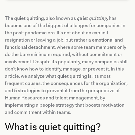
The
quiet quitting
, also known as
quiet quitting
, has
become one of the biggest challenges for companies in
the post-pandemic era. It's not about an explicit
resignation or leaving a job, but rather a
emotional and
functional detachment
, where some team members only
do the bare minimum required, without commitment or
involvement. Despite its popularity, many companies still
don't know how to identify, manage, or prevent it. In this
article, we analyze
what quiet quitting is
, its most
frequent causes, the consequences for the organization,
and
5 strategies to prevent it
from the perspective of
Human Resources and talent management, by
implementing a people strategy that boosts motivation
and commitment within teams.
What is quiet quitting?