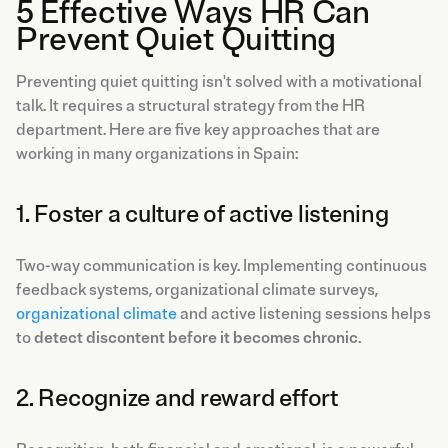
5 Effective Ways HR Can
Prevent Quiet Quitting
Preventing quiet quitting isn't solved with a motivational
talk. It requires a structural strategy from the HR
department. Here are five key approaches that are
working in many organizations in Spain:
1. Foster a culture of active listening
Two-way communication is key. Implementing continuous
feedback systems, organizational climate surveys,
organizational climate
and active listening sessions helps
to
detect discontent before it becomes chronic
.
2. Recognize and reward effort