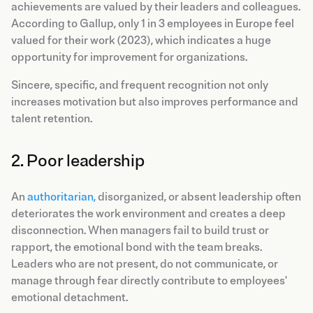
achievements are valued by their leaders and colleagues.
According to Gallup, only 1 in 3 employees in Europe feel
valued for their work (2023), which indicates a huge
opportunity for improvement for organizations.
Sincere, specific, and frequent recognition not only
increases motivation but also improves performance and
talent retention.
2. Poor leadership
An
authoritarian,
disorganized, or absent leadership often
deteriorates the work environment and creates a deep
disconnection. When managers fail to build trust or
rapport, the emotional bond with the team breaks.
Leaders who are not present, do not communicate, or
manage through fear directly contribute to employees'
emotional detachment.