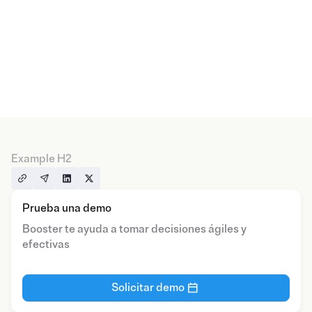
Example H2
Prueba una demo
Booster te ayuda a tomar decisiones ágiles y
efectivas
Solicitar demo