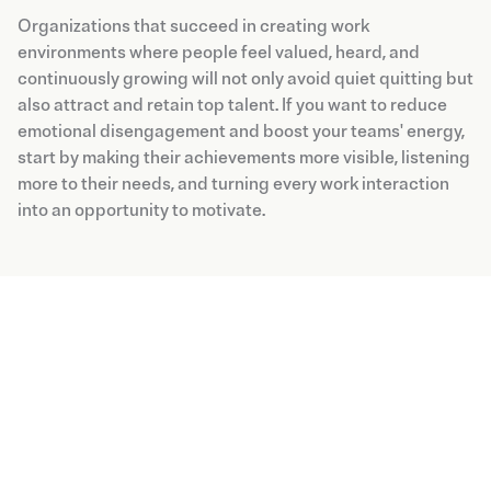
Organizations that succeed in creating work
environments where people feel valued, heard, and
continuously growing will not only avoid quiet quitting but
also attract and retain top talent. If you want to reduce
emotional disengagement and boost your teams' energy,
start by making their achievements more visible, listening
more to their needs, and turning every work interaction
into an opportunity to motivate.
Blog