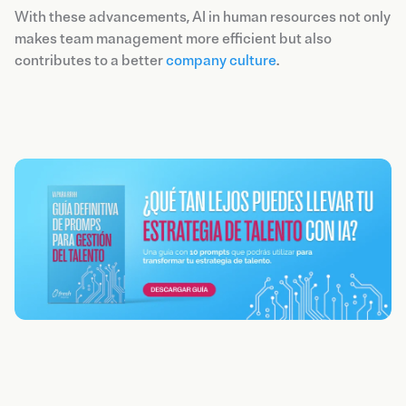
With these advancements, AI in human resources not only
makes team management more efficient but also
contributes to a better
company culture
.