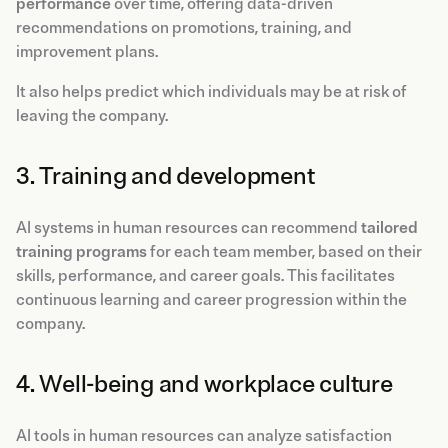
performance
over time, offering data-driven
recommendations on promotions, training, and
improvement plans.
It also helps predict which individuals may be at risk of
leaving the company.
3. Training and development
AI systems in human resources can recommend
tailored
training programs
for each team member, based on their
skills, performance, and career goals. This facilitates
continuous learning and career progression within the
company.
4. Well-being and workplace culture
AI tools in human resources can analyze satisfaction