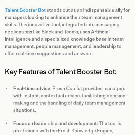
Talent Booster Bot
stands out as an
indispensable ally for
managers looking to enhance their team management
skills
. This innovative tool, integrated into messaging
applications like Slack and Teams,
uses Artificial
Intelligence and a specialized knowledge base in team
management, people management, and leadership
to
offer real-time suggestions and answers.
Key Features of Talent Booster Bot:
Real-time advice:
Fresh Copilot provides managers
with instant, contextual advice, facilitating decision-
making and the handling of daily team management
situations.
Focus on leadership and development:
The tool is
pre-trained with the Fresh Knowledge Engine,