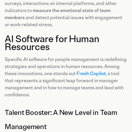
surveys, interactions on internal platforms, and other
indicators to
measure the emotional state of team
members
and detect potential issues with engagement
or work-related stress.
AI Software for Human
Resources
Specific AI software for people management is redefining
strategies and operations in human resources. Among
these innovations, one stands out
Fresh Copilot
, a tool
that represents a significant leap forward in manager
management and in how to manage teams and lead with
confidence.
Talent Booster: A New Level in Team
Management