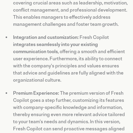
covering crucial areas such as leadership, motivation,
conflict management, and professional development.
This enables managers to effectively address
management challenges and foster team growth.
Integration and customization:
Fresh Copilot
integrates seamlessly into your existing
communication tools
, offering a smooth and efficient
user experience. Furthermore, its ability to connect
with the company's principles and values ensures
that advice and guidelines are fully aligned with the
organizational culture.
Premium Experience:
The premium version of Fresh
Copilot goes a step further, customizing its features
with company-specific knowledge and information,
thereby ensuring even more relevant advice tailored
to your team's needs and dynamics. In this version,
Fresh Copilot can send proactive messages aligned