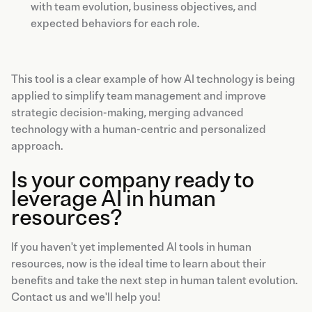
with team evolution, business objectives, and
expected behaviors for each role.
This tool is a clear example of how AI technology is being
applied to simplify team management and improve
strategic decision-making, merging advanced
technology with a human-centric and personalized
approach.
Is your company ready to
leverage AI in human
resources?
If you haven't yet implemented AI tools in human
resources, now is the ideal time to learn about their
benefits and take the next step in human talent evolution.
Contact us and we'll help you!