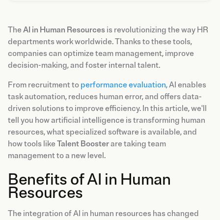
The
AI in Human Resources
is revolutionizing the way HR
departments work worldwide. Thanks to these tools,
companies can optimize team management, improve
decision-making, and foster internal talent.
From recruitment to
performance evaluation
, AI enables
task automation, reduces human error, and offers data-
driven solutions to improve efficiency. In this article, we'll
tell you how artificial intelligence is transforming human
resources, what specialized software is available, and
how tools like
Talent Booster
are taking team
management to a new level.
Benefits of AI in Human
Resources
The integration of AI in human resources has changed