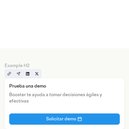
Example H2
Prueba una demo
Booster te ayuda a tomar decisiones ágiles y
efectivas
Solicitar demo