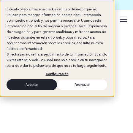
Formación IA para empresas | Booster AI Insights
Este sitio web almacena cookies en tu ordenador que se
utilizan para recoger información acerca de tu interacción
con nuestro sitio web y nos permite recordarte. Usamos esta
información con el fin de mejorar y personalizar tu experiencia
de navegación y para generar analíticas y métricas acerca de
nuestros visitantes en este sitio web y otros medios. Para
obtener más información sobre las cookies, consulta nuestra
Política de Privacidad.
Si rechazas, no se hará seguimiento de tu información cuando
visites este sitio web. Se usará una sola cookie en tu navegador
3
min read
para recordar tu preferencia de que no se te haga seguimiento.
Management
Configuración
Aceptar
Rechazar