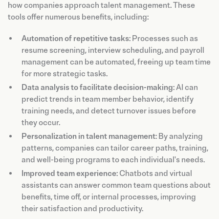
how companies approach talent management. These
tools offer numerous benefits, including:
Automation of repetitive tasks
: Processes such as
resume screening, interview scheduling, and payroll
management can be automated, freeing up team time
for more strategic tasks.
Data analysis to facilitate decision-making
: AI can
predict trends in team member behavior, identify
training needs, and detect turnover issues before
they occur.
Personalization in talent management
: By analyzing
patterns, companies can tailor career paths, training,
and well-being programs to each individual's needs.
Improved team experience
: Chatbots and virtual
assistants can answer common team questions about
benefits, time off, or internal processes, improving
their satisfaction and productivity.