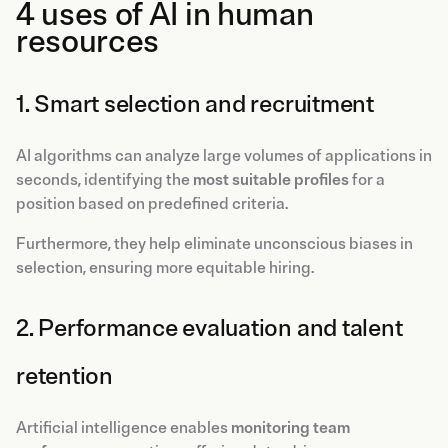
4 uses of AI in human
resources
1. Smart selection and recruitment
AI algorithms can analyze large volumes of applications in
seconds, identifying the
most suitable profiles
for a
position based on predefined criteria.
Furthermore, they help eliminate unconscious biases in
selection, ensuring more equitable hiring.
2. Performance evaluation and talent
retention
Artificial intelligence enables
monitoring team